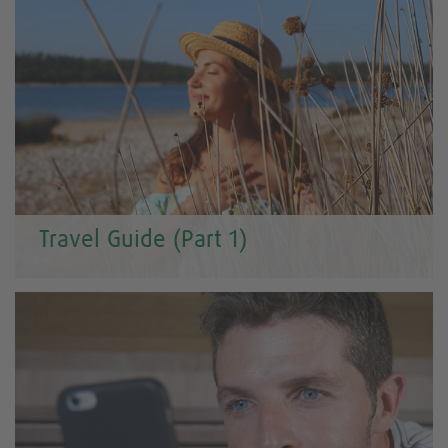
Travel Guide (Part 1)