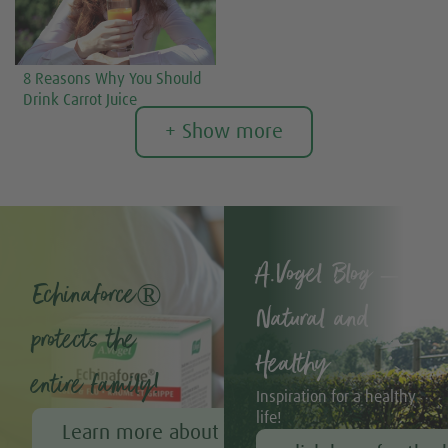
8 Reasons Why You Should
Drink Carrot Juice
+ Show more
A.Vogel Blog –
Echinaforce®
Natural and
protects the
Healthy
entire family!
Inspiration for a healthy
life!
Learn more about Echinaforce®