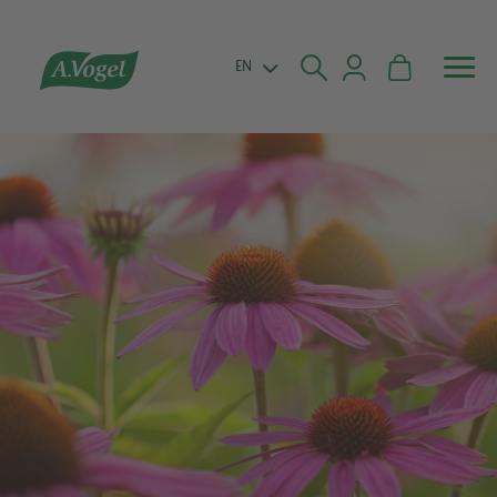


EN