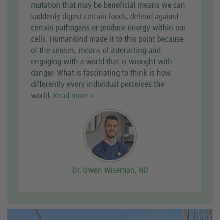
mutation that may be beneficial means we can
suddenly digest certain foods, defend against
certain pathogens or produce energy within our
cells. Humankind made it to this point because
of the senses, means of interacting and
engaging with a world that is wrought with
danger. What is fascinating to think is how
differently every individual perceives the
world.
Read more >
Dr. Owen Wiseman, ND