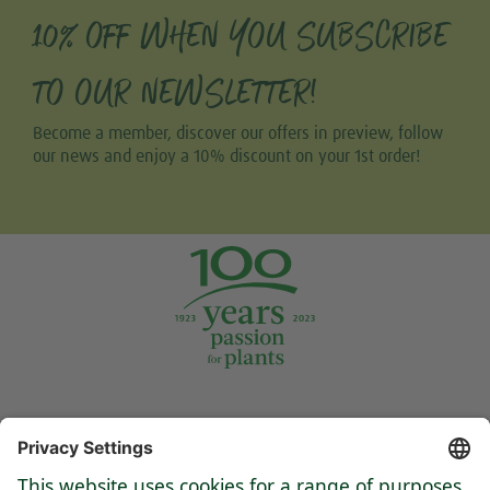
10% OFF WHEN YOU SUBSCRIBE
TO OUR NEWSLETTER!
Become a member, discover our offers in preview, follow
our news and enjoy a 10% discount on your 1st order!
Tweet
Share this selection
Support