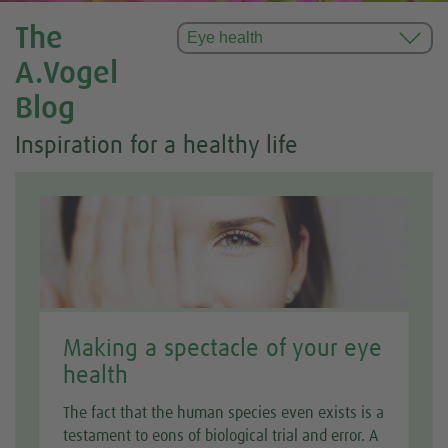
The
A.Vogel
Blog
Inspiration for a healthy life
Making a spectacle of your eye
health
The fact that the human species even exists is a
testament to eons of biological trial and error. A