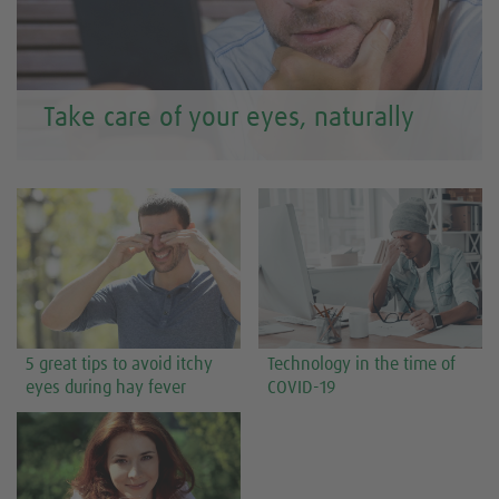
Take care of your eyes, naturally
5 great tips to avoid itchy
Technology in the time of
eyes during hay fever
COVID-19