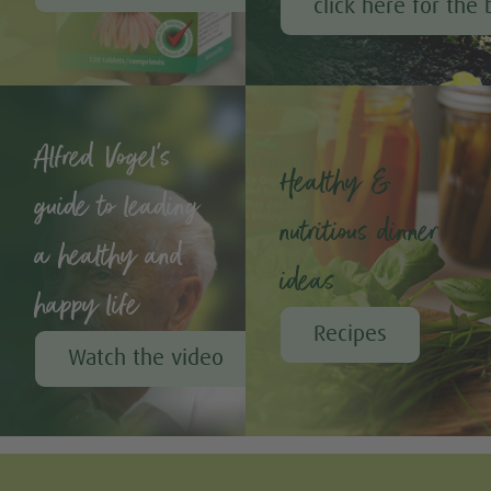
click here for the 
Alfred Vogel's
Healthy &
guide to leading
nutritious dinner
a healthy and
ideas
happy life
Recipes
Watch the video