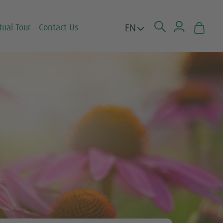
EN
tual Tour
Contact Us