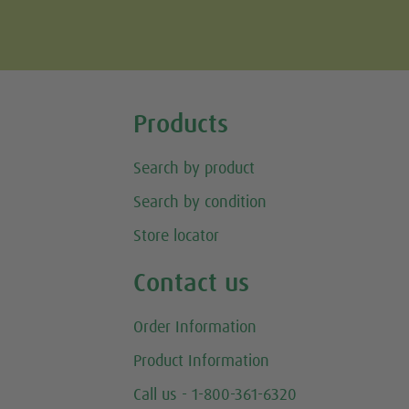
Tweet
Products
Search by product
Search by condition
Store locator
Contact us
Order Information
Product Information
Call us - 1-800-361-6320