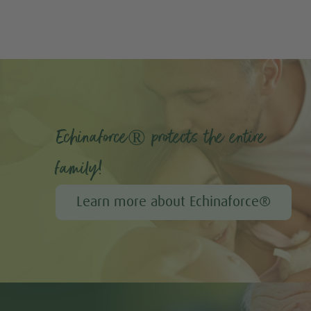
Echinaforce® protects the entire
family!
Learn more about Echinaforce®