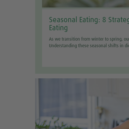
Seasonal Eating: 8 Strate
Eating
As we transition from winter to spring, ou
Understanding these seasonal shifts in di