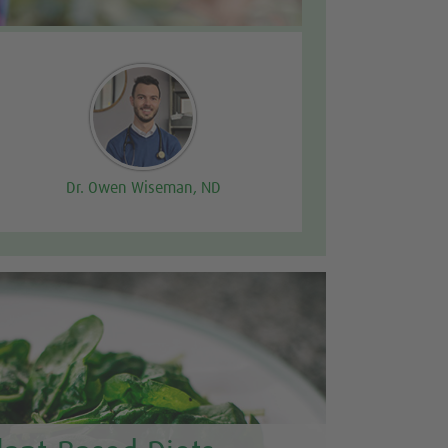
Dr. Owen Wiseman, ND