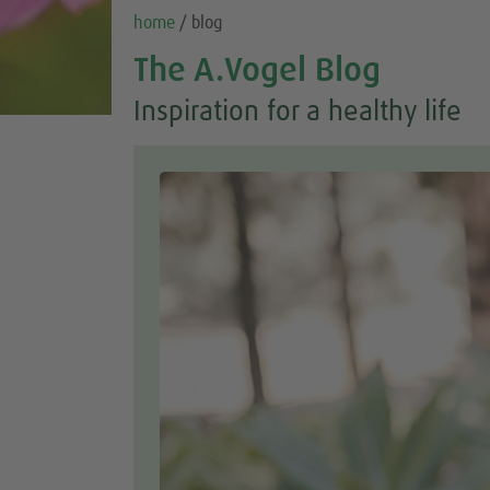
home
/ blog
The A.Vogel Blog
Inspiration for a healthy life