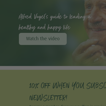
Alfred Vogel's guide to leading a
healthy and happy life
Watch the video
10% OFF WHEN YOU SUBSC
NEWSLETTER!