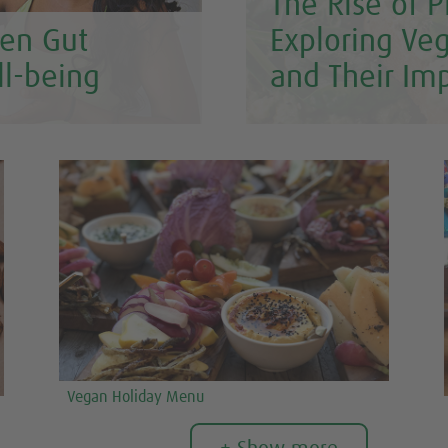
The Rise of P
en Gut
Exploring Ve
ll-being
and Their Im
Vegan Holiday Menu