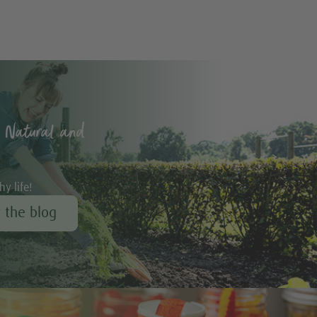
 Natural and
hy life!
r the blog