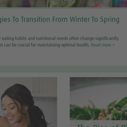
gies To Transition From Winter To Spring
r eating habits and nutritional needs often change significantly.
et can be crucial for maintaining optimal health.
Read more >