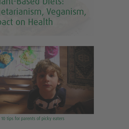
lant-Based Diets:
getarianism, Veganism,
pact on Health
10 tips for parents of picky eaters