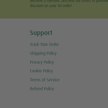
Become a member, discover our offers in previe
discount on your 1st order!
Share this selection
Support
Track Your Order
Shipping Policy
Privacy Policy
Cookie Policy
Terms of Service
Refund Policy