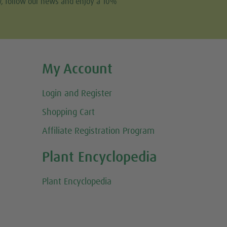
w, follow our news and enjoy a 10%
My Account
Login and Register
Shopping Cart
Affiliate Registration Program
Plant Encyclopedia
Plant Encyclopedia