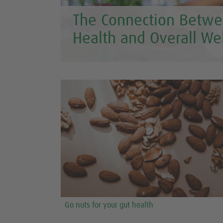
The Connection Betwe
Health and Overall We
Go nuts for your gut health