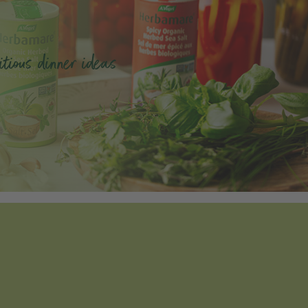
tious dinner ideas