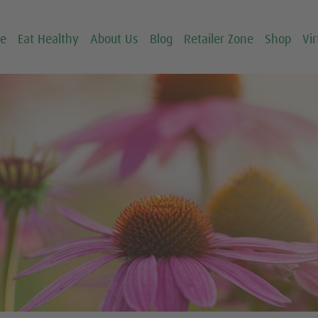
ce
Eat Healthy
About Us
Blog
Retailer Zone
Shop
Vir