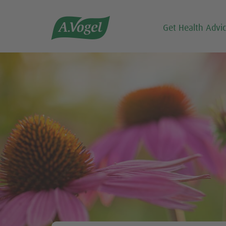

Get Health Advi