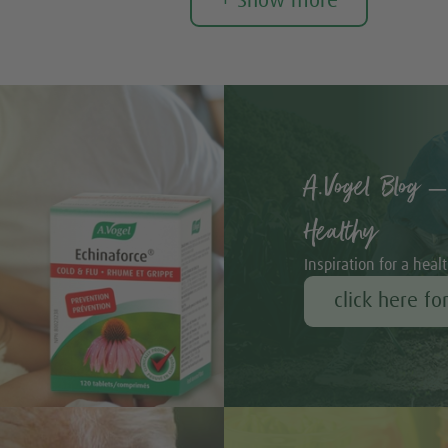
+ Show more
A.Vogel Blog –
Healthy
Inspiration for a healt
click here fo