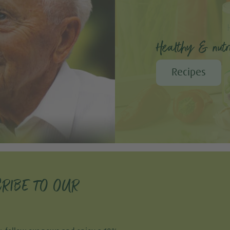
Healthy & nutri
Recipes
RIBE TO OUR