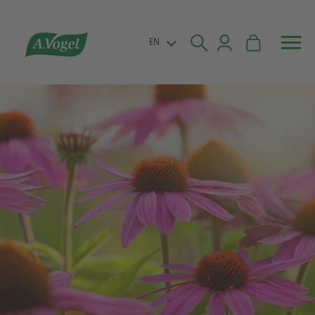


EN