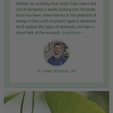
limited. So, anything that might help reduce the
risk of dementia is worth looking into. Recently,
there has been some interest in the potential of
omega-3 fatty acids to protect against dementia.
We'll explore the types of dementia and take a
closer look at the research.
Read more >
Dr. Owen Wiseman, ND