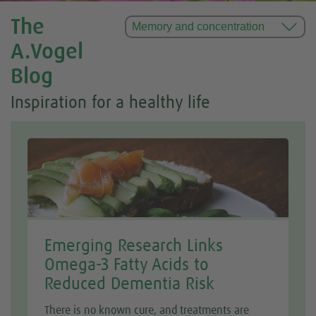
The
A.Vogel
Blog
Inspiration for a healthy life
Emerging Research Links
Omega-3 Fatty Acids to
Reduced Dementia Risk
There is no known cure, and treatments are