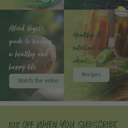
Alfred Vogel's
Healthy &
guide to leading
nutritious dinner
a healthy and
ideas
happy life
Recipes
Watch the video
10% OFF WHEN YOU SUBSCRIBE