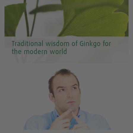
Traditional wisdom of Ginkgo for
the modern world