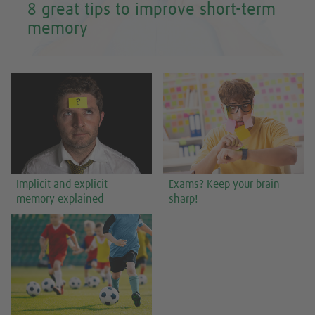
8 great tips to improve short-term
memory
Implicit and explicit
Exams? Keep your brain
memory explained
sharp!