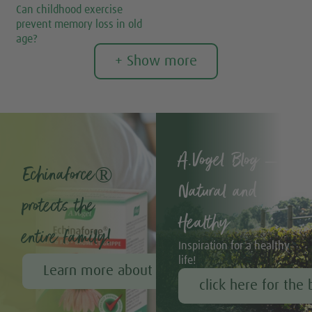
Can childhood exercise
prevent memory loss in old
age?
+ Show more
A.Vogel Blog –
Echinaforce®
Natural and
protects the
Healthy
entire family!
Inspiration for a healthy
life!
Learn more about Echinaforce®
click here for the 