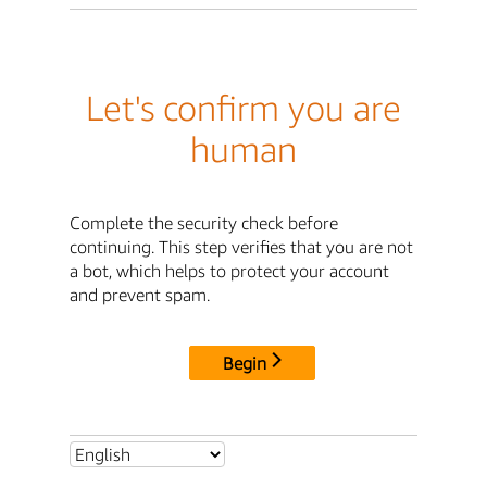
Let's confirm you are
human
Complete the security check before
continuing. This step verifies that you are not
a bot, which helps to protect your account
and prevent spam.
Begin