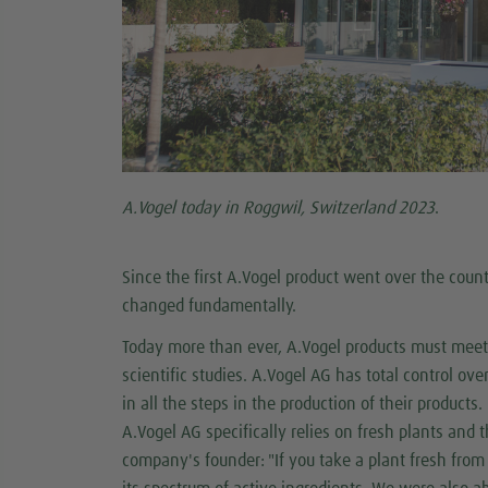
A.Vogel today in Roggwil, Switzerland 2023
.
Since the first A.Vogel product went over the coun
changed fundamentally.
Today more than ever, A.Vogel products must meet 
scientific studies. A.Vogel AG has total control ove
in all the steps in the production of their products.
A.Vogel AG specifically relies on fresh plants and 
company's founder: "If you take a plant fresh from 