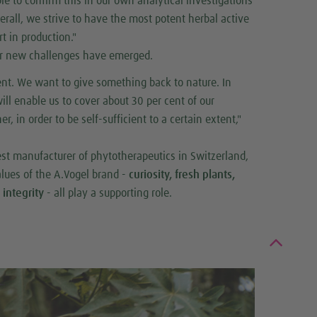
le to confirm this in our own analytical investigations
verall, we strive to have the most potent herbal active
t in production."
ther new challenges have emerged.
ent. We want to give something back to nature. In
ll enable us to cover about 30 per cent of our
, in order to be self-sufficient to a certain extent,"
gest manufacturer of phytotherapeutics in Switzerland,
values of the A.Vogel brand -
curiosity, fresh plants,
 integrity
- all play a supporting role.