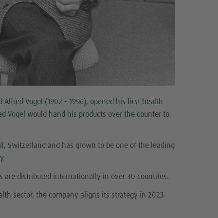
Alfred Vogel (1902 - 1996), opened his first health
fred Vogel would hand his products over the counter to
l, Switzerland and has grown to be one of the leading
ly.
 are distributed internationally in over 30 countries.
lth sector, the company aligns its strategy in 2023