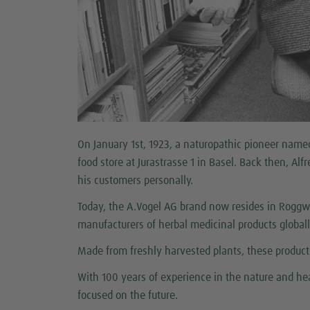
On January 1st, 1923, a naturopathic pioneer named 
food store at Jurastrasse 1 in Basel. Back then, Al
his customers personally.
Today, the A.Vogel AG brand now resides in Roggwi
manufacturers of herbal medicinal products global
Made from freshly harvested plants, these products
With 100 years of experience in the nature and hea
focused on the future.