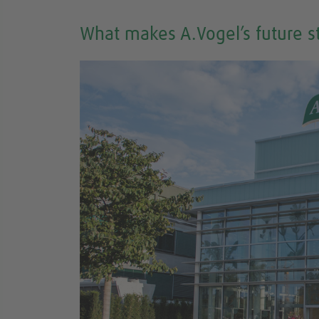
What makes A.Vogel’s future s