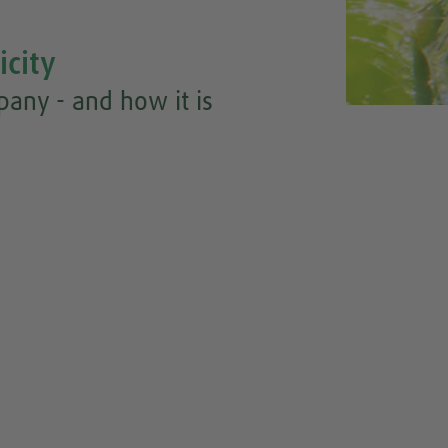
icity
any - and how it is