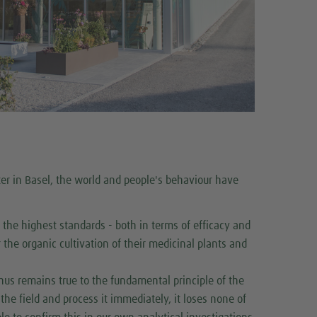
ter in Basel, the world and people's behaviour have
the highest standards - both in terms of efficacy and
r the organic cultivation of their medicinal plants and
thus remains true to the fundamental principle of the
the field and process it immediately, it loses none of