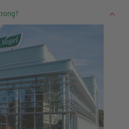
trong?