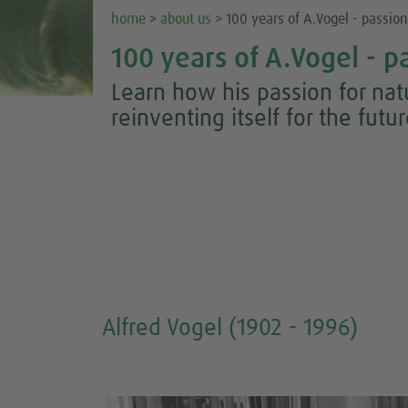
home
>
about us
> 100 years of A.Vogel - passion 
100 years of A.Vogel - pa
Learn how his passion for na
reinventing itself for the futu
Alfred Vogel (1902 - 1996)