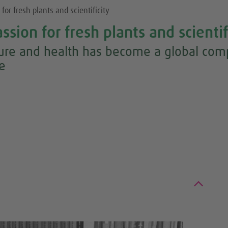
for fresh plants and scientificity
ssion for fresh plants and scientif
ture and health has become a global comp
re