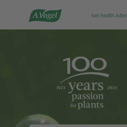

Get Health Advi