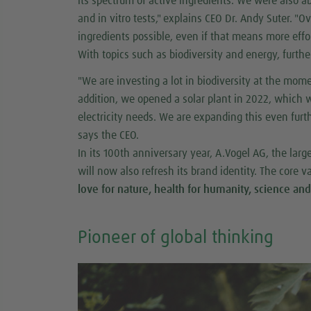
its spectrum of active ingredients. We were also ab
and in vitro tests," explains CEO Dr. Andy Suter. "O
ingredients possible, even if that means more effor
With topics such as biodiversity and energy, fur
"We are investing a lot in biodiversity at the mom
addition, we opened a solar plant in 2022, which wi
electricity needs. We are expanding this even further
says the CEO.
In its 100th anniversary year, A.Vogel AG, the lar
will now also refresh its brand identity. The core 
love for nature, health for humanity, science and
Pioneer of global thinking