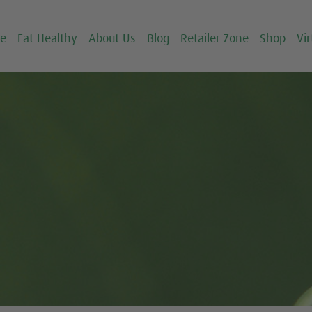
ce
Eat Healthy
About Us
Blog
Retailer Zone
Shop
Vir