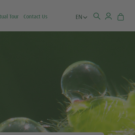
EN
tual Tour
Contact Us