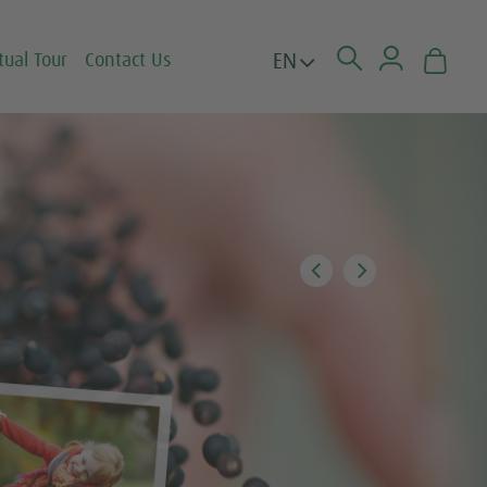
EN
tual Tour
Contact Us