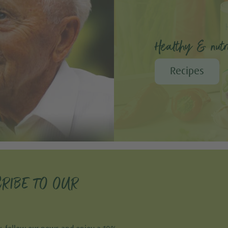
Healthy & nutri
Recipes
RIBE TO OUR