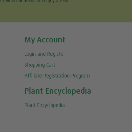
w, follow our news and enjoy a 10%
My Account
Login and Register
Shopping Cart
Affiliate Registration Program
Plant Encyclopedia
Plant Encyclopedia