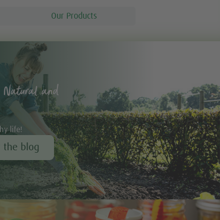
Our Products
 Natural and
hy life!
r the blog