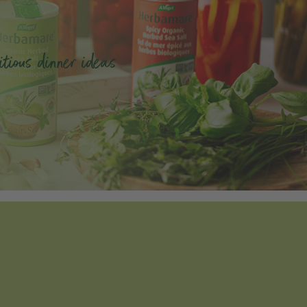
tious dinner ideas