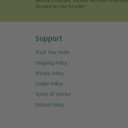
Become a member, discover our offers in previe
discount on your 1st order!
Share this selection
Support
Track Your Order
Shipping Policy
Privacy Policy
Cookie Policy
Terms of Service
Refund Policy