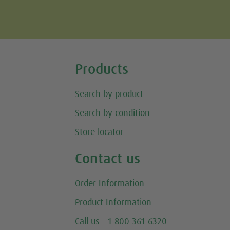
Tweet
Products
Search by product
Search by condition
Store locator
Contact us
Order Information
Product Information
Call us - 1-800-361-6320