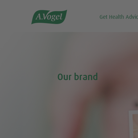

Get Health Advi
Our brand