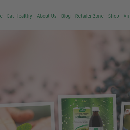
ce
Eat Healthy
About Us
Blog
Retailer Zone
Shop
Vir