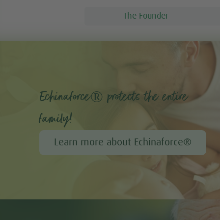
The Founder
Echinaforce® protects the entire
family!
Learn more about Echinaforce®