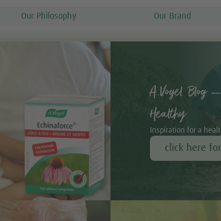
Our Philosophy
Our Brand
A.Vogel Blog –
Healthy
Inspiration for a healt
click here fo