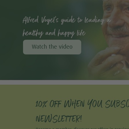
Alfred Vogel's guide to leading a
healthy and happy life
Watch the video
10% OFF WHEN YOU SUBSC
NEWSLETTER!