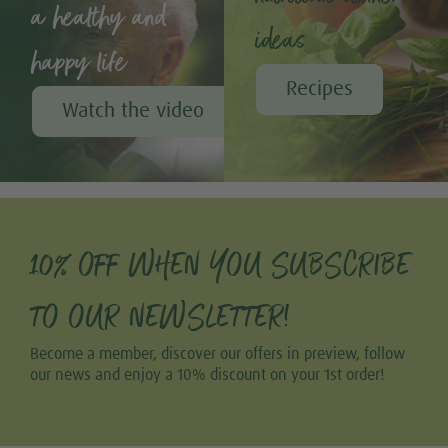
a healthy and
ideas
happy life
Recipes
Watch the video
10% OFF WHEN YOU SUBSCRIBE
TO OUR NEWSLETTER!
Become a member, discover our offers in preview, follow
our news and enjoy a 10% discount on your 1st order!