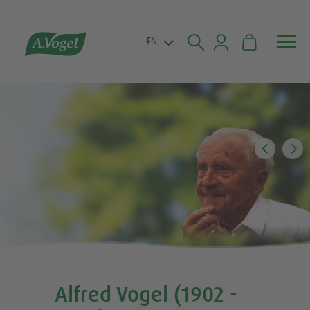


EN
Alfred Vogel (1902 -