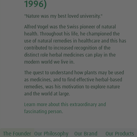
1996)
"
Nature was my best loved university.
"
Alfred Vogel was the Swiss pioneer of natural
health. Throughout his life, he championed the
use of natural remedies in healthcare and this has
contributed to increased recognition of the
distinct role herbal medicines can play in the
modern world we live in.
The quest to understand how plants may be used
as medicines, and to find effective herbal-based
remedies, was his motivation to explore nature
and the world at large.
Learn more about this extraordinary and
fascinating person
.
The Founder
Our Philosophy
Our Brand
Our Products