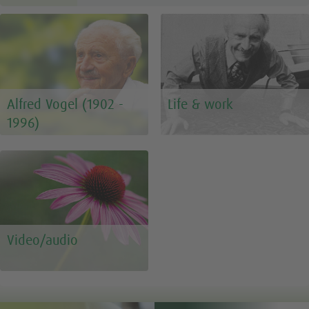
Alfred Vogel (1902 -
Life & work
1996)
Video/audio