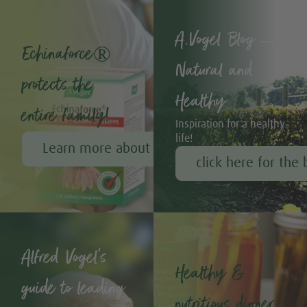
A.Vogel Blog –
Echinaforce®
Natural and
protects the
Healthy
entire family!
Inspiration for a healthy
life!
Learn more about Echinaforce®
click here for the 
Alfred Vogel's
Healthy &
guide to leading
nutritious dinner