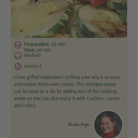
Preparation:
30
min
Time:
60
min
Medium
Serves 4
I love grilled vegetables! Grilling your veg is so easy
and makes them even tastier. The chickpea puree
can be used as a dip by adding less of the cooking
water so you can also enjoy it with crackers, carrots
and celery.
Rachel Foyle