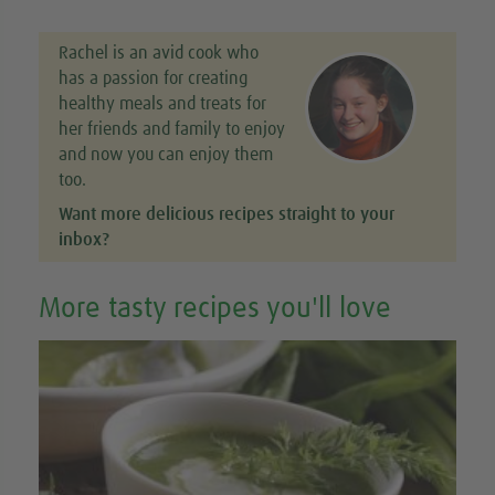
Rachel is an avid cook who
has a passion for creating
healthy meals and treats for
her friends and family to enjoy
and now you can enjoy them
too.
Want more delicious recipes straight to your
inbox?
More tasty recipes you'll love