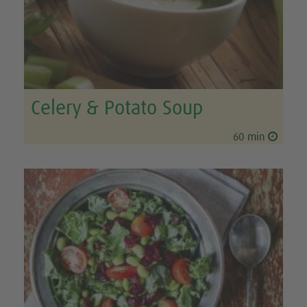
Celery & Potato Soup
60 min