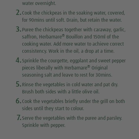
water overnight.
2.
Cook the chickpeas in the soaking water, covered,
for 90mins until soft. Drain, but retain the water.
3.
Puree the chickpeas together with caraway, garlic,
®
saffron, Herbamare
Bouillon and 150ml of the
cooking water. Add more water to achieve correct
consistency. Work in the oil, a drop at a time.
4.
Sprinkle the courgette, eggplant and sweet pepper
®
pieces liberally with Herbamare
Original
seasoning salt and leave to rest for 30mins.
5.
Rinse the vegetables in cold water and pat dry.
Brush both sides with a little olive oil.
6.
Cook the vegetables briefly under the grill on both
sides until they start to colour.
7.
Serve the vegetables with the puree and parsley.
Sprinkle with pepper.