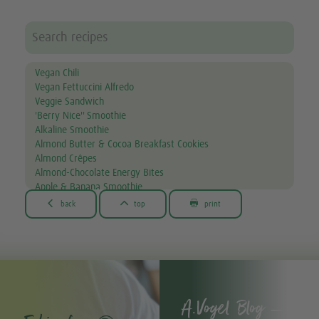
Vegan Chili
Vegan Fettuccini Alfredo
Veggie Sandwich
'Berry Nice'' Smoothie
Alkaline Smoothie
Almond Butter & Cocoa Breakfast Cookies
Almond Crêpes
Almond-Chocolate Energy Bites
Apple & Banana Smoothie
Apple & Spinach Smoothie



back
top
print
Asian Noodle Salad
Asparagus Fries
Avocado & Courgette Soup
Avocado & Grapefruit Salad
Avocado Dip
Avocado toast
A.Vogel Blog –
Avocado, Lettuce & Tomato Sandwich
Bacon-wrapped scallop skewers