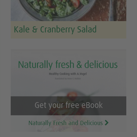
Kale & Cranberry Salad
Get your free eBook
Naturally Fresh and Delicious