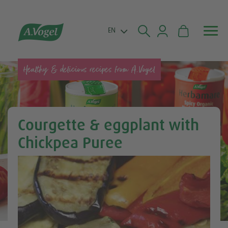


EN
Healthy & delicious recipes from A.Vogel
Courgette & eggplant with
Chickpea Puree