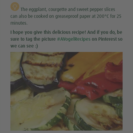
The eggplant, courgette and sweet pepper slices
can also be cooked on greaseproof paper at 200°C for 25
minutes.
I hope you give this
delicious recipe
! And if you do, be
sure to tag the picture
#AVogelRecipes
on Pinterest so
we can see :)