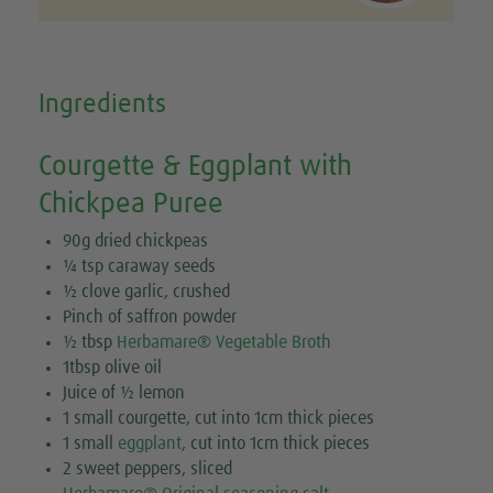
Ingredients
Courgette & Eggplant with
Chickpea Puree
90g dried chickpeas
¼ tsp caraway seeds
½ clove garlic, crushed
Pinch of saffron powder
½ tbsp
Herbamare® Vegetable Broth
1tbsp olive oil
Juice of ½ lemon
1 small courgette, cut into 1cm thick pieces
1 small
eggplant
, cut into 1cm thick pieces
2 sweet peppers, sliced