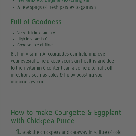
Herbamare® Original seasoning salt
A few sprigs of fresh parsley to garnish
Full of Goodness
Very rich in vitamin A
High in vitamin C
Good source of fibre
Rich in vitamin A, courgettes can help improve
your eyesight, help keep your skin healthy and due
to their vitamin C content can also help to fight off
infections such as colds & flu by boosting your
immune system.
How to make Courgette & Eggplant
with Chickpea Puree
1.
Soak the chickpeas and caraway in ½ litre of cold