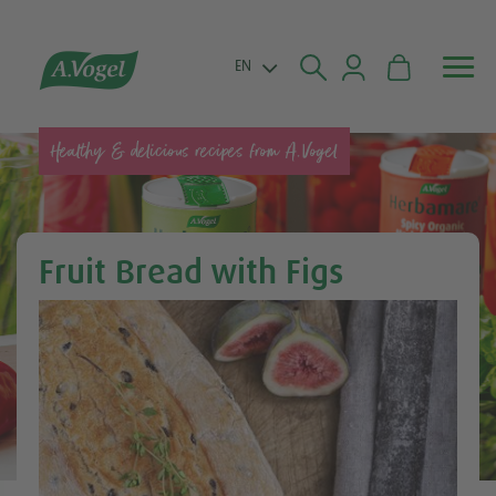


EN
Healthy & delicious recipes from A.Vogel
Fruit Bread with Figs