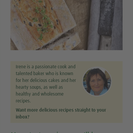
Irene is a passionate cook and
talented baker who is known
for her delicious cakes and her
hearty soups, as well as
healthy and wholesome
recipes.
Want more delicious recipes straight to your
inbox?