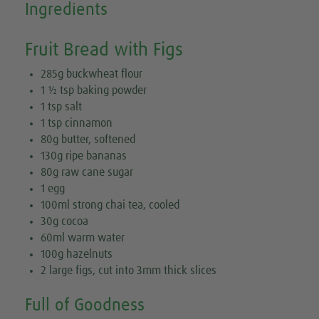
Ingredients
Fruit Bread with Figs
285g buckwheat flour
1 ½ tsp baking powder
1 tsp salt
1 tsp cinnamon
80g butter, softened
130g ripe bananas
80g raw cane sugar
1 egg
100ml strong chai tea, cooled
30g cocoa
60ml warm water
100g hazelnuts
2 large figs, cut into 3mm thick slices
Full of Goodness