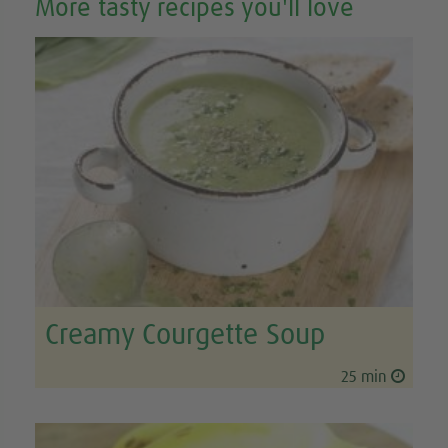
More tasty recipes you'll love
Creamy Courgette Soup
25 min