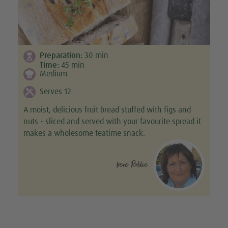
Preparation:
30
min
Time:
45
min
Medium
Serves 12
A moist, delicious fruit bread stuffed with figs and
nuts - sliced and served with your favourite spread it
makes a wholesome teatime snack.
Irene Robbie