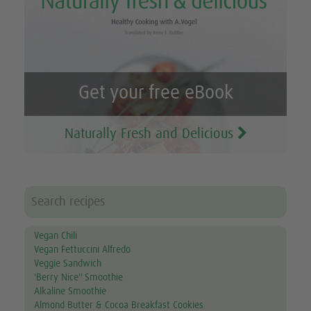
Get your free eBook
Naturally Fresh and Delicious
Vegan Chili
Vegan Fettuccini Alfredo
Veggie Sandwich
'Berry Nice'' Smoothie
Alkaline Smoothie
Almond Butter & Cocoa Breakfast Cookies