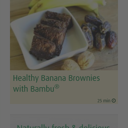
Healthy Banana Brownies
®
with Bambu
25 min