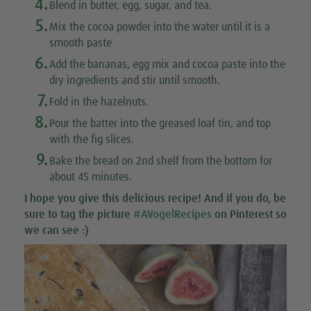
4.
Blend in butter, egg, sugar, and tea.
5.
Mix the cocoa powder into the water until it is a
smooth paste
6.
Add the bananas, egg mix and cocoa paste into the
dry ingredients and stir until smooth.
7.
Fold in the hazelnuts.
8.
Pour the batter into the greased loaf tin, and top
with the fig slices.
9.
Bake the bread on 2nd shelf from the bottom for
about 45 minutes.
I hope you give this
delicious recipe
! And if you do, be
sure to tag the picture
#AVogelRecipes
on Pinterest so
we can see :)