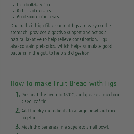
High in dietary fibre
Rich in antioxidants
Good source of minerals
Due to their high fibre content figs are easy on the
stomach, provides digestive support and act as a
natural laxative to help relieve constipation. Figs
also contain prebiotics, which helps stimulate good
bacteria in the gut, to help aid digestion.
How to make Fruit Bread with Figs
1.
◦
Pre-heat the oven to 180
C, and grease a medium
sized loaf tin.
2.
Add the dry ingredients to a large bowl and mix
together
3.
Mash the bananas in a separate small bowl.