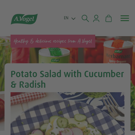


EN
Healthy & delicious recipes from A.Vogel
Potato Salad with Cucumber
& Radish