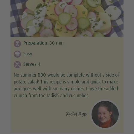
Preparation:
30
min
Easy
Serves 4
No summer BBQ would be complete without a side of
potato salad! This recipe is simple and quick to make
and goes well with so many dishes. I love the added
crunch from the radish and cucumber.
Rachel Foyle