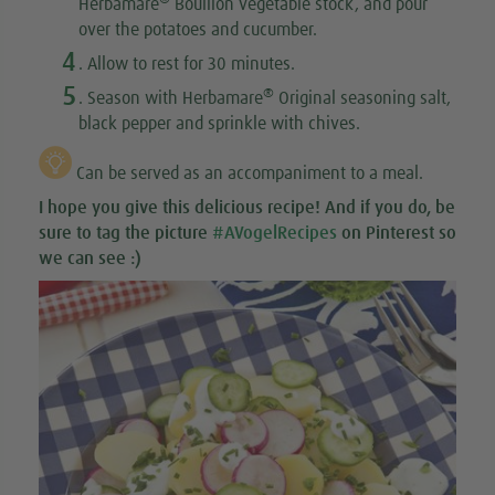
Herbamare
Bouillon vegetable stock, and pour
over the potatoes and cucumber.
4
. Allow to rest for 30 minutes.
5
®
. Season with Herbamare
Original seasoning salt,
black pepper and sprinkle with chives.
Can be served as an accompaniment to a meal.
I hope you give this
delicious recipe
! And if you do, be
sure to tag the picture
#AVogelRecipes
on Pinterest so
we can see :)