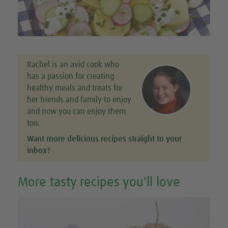
Rachel is an avid cook who
has a passion for creating
healthy meals and treats for
her friends and family to enjoy
and now you can enjoy them
too.
Want more delicious recipes straight to your
inbox?
More tasty recipes you'll love