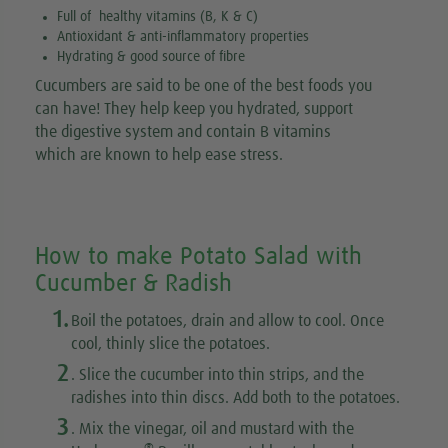
Full of healthy vitamins (B, K & C)
Antioxidant & anti-inflammatory properties
Hydrating & good source of fibre
Cucumbers are said to be one of the best foods you
can have! They help keep you hydrated, support
the digestive system and contain B vitamins
which are known to help ease stress.
How to make Potato Salad with
Cucumber & Radish
1.
Boil the potatoes, drain and allow to cool. Once
cool, thinly slice the potatoes.
2
. Slice the cucumber into thin strips, and the
radishes into thin discs. Add both to the potatoes.
3
. Mix the vinegar, oil and mustard with the
®