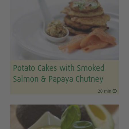
Potato Cakes with Smoked
Salmon & Papaya Chutney
20 min