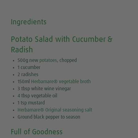
Ingredients
Potato Salad with Cucumber &
Radish
500g new
potatoes
, chopped
1 cucumber
2 radishes
150ml
Herbamare® vegetable broth
3 tbsp white wine vinegar
4 tbsp vegetable oil
1 tsp mustard
Herbamare® Original seasoning salt
Ground black pepper to season
Full of Goodness