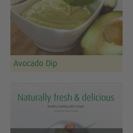
Avocado Dip