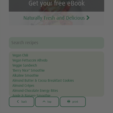
Get your free eBook
Naturally Fresh and Delicious
Vegan Chili
Vegan Fettuccini Alfredo
Veggie Sandwich
'Berry Nice'' Smoothie
Alkaline Smoothie
Almond Butter & Cocoa Breakfast Cookies
Almond Crêpes
Almond-Chocolate Energy Bites
Apple & Banana Smoothie
Apple & Spinach Smoothie



back
top
print
Asian Noodle Salad
Asparagus Fries