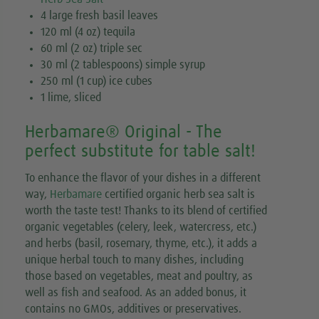
4 large fresh basil leaves
120 ml (4 oz) tequila
60 ml (2 oz) triple sec
30 ml (2 tablespoons) simple syrup
250 ml (1 cup) ice cubes
1 lime, sliced
Herbamare® Original - The
perfect substitute for table salt!
To enhance the flavor of your dishes in a different
way,
Herbamare
certified organic herb sea salt is
worth the taste test! Thanks to its blend of certified
organic vegetables (celery, leek, watercress, etc.)
and herbs (basil, rosemary, thyme, etc.), it adds a
unique herbal touch to many dishes, including
those based on vegetables, meat and poultry, as
well as fish and seafood. As an added bonus, it
contains no GMOs, additives or preservatives.