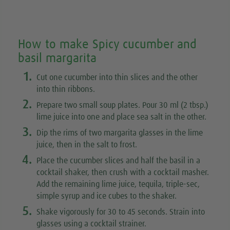
How to make Spicy cucumber and
basil margarita
1.
Cut one cucumber into thin slices and the other
into thin ribbons.
2.
Prepare two small soup plates. Pour 30 ml (2 tbsp.)
lime juice into one and place sea salt in the other.
3.
Dip the rims of two margarita glasses in the lime
juice, then in the salt to frost.
4.
Place the cucumber slices and half the basil in a
cocktail shaker, then crush with a cocktail masher.
Add the remaining lime juice, tequila, triple-sec,
simple syrup and ice cubes to the shaker.
5.
Shake vigorously for 30 to 45 seconds. Strain into
glasses using a cocktail strainer.