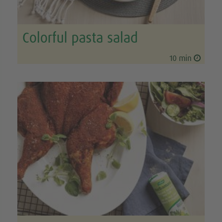
Colorful pasta salad
10 min