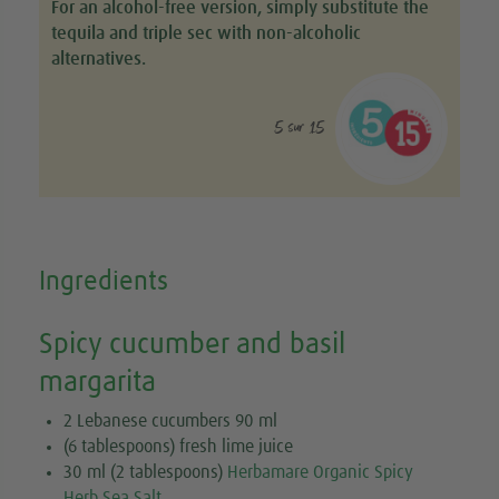
For an alcohol-free version, simply substitute the
tequila and triple sec with non-alcoholic
alternatives.
5 sur 15
Ingredients
Spicy cucumber and basil
margarita
2 Lebanese cucumbers 90 ml
(6 tablespoons) fresh lime juice
30 ml (2 tablespoons)
Herbamare Organic Spicy
Herb Sea Salt