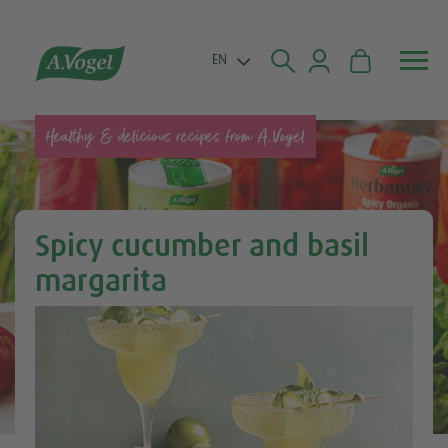


EN
Healthy & delicious recipes from A.Vogel
Spicy cucumber and basil
margarita