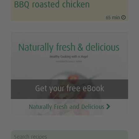
BBQ roasted chicken
65 min
Get your free eBook
Naturally Fresh and Delicious