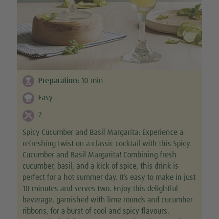
Preparation:
10
min
Easy
2
Spicy Cucumber and Basil Margarita: Experience a
refreshing twist on a classic cocktail with this Spicy
Cucumber and Basil Margarita! Combining fresh
cucumber, basil, and a kick of spice, this drink is
perfect for a hot summer day. It’s easy to make in just
10 minutes and serves two. Enjoy this delightful
beverage, garnished with lime rounds and cucumber
ribbons, for a burst of cool and spicy flavours.