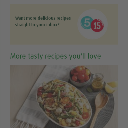
Want more delicious recipes
straight to your inbox?
More tasty recipes you'll love