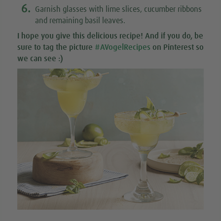
6.
Garnish glasses with lime slices, cucumber ribbons
and remaining basil leaves.
I hope you give this
delicious recipe
! And if you do, be
sure to tag the picture
#AVogelRecipes
on Pinterest so
we can see :)