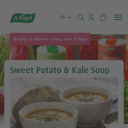


EN
Healthy & delicious recipes from A.Vogel
Sweet Potato & Kale Soup