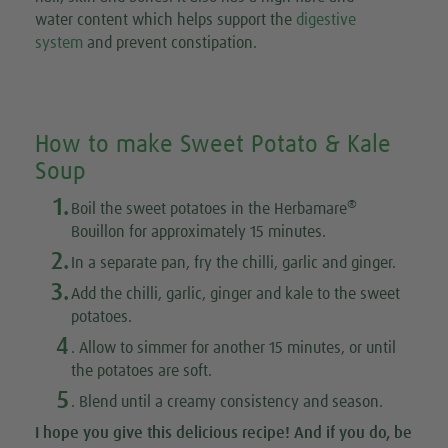
water content which helps support the
digestive
system
and prevent constipation.
How to make Sweet Potato & Kale
Soup
1.
®
Boil the sweet potatoes in the Herbamare
Bouillon for approximately 15 minutes.
2.
In a separate pan, fry the chilli, garlic and ginger.
3.
Add the chilli, garlic, ginger and kale to the sweet
potatoes.
4
. Allow to simmer for another 15 minutes, or until
the potatoes are soft.
5
. Blend until a creamy consistency and season.
I hope you give this
delicious recipe
! And if you do, be