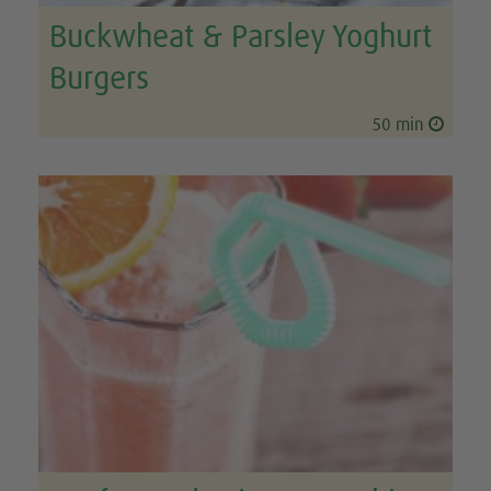
Buckwheat & Parsley Yoghurt
Burgers
50 min