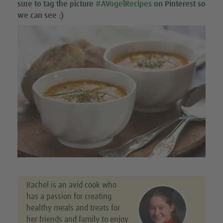
sure to tag the picture
#AVogelRecipes
on Pinterest so
we can see :)
Rachel is an avid cook who
has a passion for creating
healthy meals and treats for
her friends and family to enjoy