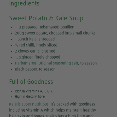
Ingredients
Sweet Potato & Kale Soup
1 ltr prepared Hebamare® bouillon
200g sweet potato, chopped into small chunks
1 bunch
kale
, shredded
½ red chilli, finely sliced
2 cloves garlic, crushed
15g ginger, finely chopped
Herbamare® Original seasoning salt
, to season
Black pepper, to season
Full of Goodness
Rich in vitamins A, C & K
High in dietary fibre
Kale is super nutritious
. It’s packed with goodness
including vitamin A which helps maintain healthy
hair, skin and bones. It also has a high fibre and