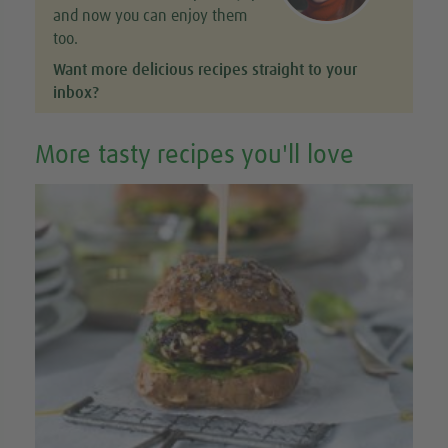
and now you can enjoy them
too.
Want more delicious recipes straight to your
inbox?
More tasty recipes you'll love