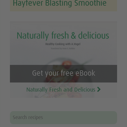
Hayfever Blasting Smoothie
Get your free eBook
Naturally Fresh and Delicious