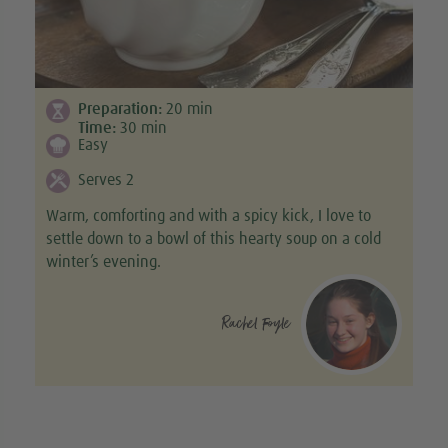
Preparation:
20
min
Time:
30
min
Easy
Serves 2
Warm, comforting and with a spicy kick, I love to
settle down to a bowl of this hearty soup on a cold
winter’s evening.
Rachel Foyle