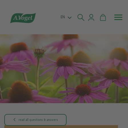


EN

read all questions & answers