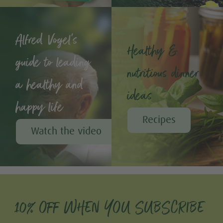
Alfred Vogel's
Healthy &
guide to leading
nutritious dinner
a healthy and
ideas
happy life
Recipes
Watch the video
10% OFF WHEN YOU SUBSCRIBE