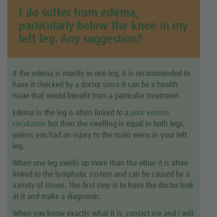
I do suffer from edema,
particularly below the knee in my
left leg. Any suggestion?
If the edema is mostly in one leg, it is recommended to
have it checked by a doctor since it can be a health
issue that would benefit from a particular treatment.
Edema in the leg is often linked to a
poor venous
circulation
but then the swelling is equal in both legs,
unless you had an injury to the main veins in your left
leg.
When one leg swells up more than the other it is often
linked to the lymphatic system and can be caused by a
variety of issues. The first step is to have the doctor look
at it and make a diagnostic.
When you know exactly what it is, contact me and I will