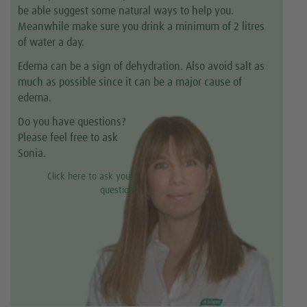
be able suggest some natural ways to help you.
Meanwhile make sure you drink a minimum of 2 litres
of water a day.
Edema can be a sign of dehydration. Also avoid salt as
much as possible since it can be a major cause of
edema.
Do you have questions?
Please feel free to ask
Sonia.
Click here to ask your
question