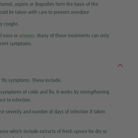
tamol, aspirin or ibuprofen form the basis of the
uld be taken with care to prevent overdose
ty coughs
ed nose or
sinuses
. Many of these treatments can only
urrent symptoms.
r flu symptoms. These include:
g symptoms of colds and flu. It works by strengthening
ce to infection.
he severity and number of days of infection if taken
ose which include extracts of fresh spruce for dry or