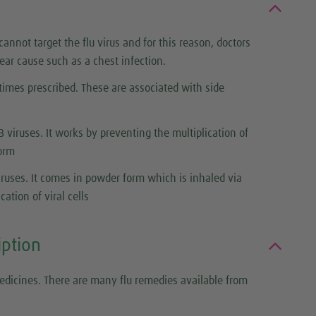
annot target the flu virus and for this reason, doctors
lear cause such as a chest infection.
etimes prescribed. These are associated with side
B viruses. It works by preventing the multiplication of
form
viruses. It comes in powder form which is inhaled via
ation of viral cells
iption
edicines. There are many flu remedies available from