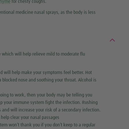
thyme
for chesty coughs.
tional medicine nasal sprays, as the body is less
which will help relieve mild to moderate flu
nd will help make your symptoms feel better. Hot
a blocked nose and soothing your throat. Alcohol is
 going to work, then your body may be telling you
elp your immune system fight the infection. Rushing
 and will increase your risk of a secondary infection.
 help clear your nasal passages
tem won’t thank you if you don’t keep to a regular