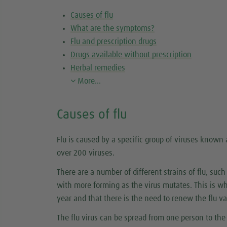
Causes of flu
What are the symptoms?
Flu and prescription drugs
Drugs available without prescription
Herbal remedies
More...
Causes of flu
Flu is caused by a specific group of viruses known
over 200 viruses.
There are a number of different strains of flu, such
with more forming as the virus mutates. This is w
year and that there is the need to renew the flu v
The flu virus can be spread from one person to t