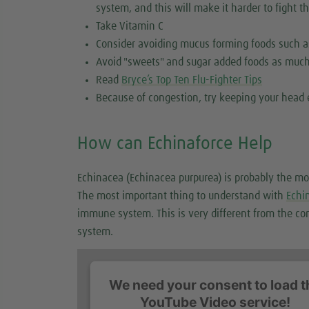
system, and this will make it harder to fight th
Take Vitamin C
Consider avoiding mucus forming foods such a
Avoid "sweets" and sugar added foods as much
Read
Bryce’s Top Ten Flu-Fighter Tips
Because of congestion, try keeping your head 
How can Echinaforce Help
Echinacea (Echinacea purpurea) is probably the mo
The most important thing to understand with
Echi
immune system. This is very different from the co
system.
We need your consent to load t
YouTube Video service!