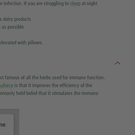
e infection. If you are struggling to
sleep
at night
s dairy products
 as possible
elevated with pillows.
st famous of all the herbs used for immune function.
naforce
is that it improves the efficiency of the
mmonly held belief that it stimulates the immune
he