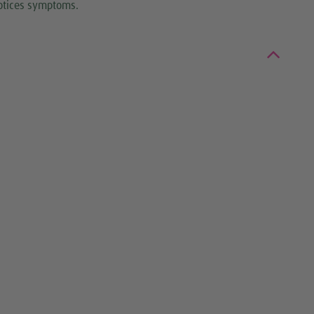
notices symptoms.