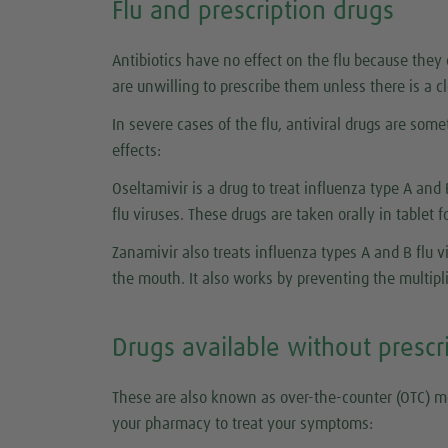
Flu and prescription drugs
Antibiotics have no effect on the flu because they c
are unwilling to prescribe them unless there is a c
In severe cases of the flu, antiviral drugs are som
effects:
Oseltamivir is a drug to treat influenza type A and 
flu viruses. These drugs are taken orally in tablet 
Zanamivir also treats influenza types A and B flu 
the mouth. It also works by preventing the multiplic
Drugs available without prescr
These are also known as over-the-counter (OTC) m
your pharmacy to treat your symptoms: