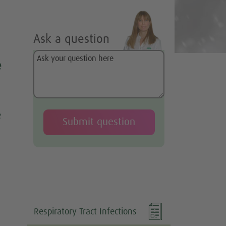
Ask a question
e
e

Respiratory Tract Infections