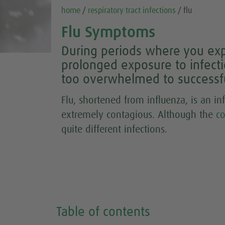
home
/
respiratory tract infections
/ flu
Flu Symptoms
During periods where you expe
prolonged exposure to infec
too overwhelmed to successful
Flu, shortened from influenza, is an in
extremely contagious. Although the
c
quite different infections.
Table of contents