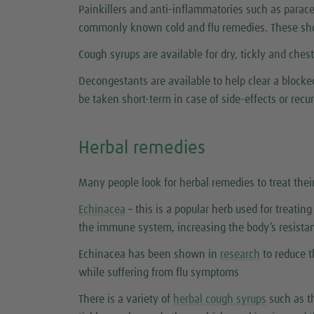
Painkillers and anti-inflammatories such as parace
commonly known cold and flu remedies. These sho
Cough syrups are available for dry, tickly and ches
Decongestants are available to help clear a block
be taken short-term in case of side-effects or rec
Herbal remedies
Many people look for herbal remedies to treat thei
Echinacea
– this is a popular herb used for treatin
the immune system, increasing the body’s resistan
Echinacea has been shown in
research
to reduce t
while suffering from flu symptoms
There is a variety of
herbal cough syrups
such as th