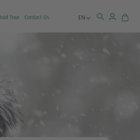
EN
tual Tour
Contact Us