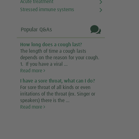
Acute treatment
Stressed immune systems

Popular Q&As
How long does a cough last?
The length of time a cough lasts
depends on the reason for your cough.
1. If you have a viral ...
Read more
I have a sore throat, what can I do?
For sore throat of all kinds or even
irritations of the throat (ex. Singer or
speakers) there is the ...
Read more