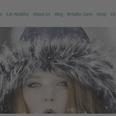
ce
Eat Healthy
About Us
Blog
Retailer Zone
Shop
Vir