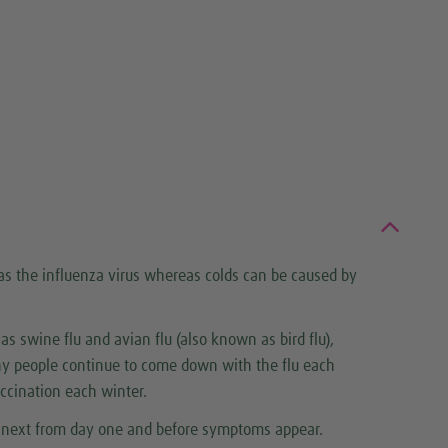
 as the influenza virus whereas colds can be caused by
 as swine flu and avian flu (also known as bird flu),
hy people continue to come down with the flu each
accination each winter.
he next from day one and before symptoms appear.