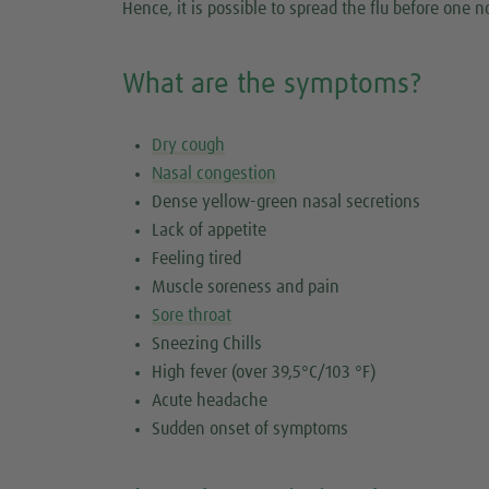
Hence, it is possible to spread the flu before one 
What are the symptoms?
Dry cough
Nasal congestion
Dense yellow-green nasal secretions
Lack of appetite
Feeling tired
Muscle soreness and pain
Sore throat
Sneezing Chills
High fever (over 39,5°C/103 °F)
Acute headache
Sudden onset of symptoms