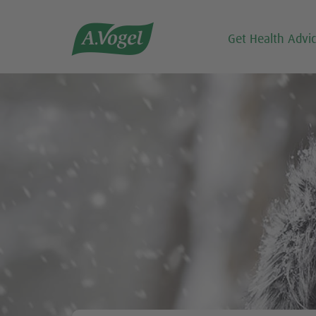

Get Health Advi