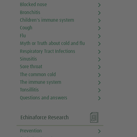
Blocked nose
Bronchitis
Children's immune system
Cough
Flu
Myth or Truth about cold and flu
Respiratory Tract Infections
Sinusitis
Sore throat
The common cold
The immune system
Tonsillitis
Questions and answers

Echinaforce Research
Prevention