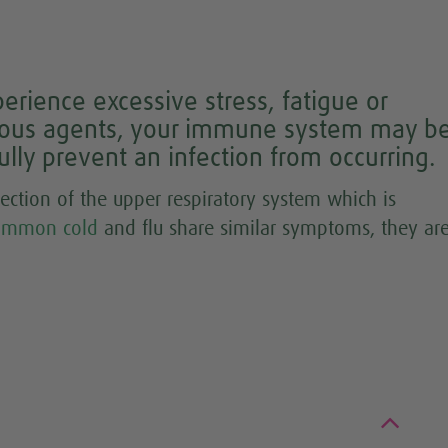
rience excessive stress, fatigue or
tious agents, your immune system may b
ly prevent an infection from occurring.
fection of the upper respiratory system which is
ommon cold
and flu share similar symptoms, they ar