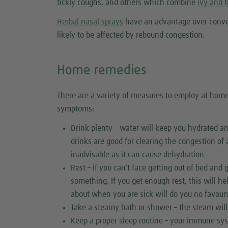
tickly coughs, and others which combine
ivy and 
Herbal nasal sprays
have an advantage over conven
likely to be affected by rebound congestion.
Home remedies
There are a variety of measures to employ at home 
symptoms:
Drink plenty – water will keep you hydrated a
drinks are good for clearing the congestion of 
inadvisable as it can cause dehydration
Rest – if you can’t face getting out of bed and
something. If you get enough rest, this will h
about when you are sick will do you no favours
Take a steamy bath or shower – the steam will
Keep a proper sleep routine – your immune sys