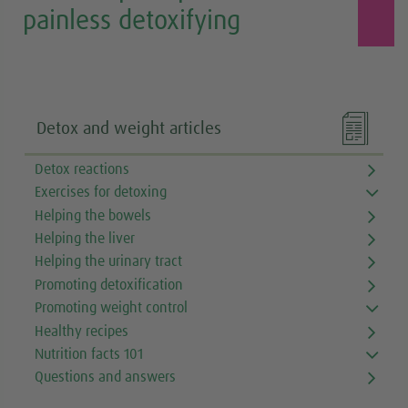
painless detoxifying

Detox and weight articles
Detox reactions
Exercises for detoxing
Helping the bowels
Helping the liver
Helping the urinary tract
Promoting detoxification
Promoting weight control
Healthy recipes
Nutrition facts 101
Questions and answers