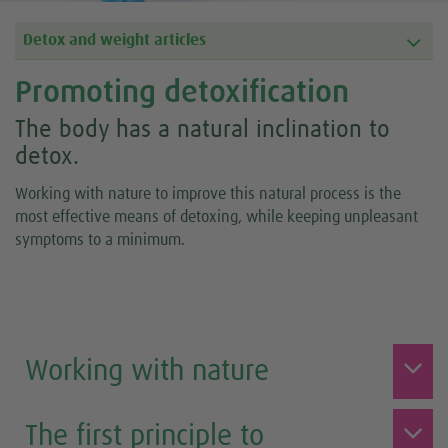
Detox and weight articles
Promoting detoxification
The body has a natural inclination to
detox.
Working with nature to improve this natural process is the
most effective means of detoxing, while keeping unpleasant
symptoms to a minimum.
Working with nature
The first principle to