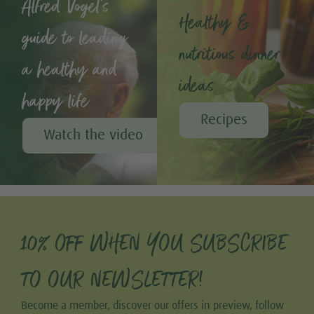
Alfred Vogel's
Healthy &
guide to leading
nutritious dinner
a healthy and
ideas
happy life
Recipes
Watch the video
10% OFF WHEN YOU SUBSCRIBE
TO OUR NEWSLETTER!
Become a member, discover our offers in preview, follow