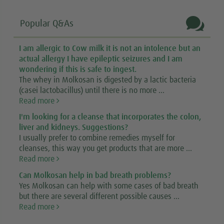

Popular Q&As
I am allergic to Cow milk it is not an intolence but an
actual allergy I have epileptic seizures and I am
wondering if this is safe to ingest.
The whey in Molkosan is digested by a lactic bacteria
(casei lactobacillus) until there is no more ...
Read more
I'm looking for a cleanse that incorporates the colon,
liver and kidneys. Suggestions?
I usually prefer to combine remedies myself for
cleanses, this way you get products that are more ...
Read more
Can Molkosan help in bad breath problems?
Yes Molkosan can help with some cases of bad breath
but there are several different possible causes ...
Read more