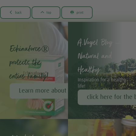



back
top
print
A.Vogel Blog –
Echinaforce®
Natural and
protects the
Healthy
entire family!
Inspiration for a healthy
life!
Learn more about Echinaforce®
click here for the 