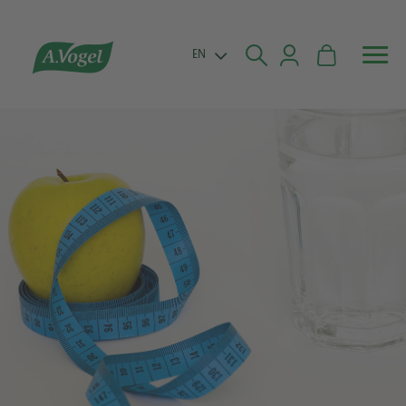


EN