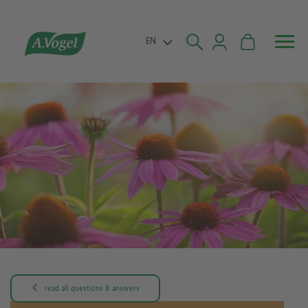


EN

read all questions & answers