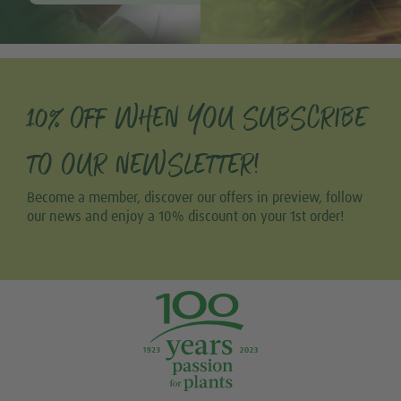
10% OFF WHEN YOU SUBSCRIBE
TO OUR NEWSLETTER!
Become a member, discover our offers in preview, follow
our news and enjoy a 10% discount on your 1st order!