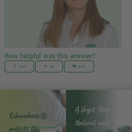
How helpful was this answer?



back
top
print
A.Vogel Blog –
Echinaforce®
Natural and
protects the