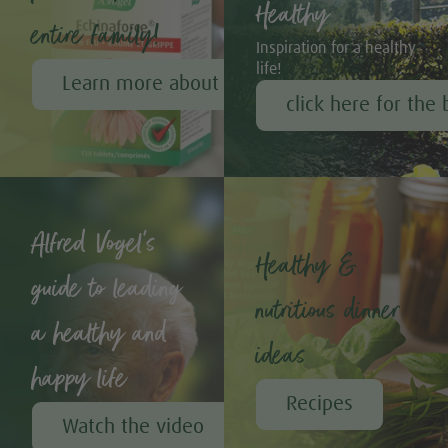
Healthy
entire family!
Inspiration for a healthy
life!
Learn more about Echinaforce®
click here for the 
Alfred Vogel's
Healthy &
guide to leading
nutritious dinner
a healthy and
ideas
happy life
Recipes
Watch the video