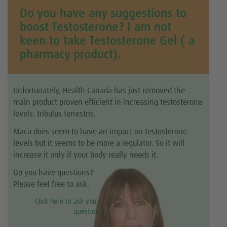
Do you have any suggestions to
boost Testosterone? I am not
keen to take Testosterone Gel ( a
pharmacy product).
Unfortunately, Health Canada has just removed the
main product proven efficient in increasing testosterone
levels: tribulus terrestris.
Maca does seem to have an impact on testosterone
levels but it seems to be more a regulator. So it will
increase it only if your body really needs it.
Do you have questions?
Please feel free to ask.
Click here to ask your
question