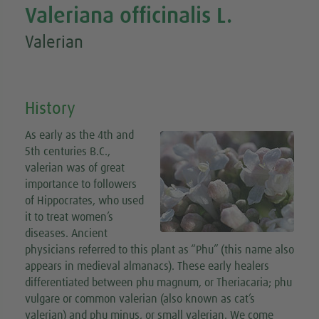
Valeriana officinalis L.
Valerian
History
As early as the 4th and
5th centuries B.C.,
valerian was of great
importance to followers
of Hippocrates, who used
it to treat women’s
diseases. Ancient
physicians referred to this plant as “Phu” (this name also
appears in medieval almanacs). These early healers
differentiated between phu magnum, or Theriacaria; phu
vulgare or common valerian (also known as cat’s
valerian) and phu minus, or small valerian. We come