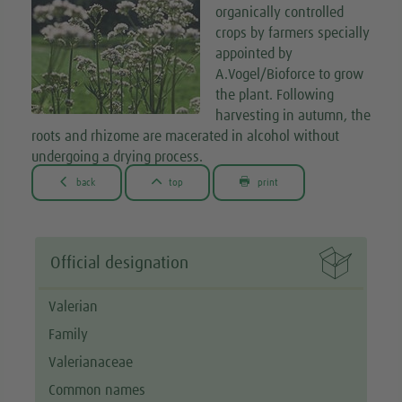
organically controlled
crops by farmers specially
appointed by
A.Vogel/Bioforce to grow
the plant. Following
harvesting in autumn, the
roots and rhizome are macerated in alcohol without
undergoing a drying process.



back
top
print

Official designation
Valerian
Family
Valerianaceae
Common names