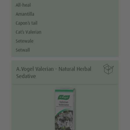
All-heal
Amantilla
Capon’s tail
Cat’s Valerian
Setewale
Setwall

A.Vogel Valerian - Natural Herbal
Sedative