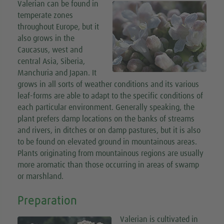
Valerian can be found in
temperate zones
throughout Europe, but it
also grows in the
Caucasus, west and
central Asia, Siberia,
Manchuria and Japan. It
grows in all sorts of weather conditions and its various
leaf-forms are able to adapt to the specific conditions of
each particular environment. Generally speaking, the
plant prefers damp locations on the banks of streams
and rivers, in ditches or on damp pastures, but it is also
to be found on elevated ground in mountainous areas.
Plants originating from mountainous regions are usually
more aromatic than those occurring in areas of swamp
or marshland.
Preparation
Valerian is cultivated in