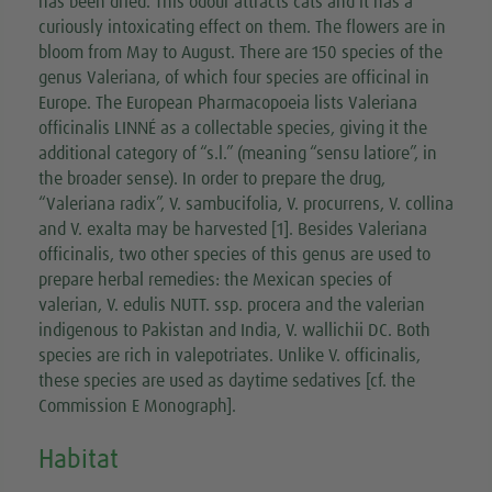
has been dried. This odour attracts cats and it has a
curiously intoxicating effect on them. The flowers are in
bloom from May to August. There are 150 species of the
genus Valeriana, of which four species are officinal in
Europe. The European Pharmacopoeia lists Valeriana
officinalis LINNÉ as a collectable species, giving it the
additional category of “s.l.” (meaning “sensu latiore”, in
the broader sense). In order to prepare the drug,
“Valeriana radix”, V. sambucifolia, V. procurrens, V. collina
and V. exalta may be harvested [1]. Besides Valeriana
officinalis, two other species of this genus are used to
prepare herbal remedies: the Mexican species of
valerian, V. edulis NUTT. ssp. procera and the valerian
indigenous to Pakistan and India, V. wallichii DC. Both
species are rich in valepotriates. Unlike V. officinalis,
these species are used as daytime sedatives [cf. the
Commission E Monograph].
Habitat