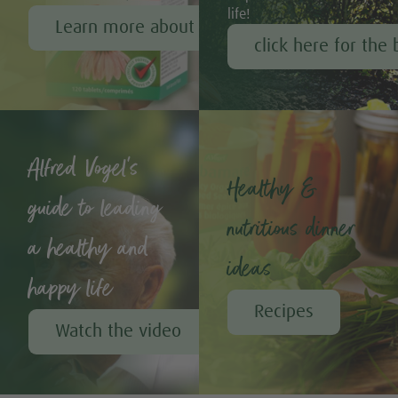
life!
Learn more about Echinaforce®
click here for the 
Alfred Vogel's
Healthy &
guide to leading
nutritious dinner
a healthy and
ideas
happy life
Recipes
Watch the video