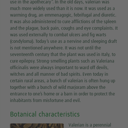
use in the apothecary”. In the old days, valerian was
much more widely used than it is now. It was used as a
warming drug, an emmenagogic, febrifugal and diuretic.
It was also administered to cure afflictions of the spleen
and the plague, back pain, coughs and eye complaints. It
was used externally to combat ulcers and fig warts
(condyloma). Today’s use as a nervine and sleeping draft
is not mentioned anywhere. It was not until the
seventeenth century that the plant was used in Italy, to
cure epilepsy. Strong-smelling plants such as Valeriana
officinalis were always important to ward off devils,
witches and all manner of bad spirits. Even today in
certain rural areas, a bunch of valerian is often hung up
together with a bunch of wild marjoram above the
entrance to one’s home or a barn in order to protect the
inhabitants from misfortune and evil.
Botanical characteristics
Valerian is a perennial