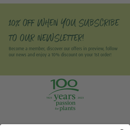
10% OFF WHEN YOU SUBSCRIBE
TO OUR NEWSLETTER!
Become a member, discover our offers in preview, follow
our news and enjoy a 10% discount on your 1st order!
Tweet
Share this selection