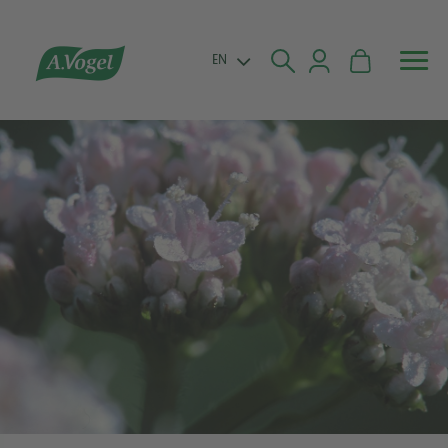


EN