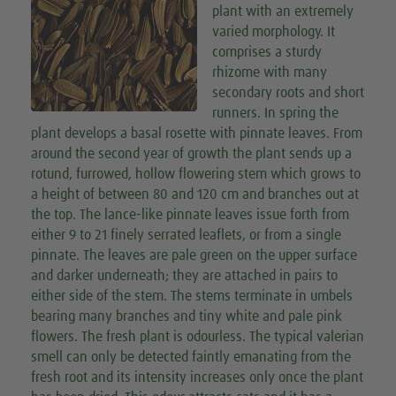
plant with an extremely
varied morphology. It
comprises a sturdy
rhizome with many
secondary roots and short
runners. In spring the
plant develops a basal rosette with pinnate leaves. From
around the second year of growth the plant sends up a
rotund, furrowed, hollow flowering stem which grows to
a height of between 80 and 120 cm and branches out at
the top. The lance-like pinnate leaves issue forth from
either 9 to 21 finely serrated leaflets, or from a single
pinnate. The leaves are pale green on the upper surface
and darker underneath; they are attached in pairs to
either side of the stem. The stems terminate in umbels
bearing many branches and tiny white and pale pink
flowers. The fresh plant is odourless. The typical valerian
smell can only be detected faintly emanating from the
fresh root and its intensity increases only once the plant