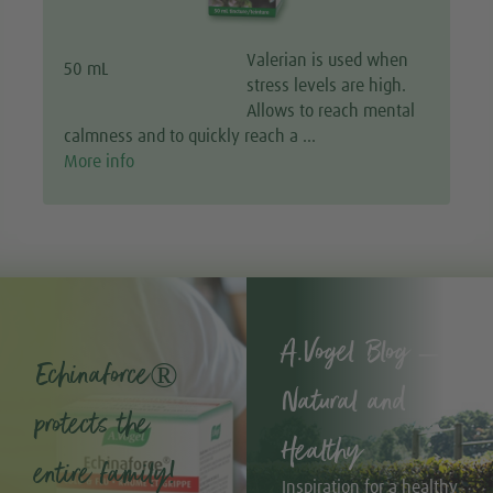
Valerian is used when
50 mL
stress levels are high.
Allows to reach mental
calmness and to quickly reach a …
More info
A.Vogel Blog –
Echinaforce®
Natural and
protects the
Healthy
entire family!
Inspiration for a healthy