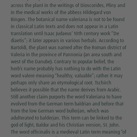
across the plant in the writings of Dioscorides, Pliny and
in the medical works of the abbess Hildegard von
Bingen. The botanical name valeriana is not to be found
in classical Latin texts and does not appear in a Latin
translation until Isaac Judaeus’ 10th century work “De
diaetis”; it later appears in various herbals. According to
Bartoldi, the plant was named after the Roman district of
Valeria in the province of Pannonia (an area south and
west of the Danube). Contrary to popular belief, the
herb’s name probably has nothing to do with the Latin
word valere meaning “healthy, valuable”; rather it may
perhaps only share an etymological root. Tschirch
believes it possible that the name derives from Arabic.
Still another claim purports the word Valeriana to have
evolved from the German term baldrian and before that
from the low German word bullerjan, which was
adulterated to balderjan. This term can be linked to the
god of light, Baldur and his Christian version, St. John.
The word officinalis is a medieval Latin term meaning “of