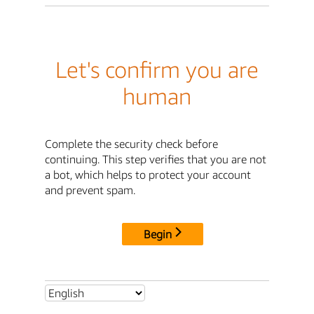
Let's confirm you are
human
Complete the security check before
continuing. This step verifies that you are not
a bot, which helps to protect your account
and prevent spam.
Begin