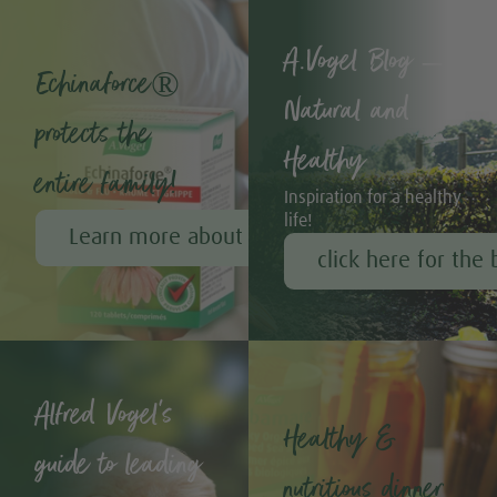
A.Vogel Blog –
Echinaforce®
Natural and
protects the
Healthy
entire family!
Inspiration for a healthy
life!
Learn more about Echinaforce®
click here for the 
Alfred Vogel's
Healthy &
guide to leading
nutritious dinner