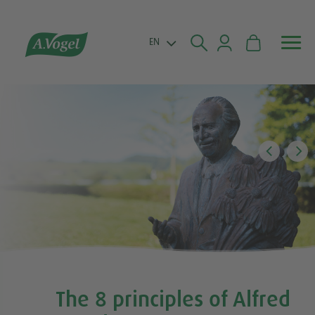


EN
The 8 principles of Alfred