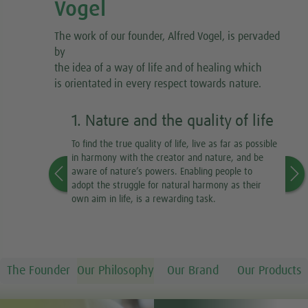
Vogel
The work of our founder, Alfred Vogel, is pervaded
by
the idea of a way of life and of healing which
is orientated in every respect towards nature.
1. Nature and the quality of life
2
To find the true quality of life, live as far as possible
Fo
in harmony with the creator and nature, and be
Th
aware of nature’s powers. Enabling people to
to
adopt the struggle for natural harmony as their
fr
own aim in life, is a rewarding task.
He
or
ou
ou
The Founder
Our Philosophy
Our Brand
Our Products