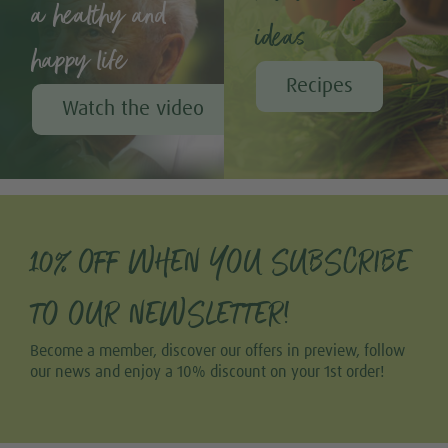
a healthy and
ideas
happy life
Recipes
Watch the video
10% OFF WHEN YOU SUBSCRIBE
TO OUR NEWSLETTER!
Become a member, discover our offers in preview, follow
our news and enjoy a 10% discount on your 1st order!