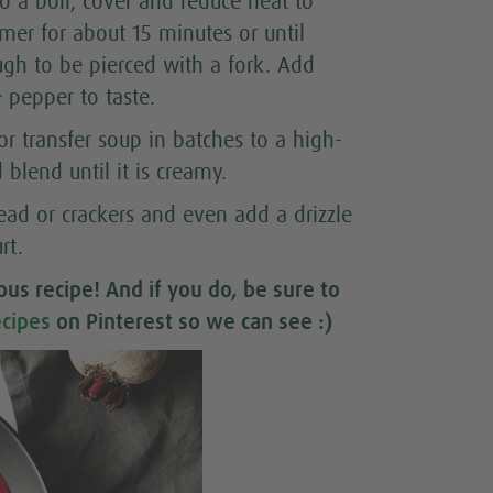
o a boil, cover and reduce heat to
er for about 15 minutes or until
ugh to be pierced with a fork. Add
 pepper to taste.
 or transfer soup in batches to a high-
blend until it is creamy.
ead or crackers and even add a drizzle
rt.
ious recipe
! And if you do, be sure to
cipes
on Pinterest so we can see :)