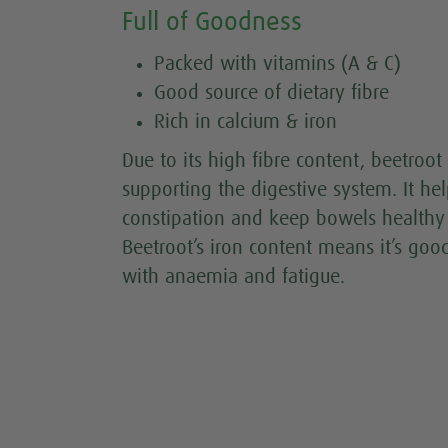
Full of Goodness
Packed with vitamins (A & C)
Good source of dietary fibre
Rich in calcium & iron
Due to its high fibre content, beetroot 
supporting the digestive system. It he
constipation and keep bowels healthy 
Beetroot’s iron content means it’s goo
with anaemia and fatigue.