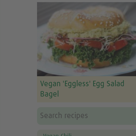
Vegan 'Eggless' Egg Salad
Bagel