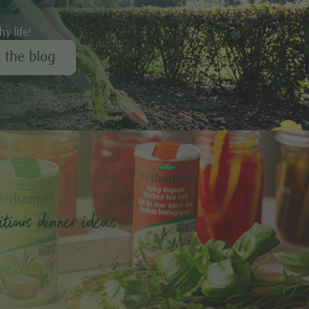
hy life!
r the blog
tious dinner ideas