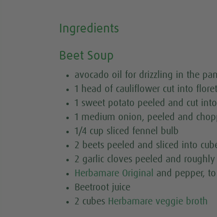
Ingredients
Beet Soup
avocado oil for drizzling in the pa
1 head of cauliflower cut into flore
1 sweet potato peeled and cut int
1 medium onion, peeled and cho
1/4 cup sliced fennel bulb
2 beets peeled and sliced into cub
2 garlic cloves peeled and roughl
Herbamare Original
and pepper, to
Beetroot juice
2 cubes
Herbamare veggie broth