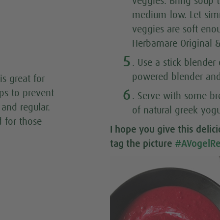
veggies. Bring soup t
medium-low. Let simm
veggies are soft eno
Herbamare Original &
5
. Use a stick blender
powered blender and 
is great for
6
lps to prevent
. Serve with some br
and regular.
of natural greek yogu
d for those
I hope you give this
delic
tag the picture
#AVogelRe