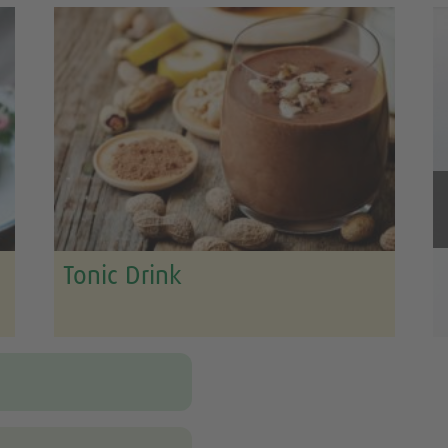
Tonic Drink