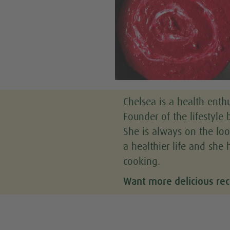
Chelsea is a health enthu
Founder of the lifestyle b
She is always on the loo
a healthier life and she 
cooking.
Want more delicious rec