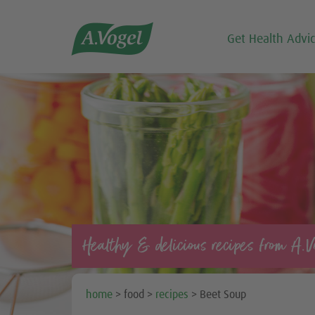

Get Health Advi
Healthy & delicious recipes from A.V
home
> food >
recipes
> Beet Soup