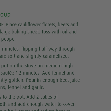
Soup
F. Place cauliflower florets, beets and
large baking sheet. Toss with oil and
d pepper.
0 minutes, flipping half way through
are soft and slightly caramelized.
rge pot on the stove on medium-high
sautée 1-2 minutes. Add fennel and
ightly golden. Pour in enough beet juice
ns, fennel and garlic.
s to the pot. Add 2 cubes of
oth and add enough water to cover