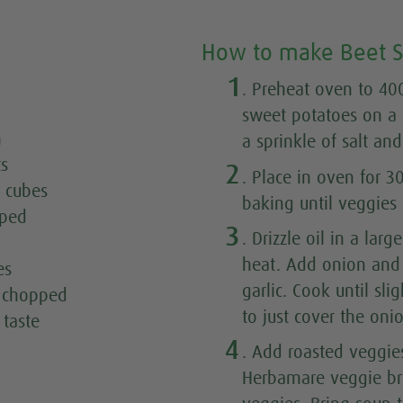
How to make Beet 
1
. Preheat oven to 400
sweet potatoes on a 
n
a sprinkle of salt an
ts
2
. Place in oven for 3
o cubes
baking until veggies 
pped
3
. Drizzle oil in a la
heat. Add onion and 
es
garlic. Cook until sl
y chopped
to just cover the onio
 taste
4
. Add roasted veggie
Herbamare veggie br