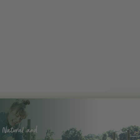
 Natural and