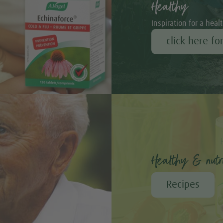
Healthy
h
Inspiration for a healt
click here fo
Healthy & nutri
Bambu
Recipes