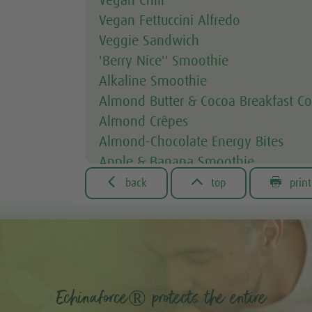
Vegan Chili
Vegan Fettuccini Alfredo
Veggie Sandwich
'Berry Nice'' Smoothie
Alkaline Smoothie
Almond Butter & Cocoa Breakfast Co
Almond Crêpes
Almond-Chocolate Energy Bites
Apple & Banana Smoothie
Apple & Spinach Smoothie



back
top
print
Asian Noodle Salad
Asparagus Fries
Avocado & Courgette Soup
Avocado & Grapefruit Salad
Avocado Dip
Echinaforce® protects the entire
Avocado toast