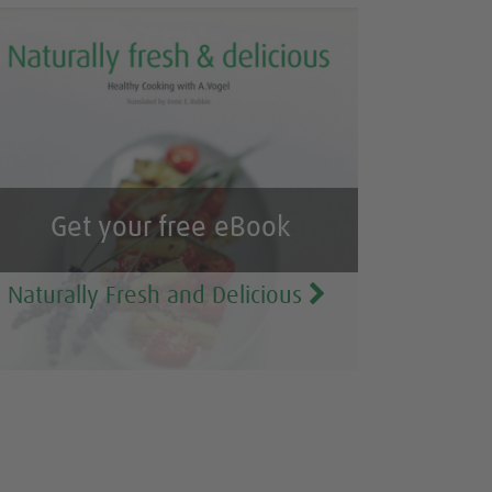
Get your free eBook
Naturally Fresh and Delicious