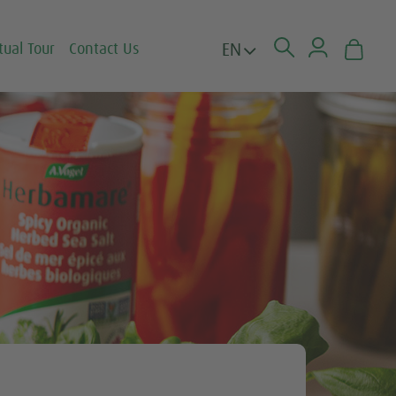
EN
tual Tour
Contact Us