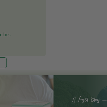
okies
A.Vogel Blog –