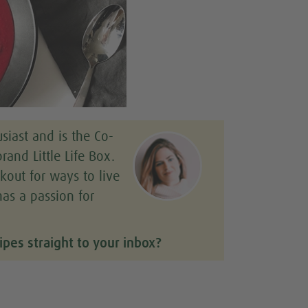
siast and is the Co-
rand Little Life Box.
kout for ways to live
has a passion for
ipes straight to your inbox?