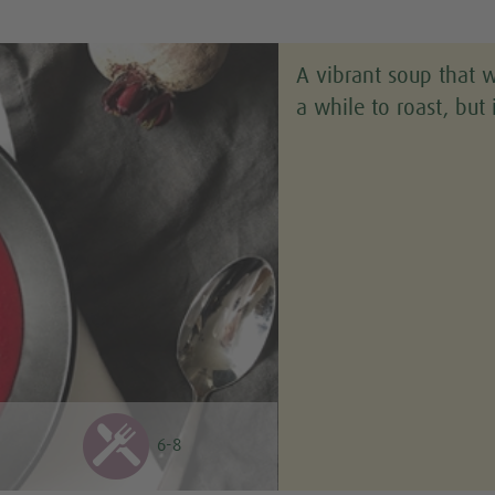
A vibrant soup that 
a while to roast, but 
6-8