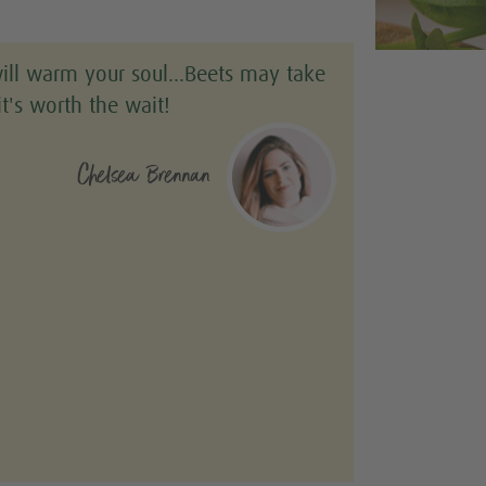
will warm your soul…Beets may take
it's worth the wait!
Chelsea Brennan