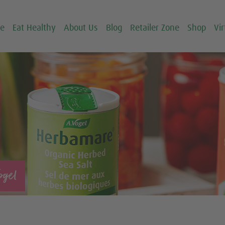
ce
Eat Healthy
About Us
Blog
Retailer Zone
Shop
Vir
ogel