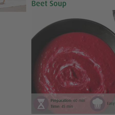
Beet Soup
Preparation:
60
min
Easy
Time:
45
min