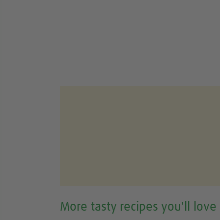
More tasty recipes you'll love