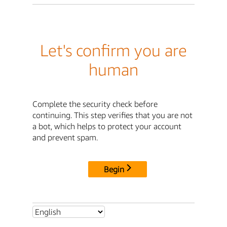
Let's confirm you are
human
Complete the security check before
continuing. This step verifies that you are not
a bot, which helps to protect your account
and prevent spam.
Begin