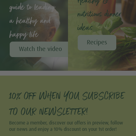
Healthy &
guide to leading
nutritious dinner
a healthy and
ideas
happy life
Recipes
Watch the video
10% OFF WHEN YOU SUBSCRIBE
TO OUR NEWSLETTER!
Become a member, discover our offers in preview, follow
our news and enjoy a 10% discount on your 1st order!