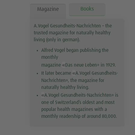
Books
Magazine
A.Vogel Gesundheits-Nachrichten – the
trusted magazine for naturally healthy
living (only in german).
Alfred Vogel began publishing the
monthly
«
magazine
Das neue Leben
»
in 1929.
«
It later became
A.Vogel Gesundheits-
Nachrichten
»
, the magazine for
naturally healthy living.
«
A.Vogel Gesundheits-Nachrichten
»
is
one of Switzerland’s oldest and most
popular health magazines with a
monthly readership of around 80,000.