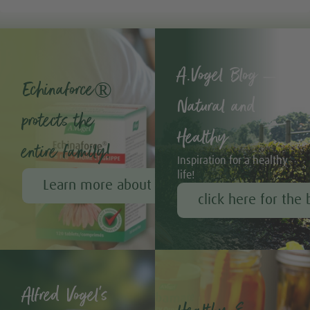
A.Vogel Blog –
Echinaforce®
Natural and
protects the
Healthy
entire family!
Inspiration for a healthy
life!
Learn more about Echinaforce®
click here for the 
Alfred Vogel's