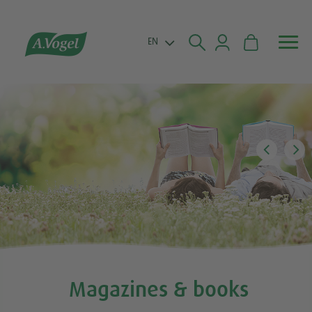


EN
Magazines & books