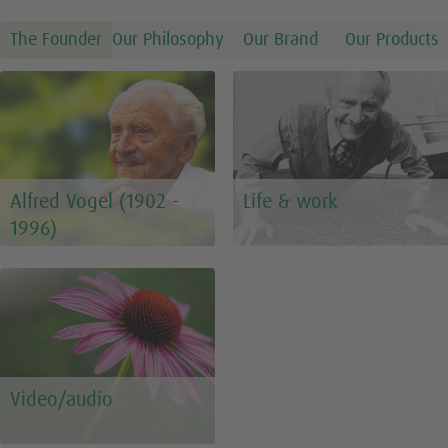
The Founder
Our Philosophy
Our Brand
Our Products
Alfred Vogel (1902 -
Life & work
1996)
Video/audio