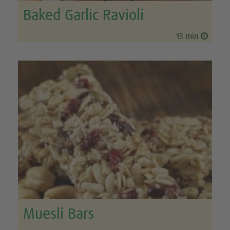
Baked Garlic Ravioli
15 min
Muesli Bars