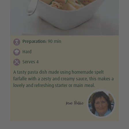
Preparation:
90
min
Hard
Serves 4
A tasty pasta dish made using homemade spelt
farfalle with a zesty and creamy sauce, this makes a
lovely and refreshing starter or main meal.
Irene Robbie