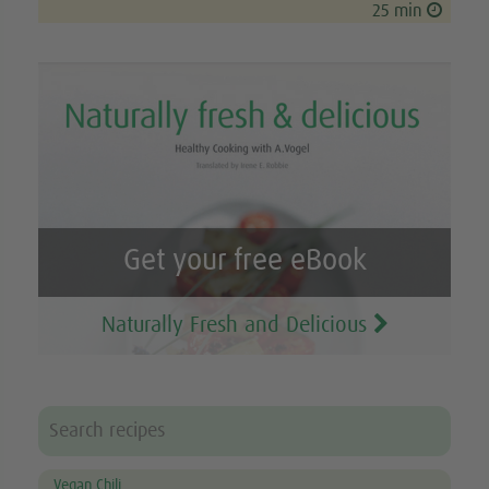
25 min
Get your free eBook
Naturally Fresh and Delicious
Vegan Chili