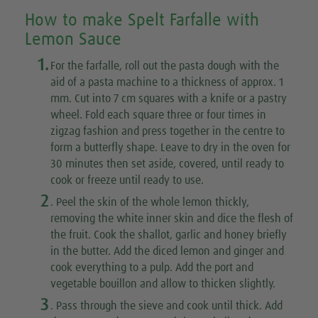
How to make Spelt Farfalle with
Lemon Sauce
1.
For the farfalle, roll out the pasta dough with the
aid of a pasta machine to a thickness of approx. 1
mm. Cut into 7 cm squares with a knife or a pastry
wheel. Fold each square three or four times in
zigzag fashion and press together in the centre to
form a butterfly shape. Leave to dry in the oven for
30 minutes then set aside, covered, until ready to
cook or freeze until ready to use.
2
. Peel the skin of the whole lemon thickly,
removing the white inner skin and dice the flesh of
the fruit. Cook the shallot, garlic and honey briefly
in the butter. Add the diced lemon and ginger and
cook everything to a pulp. Add the port and
vegetable bouillon and allow to thicken slightly.
3
. Pass through the sieve and cook until thick. Add