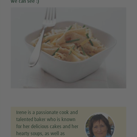
we can see :)
Irene is a passionate cook and
talented baker who is known
for her delicious cakes and her
hearty soups, as well as