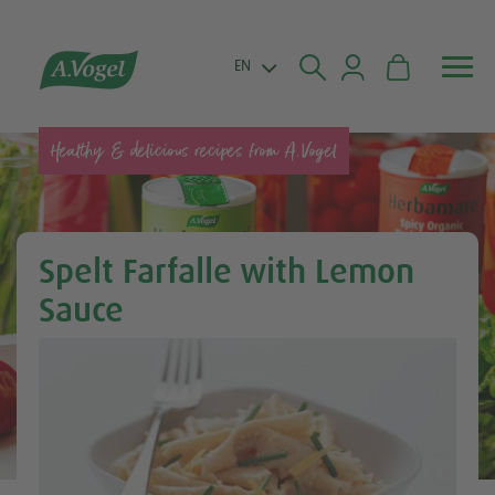


EN
Healthy & delicious recipes from A.Vogel
Spelt Farfalle with Lemon
Sauce