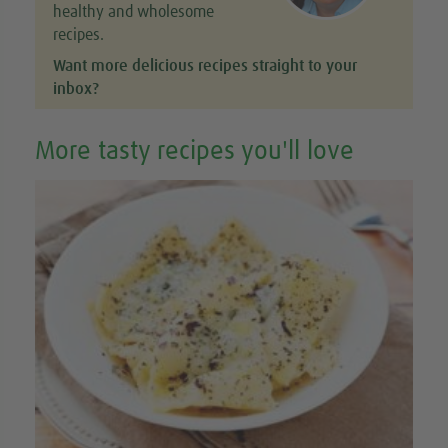
healthy and wholesome
recipes.
Want more delicious recipes straight to your
inbox?
More tasty recipes you'll love