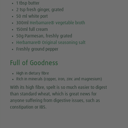
1 tbsp butter
2 tsp fresh ginger, grated
50 ml white port
300ml
Herbamare® vegetable broth
150ml full cream
50g Parmesan, freshly grated
Herbamare® Original seasoning salt
Freshly ground pepper
Full of Goodness
High in dietary fibre
Rich in minerals (copper, iron, zinc and magnesium)
With its high fibre, spelt is so much easier to digest
than standard wheat, which is great news for
anyone suffering from digestive issues, such as
constipation or IBS.