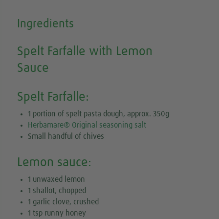
Ingredients
Spelt Farfalle with Lemon
Sauce
Spelt Farfalle:
1 portion of spelt pasta dough, approx. 350g
Herbamare® Original seasoning salt
Small handful of chives
Lemon sauce:
1 unwaxed lemon
1 shallot, chopped
1 garlic clove, crushed
1 tsp runny honey