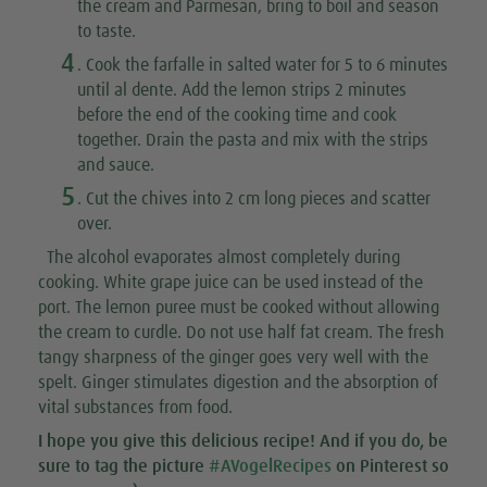
the cream and Parmesan, bring to boil and season
to taste.
4
. Cook the farfalle in salted water for 5 to 6 minutes
until al dente. Add the lemon strips 2 minutes
before the end of the cooking time and cook
together. Drain the pasta and mix with the strips
and sauce.
5
. Cut the chives into 2 cm long pieces and scatter
over.
The alcohol evaporates almost completely during
cooking. White grape juice can be used instead of the
port. The lemon puree must be cooked without allowing
the cream to curdle. Do not use half fat cream. The fresh
tangy sharpness of the ginger goes very well with the
spelt. Ginger stimulates digestion and the absorption of
vital substances from food.
I hope you give this
delicious recipe
! And if you do, be
sure to tag the picture
#AVogelRecipes
on Pinterest so