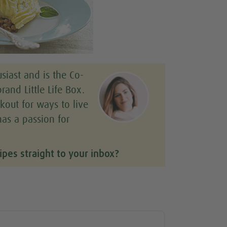
siast and is the Co-
rand Little Life Box.
kout for ways to live
has a passion for
ipes straight to your inbox?