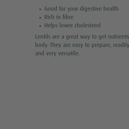
Good for your digestive health
Rich in fibre
Helps lower cholesterol
Lentils are a great way to get nutrients
body. They are easy to prepare, readil
and very versatile.