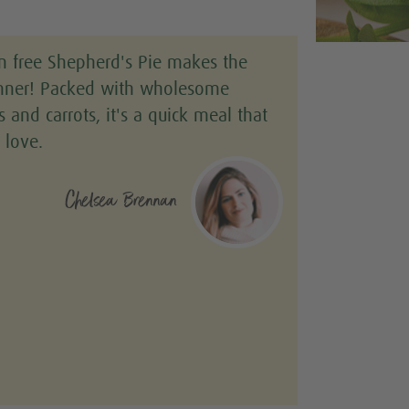
n free Shepherd's Pie makes the
inner! Packed with wholesome
ls and carrots, it's a quick meal that
 love.
Chelsea Brennan