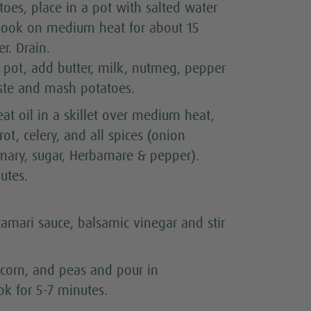
oes, place in a pot with salted water
 Cook on medium heat for about 15
r. Drain.
e pot, add butter, milk, nutmeg, pepper
ste and mash potatoes.
at oil in a skillet over medium heat,
rot, celery, and all spices (onion
mary, sugar, Herbamare & pepper).
utes.
tamari sauce, balsamic vinegar and stir
 corn, and peas and pour in
k for 5-7 minutes.