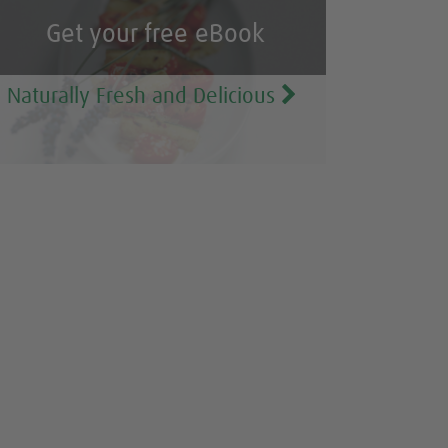
Get your free eBook
Naturally Fresh and Delicious