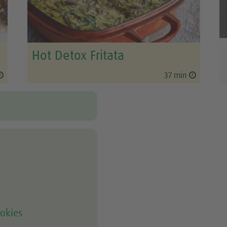
Hot Detox Fritata
37 min
okies