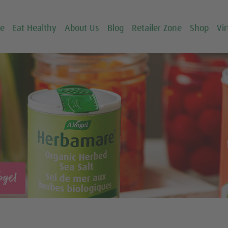
ce
Eat Healthy
About Us
Blog
Retailer Zone
Shop
Vir
ogel