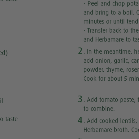
- Peel and chop potat
and bring to a boil.
minutes or until tende
- Transfer back to th
and Herbamare to ta
2
. In the meantime, he
ed)
add onion, garlic, car
powder, thyme, rose
Cook for about 5 min
3
. Add tomato paste, 
il
to combine.
4
o taste
. Add cooked lentils,
Herbamare broth. Coo