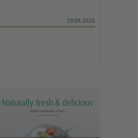
29.09.2020