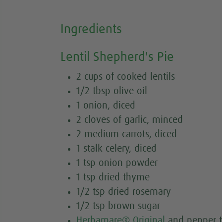
Ingredients
Lentil Shepherd's Pie
2 cups of cooked lentils
1/2 tbsp olive oil
1 onion, diced
2 cloves of garlic, minced
2 medium carrots, diced
1 stalk celery, diced
1 tsp onion powder
1 tsp dried thyme
1/2 tsp dried rosemary
1/2 tsp brown sugar
Herbamare® Original
and pepper t