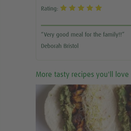
Rating:
“Very good meal for the family!!”
Deborah Bristol
More tasty recipes you'll love