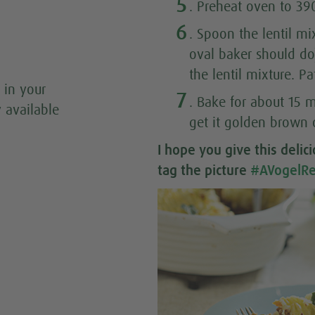
5
. Preheat oven to 39
6
. Spoon the lentil mi
oval baker should d
the lentil mixture. P
 in your
7
. Bake for about 15 m
y available
get it golden brown 
I hope you give this
delic
tag the picture
#AVogelRe