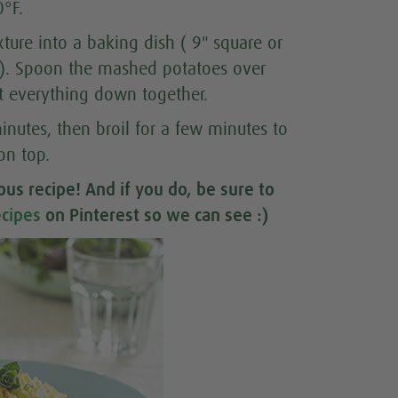
0°F.
xture into a baking dish ( 9" square or
o). Spoon the mashed potatoes over
at everything down together.
inutes, then broil for a few minutes to
on top.
ious recipe
! And if you do, be sure to
cipes
on Pinterest so we can see :)