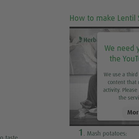
How to make Lentil 
We need y
the YouT
We use a third
content that 
activity. Pleas
the servi
Mor
1
. Mash potatoes:
o taste