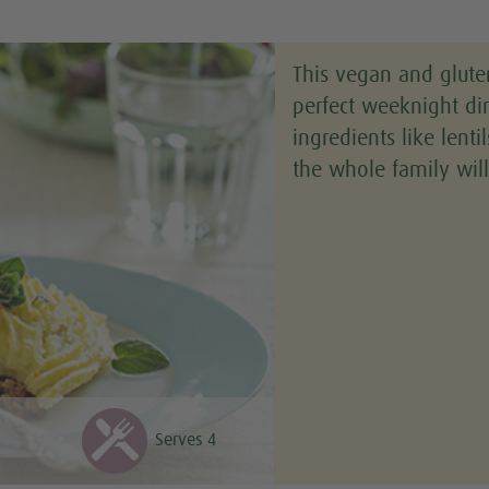
This vegan and glute
perfect weeknight d
ingredients like lenti
the whole family will
Serves 4