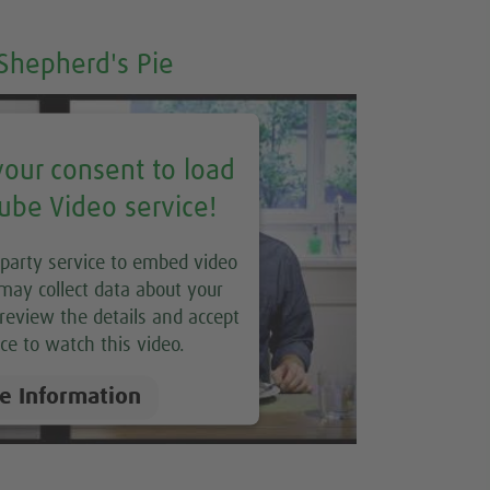
Shepherd's Pie
our consent to load
ube Video service!
 party service to embed video
may collect data about your
e review the details and accept
ce to watch this video.
e Information
Accept