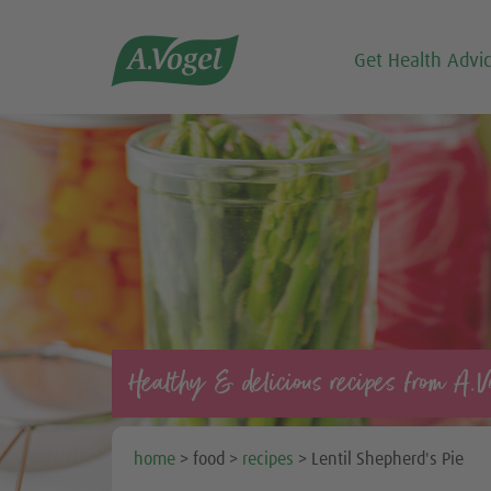

Get Health Advi
Healthy & delicious recipes from A.V
home
> food >
recipes
> Lentil Shepherd's Pie