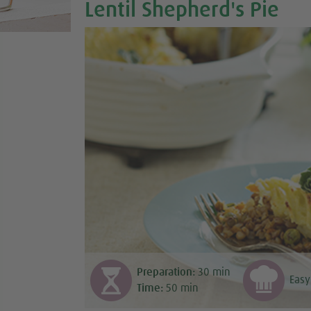
Lentil Shepherd's Pie
Preparation:
30
min
Easy
Time:
50
min