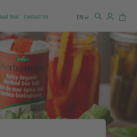
EN
tual Tour
Contact Us