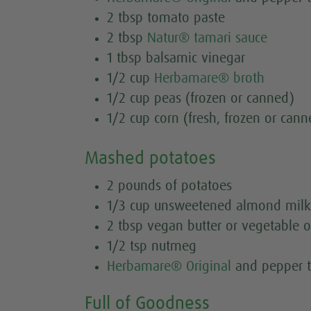
2 tbsp tomato paste
2 tbsp
Natur® tamari sauce
1 tbsp balsamic vinegar
1/2 cup
Herbamare® broth
1/2 cup peas (frozen or canned)
1/2 cup corn (fresh, frozen or cann
Mashed potatoes
2 pounds of potatoes
1/3 cup unsweetened almond milk
2 tbsp vegan butter or vegetable o
1/2 tsp nutmeg
Herbamare® Original
and pepper t
Full of Goodness