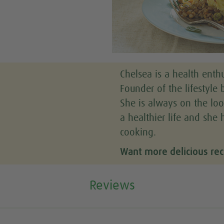
Chelsea is a health enthu
Founder of the lifestyle b
She is always on the loo
a healthier life and she 
cooking.
Want more delicious rec
Reviews