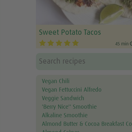
Sweet Potato Tacos
45 min
Vegan Chili
Vegan Fettuccini Alfredo
Veggie Sandwich
'Berry Nice'' Smoothie
Alkaline Smoothie
Almond Butter & Cocoa Breakfast Co