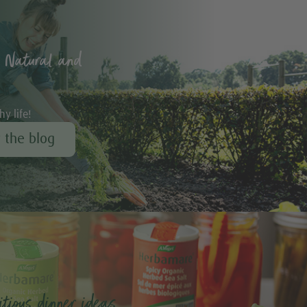
 Natural and
hy life!
r the blog
tious dinner ideas