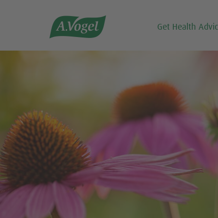

Get Health Advi