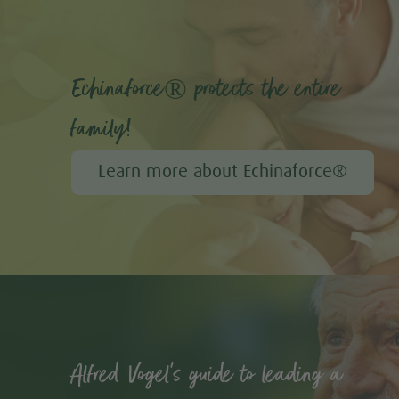
Echinaforce® protects the entire
family!
Learn more about Echinaforce®
Alfred Vogel's guide to leading a