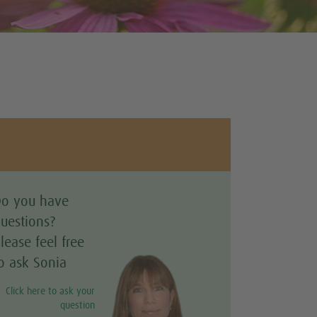
o you have
uestions?
lease feel free
o ask Sonia
Click here to ask your
question