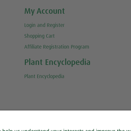
My Account
Login and Register
Shopping Cart
Affiliate Registration Program
Plant Encyclopedia
Plant Encyclopedia