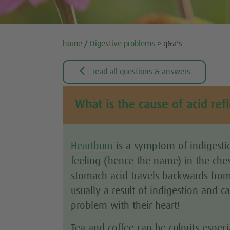
home
/
Digestive problems
> q&a's

read all questions & answers
What is the cause of acid ref
Heartburn
is a symptom of indigestio
feeling (hence the name) in the che
stomach acid travels backwards from
usually a result of indigestion and c
problem with their heart!
Tea and coffee can be culprits especi