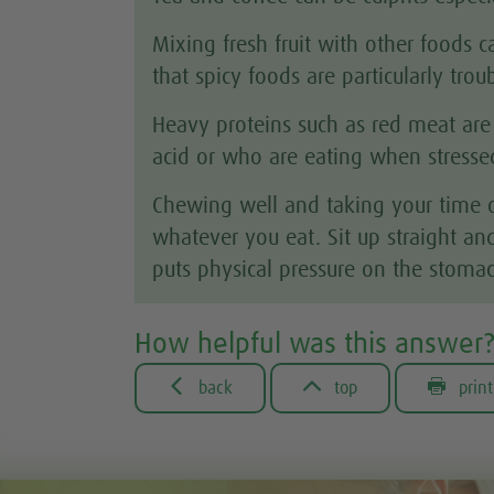
Mixing fresh fruit with other foods
that spicy foods are particularly tro
Heavy proteins such as red meat are
acid or who are eating when stressed
Chewing well and taking your time ov
whatever you eat. Sit up straight and
puts physical pressure on the stomac
How helpful was this answer



back
top
print