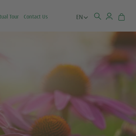
EN
tual Tour
Contact Us