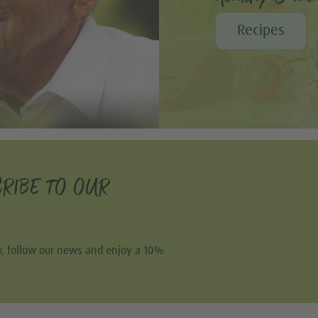
Recipes
RIBE TO OUR
w, follow our news and enjoy a 10%