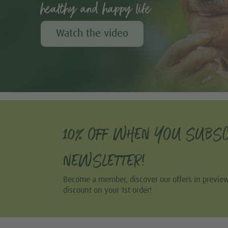
healthy and happy life
Watch the video
10% OFF WHEN YOU SUBSC
NEWSLETTER!
Become a member, discover our offers in previe
discount on your 1st order!