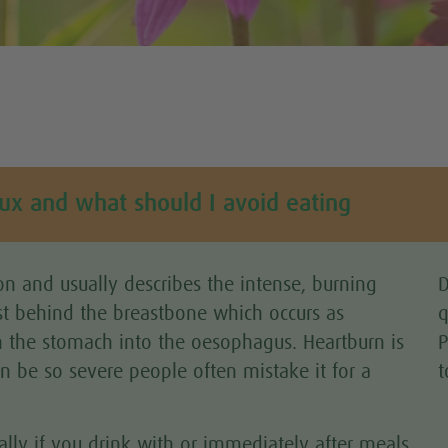
lux and what should I avoid eating
n and usually describes the intense, burning
D
st behind the breastbone which occurs as
q
 the stomach into the oesophagus. Heartburn is
P
an be so severe people often mistake it for a
t
ally if you drink with or immediately after meals.