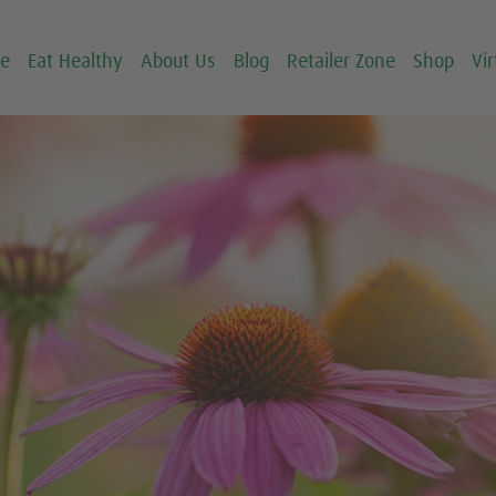
ce
Eat Healthy
About Us
Blog
Retailer Zone
Shop
Vir