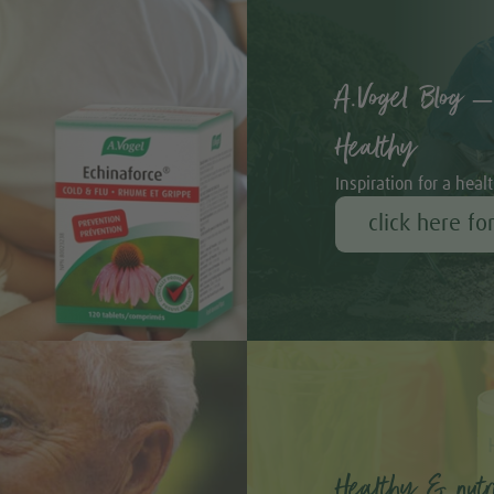
A.Vogel Blog –
Healthy
Inspiration for a healt
click here fo
Healthy & nutri