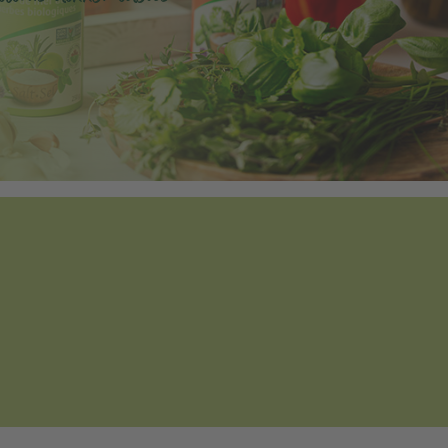
Tweet