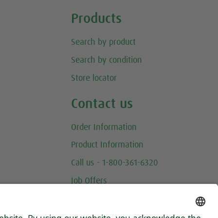
Products
Search by product
Search by condition
Store locator
Contact us
Order Information
Product Information
Call us - 1-800-361-6320
Job Offers