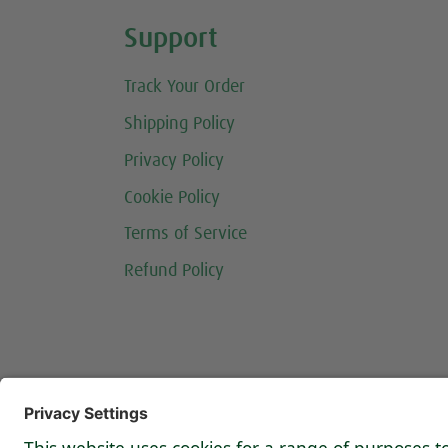
Share this selection
Support
Track Your Order
Shipping Policy
Privacy Policy
Cookie Policy
Terms of Service
Refund Policy
Follow us