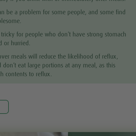
 can be a problem for some people, and some find
ublesome.
 tricky for people who don’t have strong stomach
 or hurried.
er meals will reduce the likelihood of reflux,
 don’t eat large portions at any meal, as this
h contents to reflux.
?