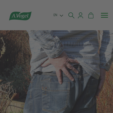


EN