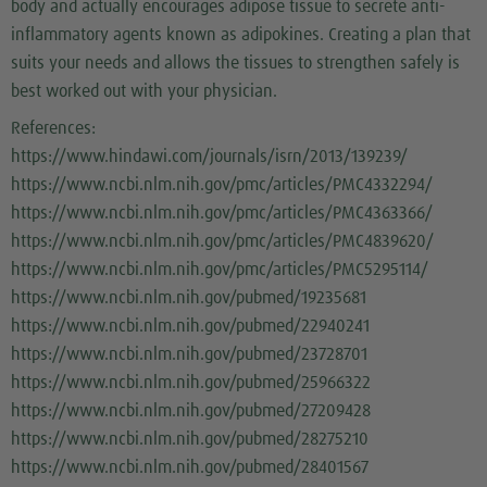
body and actually encourages adipose tissue to secrete anti-
inflammatory agents known as adipokines. Creating a plan that
suits your needs and allows the tissues to strengthen safely is
best worked out with your physician.
References:
https://www.hindawi.com/journals/isrn/2013/139239/
https://www.ncbi.nlm.nih.gov/pmc/articles/PMC4332294/
https://www.ncbi.nlm.nih.gov/pmc/articles/PMC4363366/
https://www.ncbi.nlm.nih.gov/pmc/articles/PMC4839620/
https://www.ncbi.nlm.nih.gov/pmc/articles/PMC5295114/
https://www.ncbi.nlm.nih.gov/pubmed/19235681
https://www.ncbi.nlm.nih.gov/pubmed/22940241
https://www.ncbi.nlm.nih.gov/pubmed/23728701
https://www.ncbi.nlm.nih.gov/pubmed/25966322
https://www.ncbi.nlm.nih.gov/pubmed/27209428
https://www.ncbi.nlm.nih.gov/pubmed/28275210
https://www.ncbi.nlm.nih.gov/pubmed/28401567