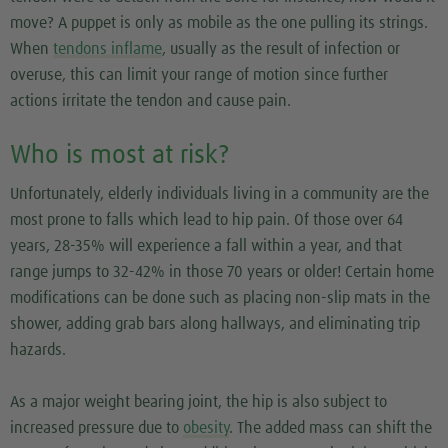
move? A puppet is only as mobile as the one pulling its strings.
When
tendons inflame
, usually as the result of infection or
overuse, this can limit your range of motion since further
actions irritate the tendon and cause pain.
Who is most at risk?
Unfortunately, elderly individuals living in a community are the
most prone to falls which lead to hip pain. Of those over 64
years, 28-35% will experience a fall within a year, and that
range jumps to 32-42% in those 70 years or older! Certain home
modifications can be done such as placing non-slip mats in the
shower, adding grab bars along hallways, and eliminating trip
hazards.
As a major weight bearing joint, the hip is also subject to
increased pressure due to
obesity
. The added mass can shift the