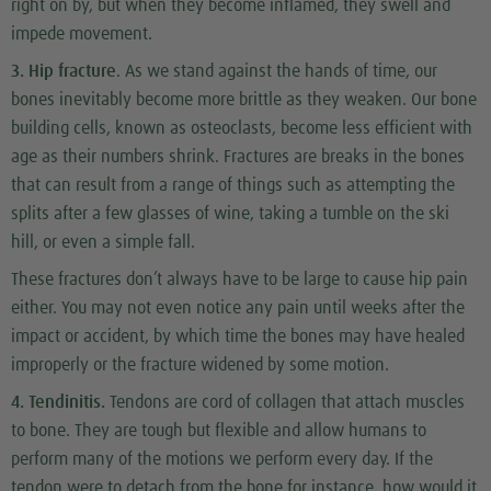
right on by, but when they become inflamed, they swell and
impede movement.
3. Hip fracture
. As we stand against the hands of time, our
bones inevitably become more brittle as they weaken. Our bone
building cells, known as osteoclasts, become less efficient with
age as their numbers shrink. Fractures are breaks in the bones
that can result from a range of things such as attempting the
splits after a few glasses of wine, taking a tumble on the ski
hill, or even a simple fall.
These fractures don’t always have to be large to cause hip pain
either. You may not even notice any pain until weeks after the
impact or accident, by which time the bones may have healed
improperly or the fracture widened by some motion.
4. Tendinitis.
Tendons are cord of collagen that attach muscles
to bone. They are tough but flexible and allow humans to
perform many of the motions we perform every day. If the
tendon were to detach from the bone for instance, how would it