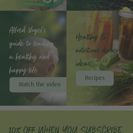
Alfred Vogel's
Healthy &
guide to leading
nutritious dinner
a healthy and
ideas
happy life
Recipes
Watch the video
10% OFF WHEN YOU SUBSCRIBE