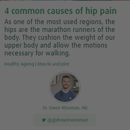
4 common causes of hip pain
As one of the most used regions, the
hips are the marathon runners of the
body. They cushion the weight of our
upper body and allow the motions
necessary for walking.
Healthy Ageing
|
Muscle and Joint
Dr. Owen Wiseman, ND
@@drowenwiseman