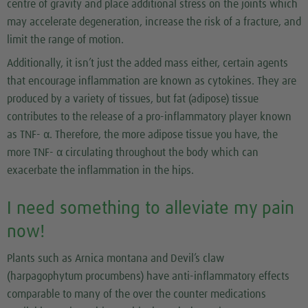
centre of gravity and place additional stress on the joints which
may accelerate degeneration, increase the risk of a fracture, and
limit the range of motion.
Additionally, it isn’t just the added mass either, certain agents
that encourage inflammation are known as cytokines. They are
produced by a variety of tissues, but fat (adipose) tissue
contributes to the release of a pro-inflammatory player known
as TNF- α. Therefore, the more adipose tissue you have, the
more TNF- α circulating throughout the body which can
exacerbate the inflammation in the hips.
I need something to alleviate my pain
now!
Plants such as Arnica montana and Devil’s claw
(harpagophytum procumbens) have anti-inflammatory effects
comparable to many of the over the counter medications