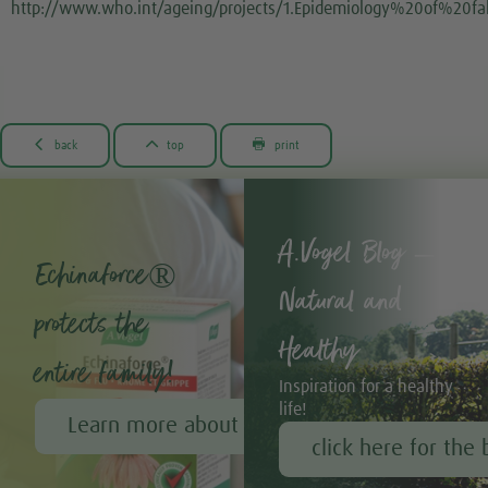
http://www.who.int/ageing/projects/1.Epidemiology%20of%20f



back
top
print
A.Vogel Blog –
Echinaforce®
Natural and
protects the
Healthy
entire family!
Inspiration for a healthy
life!
Learn more about Echinaforce®
click here for the 