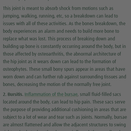
This joint is meant to absorb shock from motions such as
jumping, walking, running, etc, so a breakdown can lead to
issues with all of these activities. As the bones breakdown, the
body experiences an alarm and needs to build more bone to
replace what was lost. This process of breaking down and
building up bone is constantly occurring around the body, but in
those affected by osteoarthritis, the abnormal architecture of
the hip joint as it wears down can lead to the formation of
osteophytes. These small bony spurs appear in areas that have
worn down and can further rub against surrounding tissues and
bones, decreasing the motion of the normally free joint.
2. Bursitis.
Inflammation of the bursae
, small fluid-filled sacs
located around the body, can lead to hip pain. These sacs serve
the purpose of providing additional cushioning in areas that are
subject to a lot of wear and tear such as joints. Normally, bursae
are almost flattened and allow the adjacent structures to swing