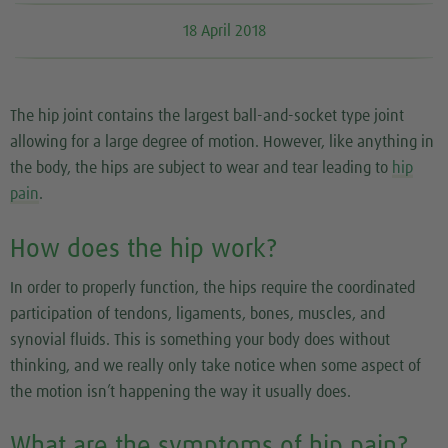
18 April 2018
The hip joint contains the largest ball-and-socket type joint
allowing for a large degree of motion. However, like anything in
the body, the hips are subject to wear and tear leading to
hip
pain
.
How does the hip work?
In order to properly function, the hips require the coordinated
participation of tendons, ligaments, bones, muscles, and
synovial fluids. This is something your body does without
thinking, and we really only take notice when some aspect of
the motion isn’t happening the way it usually does.
What are the symptoms of hip pain?