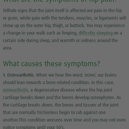
Telltale signs that the joint itself is affected are pain in the hip
or groin, while pain with the tendons, muscles, or ligaments will
show up on the outer hip, thigh, or buttock. You may experience
a change in your walk such as limping,
difficulty sleeping
on a
certain side during sleep, and warmth or redness around the
area.
What causes these symptoms?
1. Osteoarthritis.
When we hear the word, ‘osteo’, our brains
should lean towards a bone related condition. In this case,
osteoarthritis
, a degenerative disease where the hip joint
cartilage breaks down and the bones develop osteophytes. As
the cartilage breaks down, the bones and tissues of the joint
that are normally frictionless begin to rub against one
another.This condition worsens over time and you may not even
notice symptoms until your 50’s.