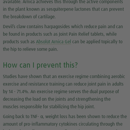
available. Arnica achieves this through the active components
in the plant known as sesquiterpene lactones that can prevent
the breakdown of cartilage.
Devil’s claw contains harpagosides which reduce pain and can
be found in products such as Joint Pain Relief tablets, while
products such as
Absolüt Arnica Gel
can be applied topically to
the hip to relieve some pain.
How can I prevent this?
Studies have shown that an exercise regime combining aerobic
exercise and resistance training can reduce joint pain in adults
by 14 - 71.4%. An exercise regime serves the dual purpose of
decreasing the load on the joints and strengthening the
muscles responsible for stabilizing the hip joint.
Going back to TNF- α, weight loss has been shown to reduce the
amount of pro-inflammatory cytokines circulating through the