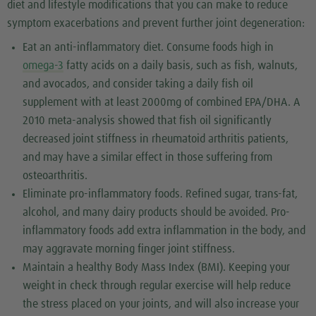
diet and lifestyle modifications that you can make to reduce
symptom exacerbations and prevent further joint degeneration:
Eat an anti-inflammatory diet. Consume foods high in
omega-3
fatty acids on a daily basis, such as fish, walnuts,
and avocados, and consider taking a daily fish oil
supplement with at least 2000mg of combined EPA/DHA. A
2010 meta-analysis showed that fish oil significantly
decreased joint stiffness in rheumatoid arthritis patients,
and may have a similar effect in those suffering from
osteoarthritis.
Eliminate pro-inflammatory foods. Refined sugar, trans-fat,
alcohol, and many dairy products should be avoided. Pro-
inflammatory foods add extra inflammation in the body, and
may aggravate morning finger joint stiffness.
Maintain a healthy Body Mass Index (BMI). Keeping your
weight in check through regular exercise will help reduce
the stress placed on your joints, and will also increase your