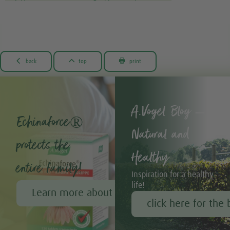



back
top
print
A.Vogel Blog –
Echinaforce®
Natural and
protects the
Healthy
entire family!
Inspiration for a healthy
life!
Learn more about Echinaforce®
click here for the 