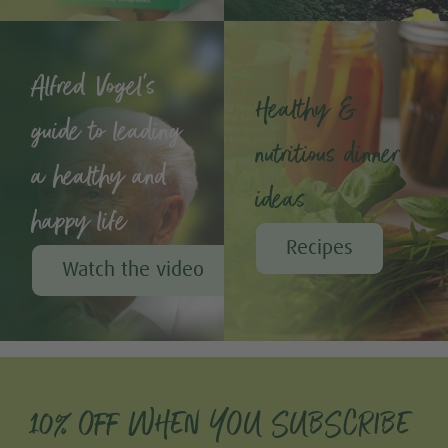
Alfred Vogel's
Healthy &
guide to leading
nutritious dinner
a healthy and
ideas
happy life
Recipes
Watch the video
10% OFF WHEN YOU SUBSCRIBE