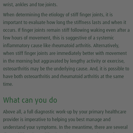
wrist, ankles and toe joints.
When determining the etiology of stiff finger joints, it is
important to evaluate how long the stiffness lasts and when it
occurs. If finger joints remain stiff following waking even after a
few hours of movement, this is suggestive of a systemic
inflammatory cause like rheumatoid arthritis. Alternatively,
when stiff finger joints are immediately better with movement
in the morning but aggravated by lengthy activity or exercise,
osteoarthritis may be the underlying cause. And, it is possible to
have both osteoarthritis and rheumatoid arthritis at the same
time.
What can you do
Above all, a full diagnostic work-up by your primary healthcare
provider is imperative to helping you best manage and
understand your symptoms. In the meantime, there are several