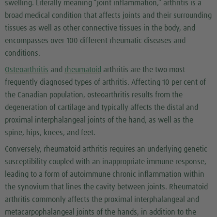
swelling. Literally meaning “joint inflammation,” arthritis is a
broad medical condition that affects joints and their surrounding
tissues as well as other connective tissues in the body, and
encompasses over 100 different rheumatic diseases and
conditions.
Osteoarthritis
and
rheumatoid
arthritis are the two most
frequently diagnosed types of arthritis. Affecting 10 per cent of
the Canadian population, osteoarthritis results from the
degeneration of cartilage and typically affects the distal and
proximal interphalangeal joints of the hand, as well as the
spine, hips, knees, and feet.
Conversely, rheumatoid arthritis requires an underlying genetic
susceptibility coupled with an inappropriate immune response,
leading to a form of autoimmune chronic inflammation within
the synovium that lines the cavity between joints. Rheumatoid
arthritis commonly affects the proximal interphalangeal and
metacarpophalangeal joints of the hands, in addition to the