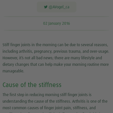
@AVogel_ca
02 January 2016
Stiff finger joints in the morning can be due to several reasons,
including arthritis, pregnancy, previous trauma, and over-usage.
However, it’s not all bad news; there are many lifestyle and
dietary changes that can help make your morning routine more
manageable.
Cause of the stiffness
The first step in reducing morning stiff finger joints is
understanding the cause of the stiffness. Arthritis is one of the
most common causes of finger joint pain, stiffness, and