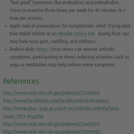
“feel good” hormones like endorphins and enkephalins.
Strive to exercise three times per week for 45 minutes to 1
hour per session.
Apply topical preparations for symptomatic relief. Trying Joint
Pain Relief tablets or an
Absolüt Arnica Gel:
during flare-ups
may help ease pain, swelling, and stiffness.
Reduce daily
stress
. Since stress can worsen arthritis
symptoms, participating in stress-reducing activities such as
yoga or meditation may help relieve some symptoms.
References
http://www.ncbi.nlm.nih.gov/pubmed/25184806
http://www.healthline.com/health/arthritis#Causes2
http://www.phac-aspc.gc.ca/cd-mc/arthritis-arthrite/lwaic-
vaaac-10/3-eng.php
http://www.ncbi.nlm.nih.gov/pubmed/26687826
http://www.ncbi.nlm.nih.gov/pubmed/20509981