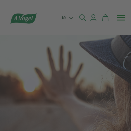


EN