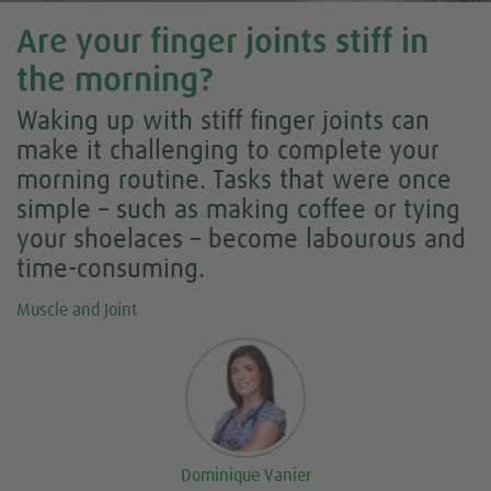
Are your finger joints stiff in
the morning?
Waking up with stiff finger joints can
make it challenging to complete your
morning routine. Tasks that were once
simple – such as making coffee or tying
your shoelaces – become labourous and
time-consuming.
Muscle and Joint
Dominique Vanier