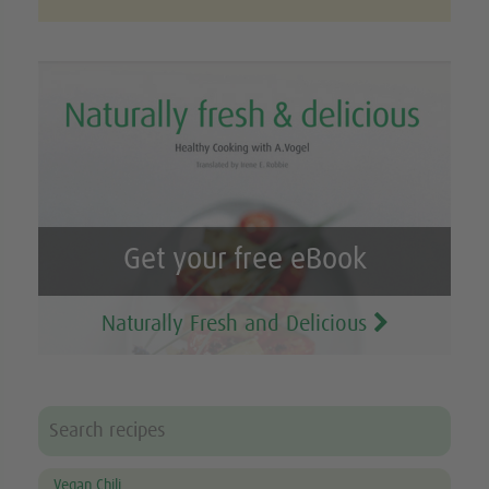
Get your free eBook
Naturally Fresh and Delicious
Vegan Chili