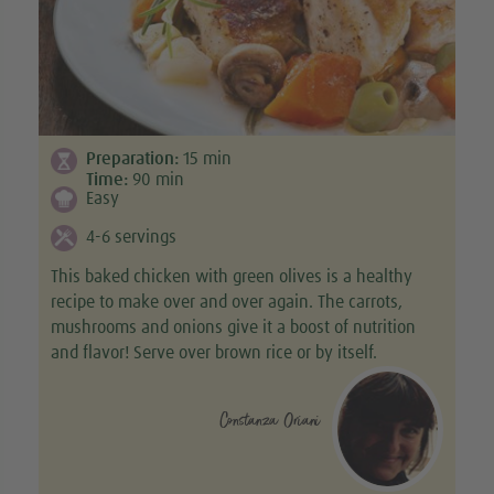
Preparation:
15
min
Time:
90
min
Easy
4-6 servings
This baked chicken with green olives is a healthy
recipe to make over and over again. The carrots,
mushrooms and onions give it a boost of nutrition
and flavor! Serve over brown rice or by itself.
Constanza Oriani