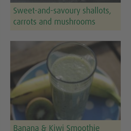
Sweet-and-savoury shallots,
carrots and mushrooms
Banana & Kiwi Smoothie