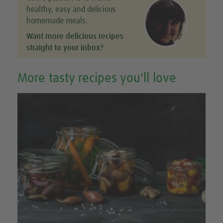
healthy, easy and delicious
homemade meals.
Want more delicious recipes
straight to your inbox?
More tasty recipes you'll love