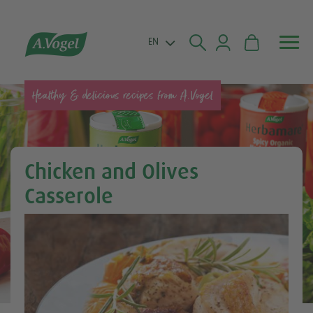


EN
Healthy & delicious recipes from A.Vogel
Chicken and Olives
Casserole