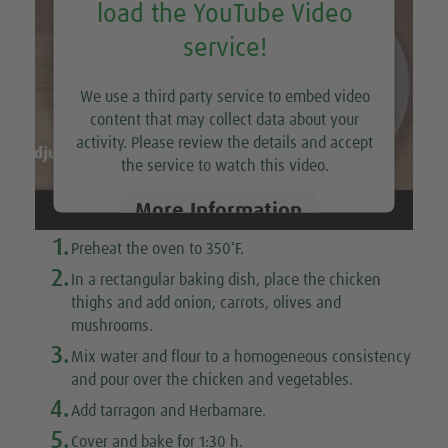
load the YouTube Video
service!
We use a third party service to embed video
content that may collect data about your
activity. Please review the details and accept
the service to watch this video.
More Information
1.
Preheat the oven to 350˚F.
Accept
2.
In a rectangular baking dish, place the chicken
thighs and add onion, carrots, olives and
mushrooms.
3.
Mix water and flour to a homogeneous consistency
and pour over the chicken and vegetables.
4.
Add tarragon and Herbamare.
5.
Cover and bake for 1:30 h.