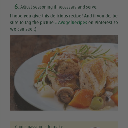
6.
Adjust seasoning if necessary and serve.
I hope you give this
delicious recipe
! And if you do, be
sure to tag the picture
#AVogelRecipes
on Pinterest so
we can see :)
Coni's passion is to make