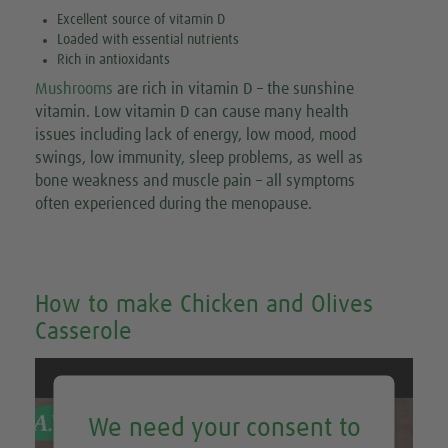
Excellent source of vitamin D
Loaded with essential nutrients
Rich in antioxidants
Mushrooms
are rich in vitamin D – the sunshine
vitamin. Low vitamin D can cause many health
issues including lack of energy, low mood, mood
swings, low immunity, sleep problems, as well as
bone weakness and muscle pain – all symptoms
often experienced during the menopause.
How to make Chicken and Olives
Casserole
We need your consent to