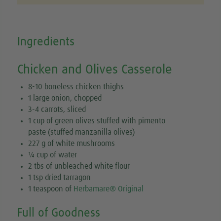
Ingredients
Chicken and Olives Casserole
8-10 boneless chicken thighs
1 large onion, chopped
3-4 carrots, sliced
1 cup of green olives stuffed with pimento
paste (stuffed manzanilla olives)
227 g of white mushrooms
¼ cup of water
2 tbs of unbleached white flour
1 tsp dried tarragon
1 teaspoon of
Herbamare® Original
Full of Goodness