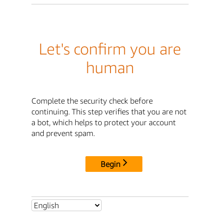
Let's confirm you are
human
Complete the security check before
continuing. This step verifies that you are not
a bot, which helps to protect your account
and prevent spam.
Begin