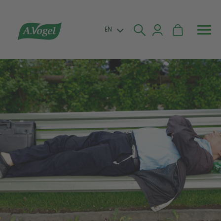


EN