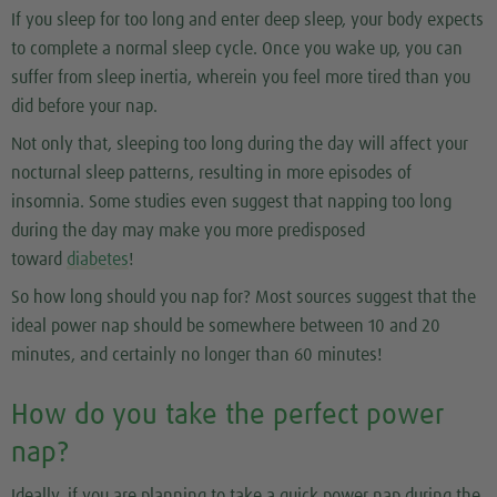
If you sleep for too long and enter deep sleep, your body expects
to complete a normal sleep cycle. Once you wake up, you can
suffer from sleep inertia, wherein you feel more tired than you
did before your nap.
Not only that, sleeping too long during the day will affect your
nocturnal sleep patterns, resulting in more episodes of
insomnia. Some studies even suggest that napping too long
during the day may make you more predisposed
toward
diabetes
!
So how long should you nap for? Most sources suggest that the
ideal power nap should be somewhere between 10 and 20
minutes, and certainly no longer than 60 minutes!
How do you take the perfect power
nap?
Ideally, if you are planning to take a quick power nap during the