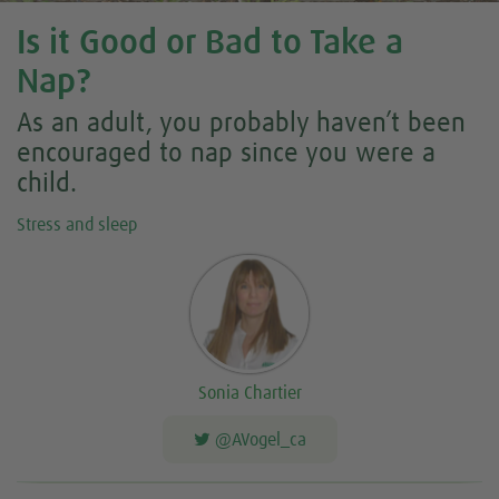
Is it Good or Bad to Take a
Nap?
As an adult, you probably haven’t been
encouraged to nap since you were a
child.
Stress and sleep
Sonia Chartier
@AVogel_ca