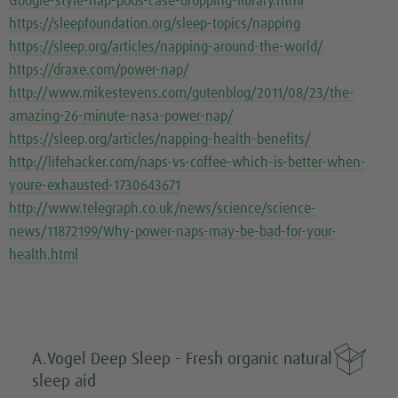
Google-style-nap-pods-case-dropping-library.html
https://sleepfoundation.org/sleep-topics/napping
https://sleep.org/articles/napping-around-the-world/
https://draxe.com/power-nap/
http://www.mikestevens.com/gutenblog/2011/08/23/the-
amazing-26-minute-nasa-power-nap/
https://sleep.org/articles/napping-health-benefits/
http://lifehacker.com/naps-vs-coffee-which-is-better-when-
youre-exhausted-1730643671
http://www.telegraph.co.uk/news/science/science-
news/11872199/Why-power-naps-may-be-bad-for-your-
health.html

A.Vogel Deep Sleep - Fresh organic natural
sleep aid