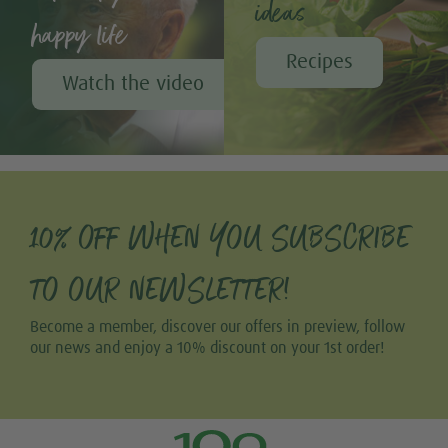
ideas
happy life
Recipes
Watch the video
10% OFF WHEN YOU SUBSCRIBE
TO OUR NEWSLETTER!
Become a member, discover our offers in preview, follow
our news and enjoy a 10% discount on your 1st order!