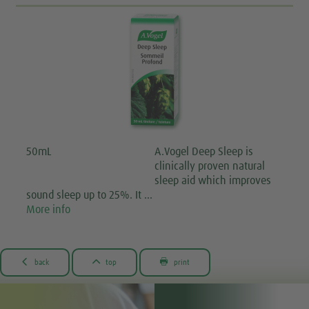
50mL
A.Vogel Deep Sleep is
clinically proven natural
sleep aid which improves
sound sleep up to 25%. It …
More info



back
top
print