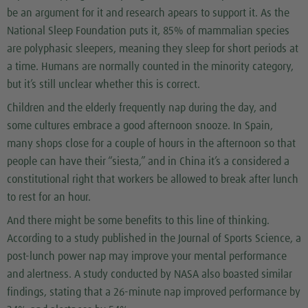
be an argument for it and research apears to support it. As the
National Sleep Foundation puts it, 85% of mammalian species
are polyphasic sleepers, meaning they sleep for short periods at
a time. Humans are normally counted in the minority category,
but it’s still unclear whether this is correct.
Children and the elderly frequently nap during the day, and
some cultures embrace a good afternoon snooze. In Spain,
many shops close for a couple of hours in the afternoon so that
people can have their “siesta,” and in China it’s a considered a
constitutional right that workers be allowed to break after lunch
to rest for an hour.
And there might be some benefits to this line of thinking.
According to a study published in the Journal of Sports Science, a
post-lunch power nap may improve your mental performance
and alertness. A study conducted by NASA also boasted similar
findings, stating that a 26-minute nap improved performance by