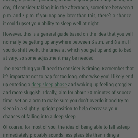
day, I’d consider taking it in the afternoon, sometime between 1
p.m. and 3 p.m. If you nap any later than this, there’s a chance
it could upset your ability to sleep well at night.
However, this is a general guide based on the idea that you will
normally be getting up anywhere between 6 a.m. and 8 a.m. If
you do shift work, the times at which you get up and go to bed
at vary, so some adjustment may be needed.
The next thing you’ll need to consider is timing. Remember that
it’s important not to nap for too long, otherwise you’ll likely end
up entering a
deep sleep phase
and waking up feeling groggier
and more sluggish. Ideally, aim for about 20 minutes of snooze
time. Set an alarm to make sure you don’t overdo it and try to
sleep in a slightly upright position to help decrease your
chances of falling into a deep sleep.
Of course, for most of you, the idea of being able to fall asleep
immediately probably sounds less plausible than riding a