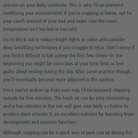
unicorn on your daily commute. This is why I’d recommend
modifying your environment. If you’re napping at home, opt for
your couch instead of your bed and make sure the room
temperature isn’t too hot or too cold.
Try to block out or reduce bright lights or noise and consider
deep breathing techniques if you struggle to relax. Don’t worry if
you find it difficult to fall asleep the first few times—in the
beginning you might be conscious of your time limit or feel
guilty about resting during the day. After some practice though,
you’ll eventually become more adjusted to the routine.
Once you’ve woken up from your nap, I’d recommend stepping
outside for five minutes. The fresh air can be very stimulating,
and a few minutes in the sun will give your body a chance to
produce more vitamin D, an excellent nutrient for boosting brain
development and immune function!
Although napping can be a quick way to perk you up during the