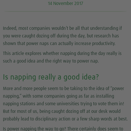
14 November 2017
Indeed, most companies wouldn’t be all that understanding if
you were caught dozing off during the day, but research has
shown that power naps can actually increase productivity.
This article explores whether napping during the day really is
such a good idea and the right way to power nap.
Is napping really a good idea?
More and more people seem to be taking to the idea of “power
napping,” with some companies going as far as installing
napping stations and some universities trying to vote them in!
But for most of us, being caught dozing off at our desk would
probably lead to disciplinary action or a few sharp words at best.
Is power napping the way to go? There certainly does seem to