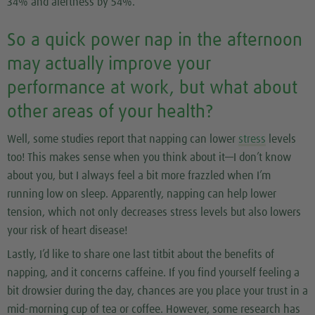
34% and alertness by 54%.
So a quick power nap in the afternoon
may actually improve your
performance at work, but what about
other areas of your health?
Well, some studies report that napping can lower
stress
levels
too! This makes sense when you think about it—I don’t know
about you, but I always feel a bit more frazzled when I’m
running low on sleep. Apparently, napping can help lower
tension, which not only decreases stress levels but also lowers
your risk of heart disease!
Lastly, I’d like to share one last titbit about the benefits of
napping, and it concerns caffeine. If you find yourself feeling a
bit drowsier during the day, chances are you place your trust in a
mid-morning cup of tea or coffee. However, some research has