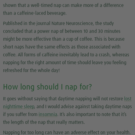
shown that a well-timed nap can make more of a difference
than a caffeine-laced beverage.
Published in the journal Nature Neuroscience, the study
concluded that a power nap of between 10 and 30 minutes
might be more effective than a cup of coffee. This is because
short naps have the same effects as those associated with
coffee. All forms of caffeine inevitably lead to a crash, whereas
napping for the right amount of time should leave you feeling
refreshed for the whole day!
How long should I nap for?
It goes without saying that daytime napping will not restore
lost
nighttime sleep
, and I would advise against taking daytime naps
if you suffer from
insomnia
. It’s also important to note that it’s
the length of the nap that really matters.
Napping for too long can have an adverse effect on your health.