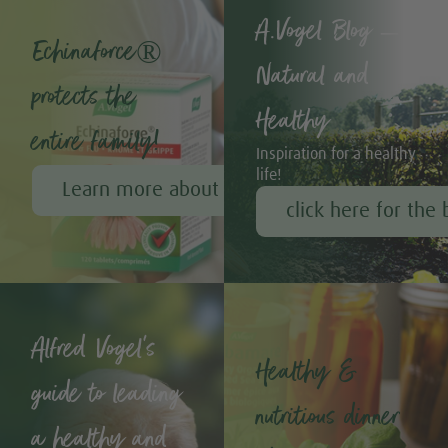
A.Vogel Blog –
Echinaforce®
Natural and
protects the
Healthy
entire family!
Inspiration for a healthy
life!
Learn more about Echinaforce®
click here for the 
Alfred Vogel's
Healthy &
guide to leading
nutritious dinner
a healthy and