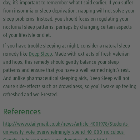
day, it’s important to remember what I said earlier. If you suffer
from insomnia or sleep deprivation, napping will not solve your
sleep problems. Instead, you should focus on regulating your
nocturnal sleep patterns, perhaps by changing certain aspects
of your lifestyle or diet.
If you have trouble sleeping at night, consider a natural sleep
remedy like
Deep Sleep
. Made with extracts of fresh valerian
and hops, this remedy should gently balance your sleep
patterns and ensure that you have a well-earned night’s rest.
And unlike pharmaceutical sleeping aids, Deep Sleep will not
cause side-effects such as drowsiness, so you’ll wake up feeling
refreshed and well-rested.
References
http://www.dailymail.co.uk/news/article-4001978/Students-
university-vote-overwhelmingly-spend-40-000-ridiculous-