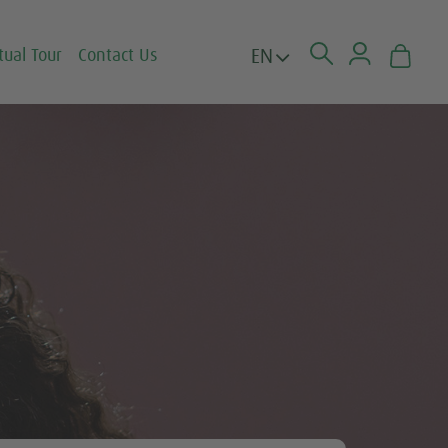
EN
tual Tour
Contact Us