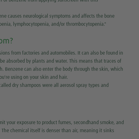
zene causes neurological symptoms and affects the bone
penia, lymphocytopenia, and/or thrombocytopenia."
rom?
ns from factories and automobiles. It can also be found in
n be absorbed by plants and water. This means that traces of
ish. Benzene can also enter the body through the skin, which
ou're using on your skin and hair.
recalled dry shampoos were all aerosol spray types and
limit your exposure to product fumes, secondhand smoke, and
 The chemical itself is denser than air, meaning it sinks