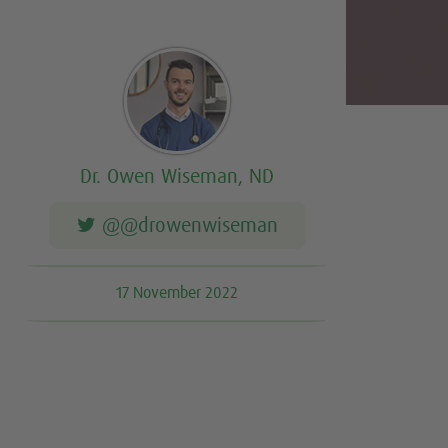
Dr. Owen Wiseman, ND
@@drowenwiseman
17 November 2022