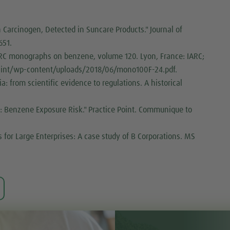
Carcinogen, Detected in Suncare Products." Journal of
651.
IARC monographs on benzene, volume 120. Lyon, France: IARC;
o.int/wp-content/uploads/2018/06/mono100F-24.pdf.
: from scientific evidence to regulations. A historical
.
: Benzene Exposure Risk." Practice Point. Communique to
 for Large Enterprises: A case study of B Corporations. MS