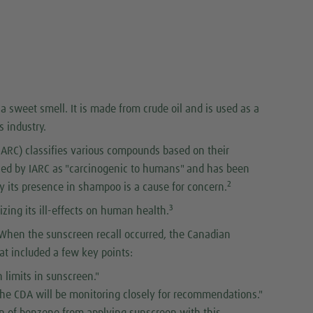
a sweet smell. It is made from crude oil and is used as a
s industry.
IARC) classifies various compounds based on their
fied by IARC as "carcinogenic to humans" and has been
2
y its presence in shampoo is a cause for concern.
3
zing its ill-effects on human health.
r. When the sunscreen recall occurred, the Canadian
t included a few key points:
 limits in sunscreen."
 the CDA will be monitoring closely for recommendations."
on of benzene from applying sunscreen with this