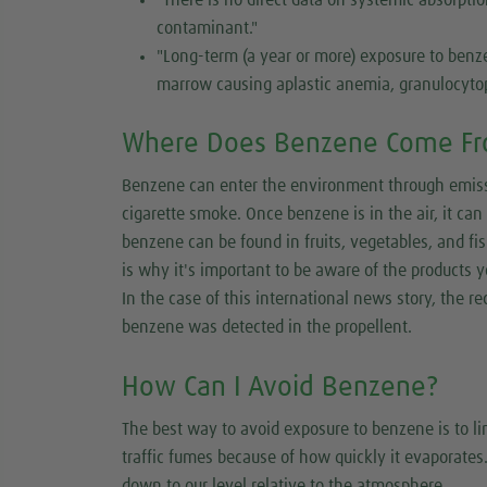
contaminant."
"Long-term (a year or more) exposure to ben
marrow causing aplastic anemia, granulocyto
Where Does Benzene Come F
Benzene can enter the environment through emissio
cigarette smoke. Once benzene is in the air, it ca
benzene can be found in fruits, vegetables, and f
is why it's important to be aware of the products y
In the case of this international news story, the 
benzene was detected in the propellent.
How Can I Avoid Benzene?
The best way to avoid exposure to benzene is to 
traffic fumes because of how quickly it evaporates.
down to our level relative to the atmosphere.