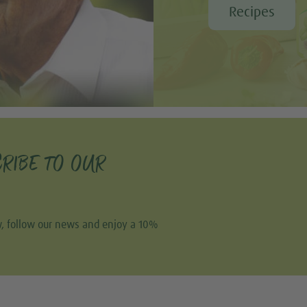
Recipes
RIBE TO OUR
w, follow our news and enjoy a 10%