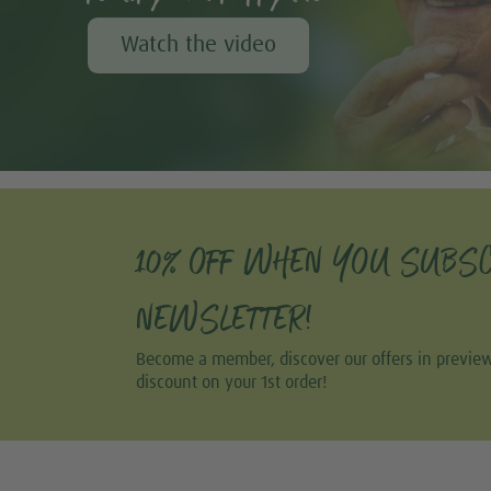
Watch the video
10% OFF WHEN YOU SUBSC
NEWSLETTER!
Become a member, discover our offers in previe
discount on your 1st order!
Share this selection