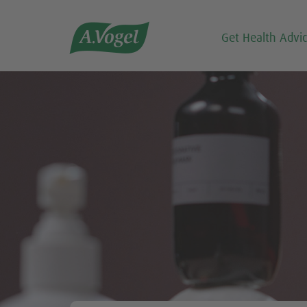

Get Health Advi