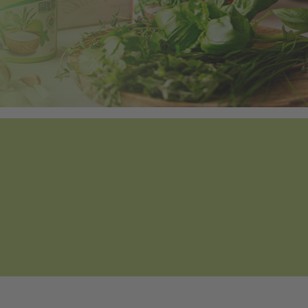
Tweet