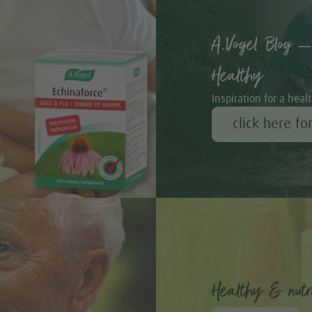
A.Vogel Blog –
Healthy
Inspiration for a healt
click here fo
Healthy & nutri