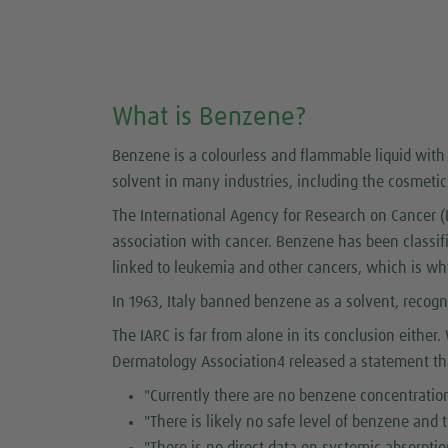
What is Benzene?
Benzene is a colourless and flammable liquid with 
solvent in many industries, including the cosmetic
The International Agency for Research on Cancer (
association with cancer. Benzene has been classi
linked to leukemia and other cancers, which is wh
In 1963, Italy banned benzene as a solvent, recogni
The IARC is far from alone in its conclusion eithe
Dermatology Association4 released a statement tha
"Currently there are no benzene concentration
"There is likely no safe level of benzene and
"There is no direct data on systemic absorpti