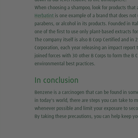
When choosing a shampoo, look for products that a
Herbatint
is one example of a brand that does not
parabens, or alcohol in its products. Founded in I
one of the first to use only plant-based extracts fo
The company itself is also B Corp Certified and in 
Corporation, each year releasing an impact report 
joined forces with 30 other B Corps to form the B C
environmental best practices.
In conclusion
Benzene is a carcinogen that can be found in so
in today's world, there are steps you can take to
whenever possible and limit your exposure to sec
By taking these precautions, you can help keep yo