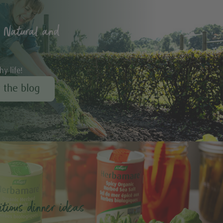
 Natural and
hy life!
r the blog
tious dinner ideas