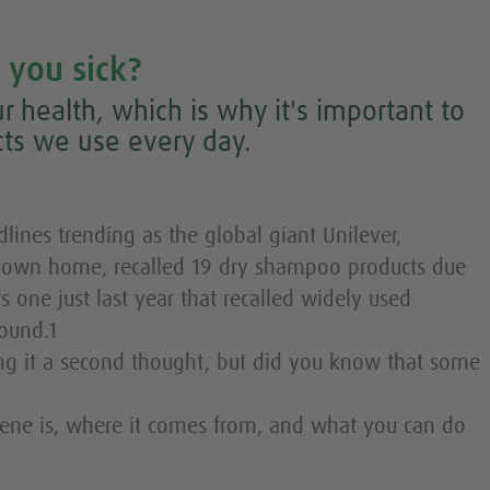
 you sick?
r health, which is why it's important to
ts we use every day.
ines trending as the global giant Unilever,
r own home, recalled 19 dry shampoo products due
ws one just last year that recalled widely used
ound.1
g it a second thought, but did you know that some
ene is, where it comes from, and what you can do