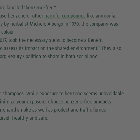
re labelled "benzene-free."
 use benzene or other
harmful compounds
like ammonia,
taly by herbalist Michele Albergo in 1970, the company was
r colour.
2017, took the necessary steps to become a Benefit
5
to assess its impact on the shared environment.
They also
orp Beauty Coalition to share in both social and
me shampoos. While exposure to benzene seems unavoidable
 minimize your exposure. Choose benzene-free products
ondhand smoke as well as product and traffic fumes
urself healthy and safe.