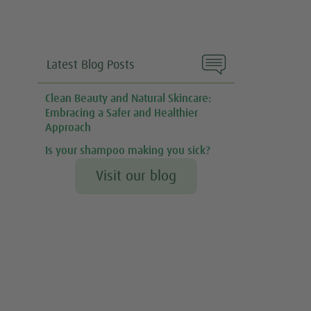

Latest Blog Posts
Clean Beauty and Natural Skincare:
Embracing a Safer and Healthier
Approach
Is your shampoo making you sick?
Visit our blog