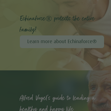
Echinaforce® protects the entire
family!
Learn more about Echinaforce®
Alfred Vogel's guide to leading a
healthy and happy life