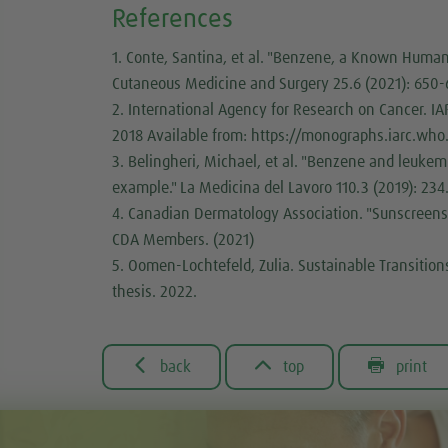
References
1. Conte, Santina, et al. "Benzene, a Known Human 
Cutaneous Medicine and Surgery 25.6 (2021): 650-
2. International Agency for Research on Cancer. 
2018 Available from: https://monographs.iarc.wh
3. Belingheri, Michael, et al. "Benzene and leukemia
example." La Medicina del Lavoro 110.3 (2019): 234
4. Canadian Dermatology Association. "Sunscreens
CDA Members. (2021)
5. Oomen-Lochtefeld, Zulia. Sustainable Transitions
thesis. 2022.



back
top
print