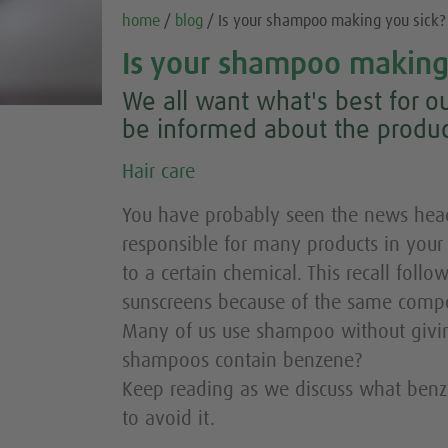
home
/
blog
/ Is your shampoo making you sick?
Is your shampoo making
We all want what's best for ou
be informed about the produc
Hair care
You have probably seen the news headl
responsible for many products in you
to a certain chemical. This recall follo
sunscreens because of the same comp
Many of us use shampoo without givin
shampoos contain benzene?
Keep reading as we discuss what benz
to avoid it.