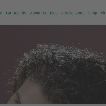
ce
Eat Healthy
About Us
Blog
Retailer Zone
Shop
Vir