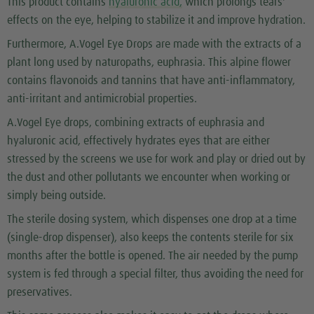
This product contains
hyaluronic acid,
which prolongs tears'
effects on the eye, helping to stabilize it and improve hydration.
Furthermore, A.Vogel Eye Drops are made with the extracts of a
plant long used by naturopaths, euphrasia. This alpine flower
contains flavonoids and tannins that have anti-inflammatory,
anti-irritant and antimicrobial properties.
A.Vogel Eye drops, combining extracts of euphrasia and
hyaluronic acid, effectively hydrates eyes that are either
stressed by the screens we use for work and play or dried out by
the dust and other pollutants we encounter when working or
simply being outside.
The sterile dosing system, which dispenses one drop at a time
(single-drop dispenser), also keeps the contents sterile for six
months after the bottle is opened. The air needed by the pump
system is fed through a special filter, thus avoiding the need for
preservatives.