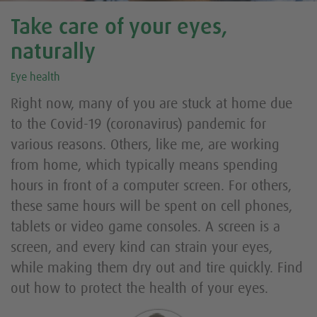
Take care of your eyes,
naturally
Eye health
Right now, many of you are stuck at home due
to the Covid-19 (coronavirus) pandemic for
various reasons. Others, like me, are working
from home, which typically means spending
hours in front of a computer screen. For others,
these same hours will be spent on cell phones,
tablets or video game consoles. A screen is a
screen, and every kind can strain your eyes,
while making them dry out and tire quickly. Find
out how to protect the health of your eyes.