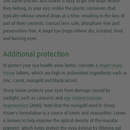
This same process also makes it easy to get the drops where
they belong, in your eye, unlike the plastic containers that
typically release several drops at a time, resulting in the loss of
part of their contents. Contact lens safe, phosphate-free and
preservative-free, A.Vogel Eye Drops relieve dry, irritated, tired
and burning eyes.
Additional protection
To protect your eye health even better, consider
A.Vogel Sharp
Vision
tablets, which are high in antioxidant ingredients such as
zinc, carrot, marigold and blackcurrant.
Sharp Vision protects your eyes from damage caused by
sunlight, such as cataracts and
age-related macular
degeneration
(AMD). Note that the marigold used in Sharp
Vision's formulation is a source of lutein and zeaxanthin. Lutein
is known to help improve the optical density of the macular
pigment, which helps protect the eyes (retina) by filtering out