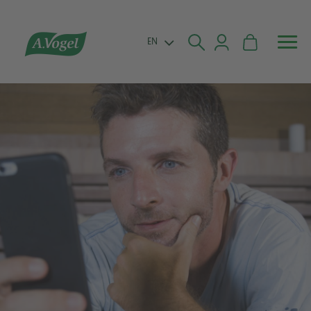


EN