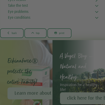
Take the test
Eye problems
Eye conditions



back
top
print
A.Vogel Blog –
Echinaforce®
Natural and
protects the
Healthy
entire family!
Inspiration for a healthy
life!
Learn more about Echinaforce®
click here for the 