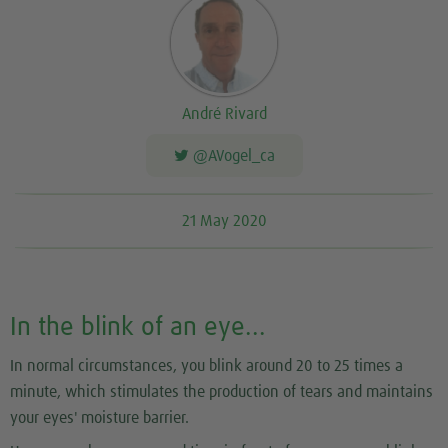
André Rivard
@AVogel_ca
21 May 2020
In the blink of an eye...
In normal circumstances, you blink around 20 to 25 times a
minute, which stimulates the production of tears and maintains
your eyes' moisture barrier.