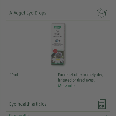

A.Vogel Eye Drops
10mL
For relief of extremely dry,
irritated or tired eyes.
More info

Eye health articles
Eyes health