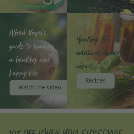
Alfred Vogel's
Healthy &
guide to leading
nutritious dinner
a healthy and
ideas
happy life
Recipes
Watch the video
10% OFF WHEN YOU SUBSCRIBE