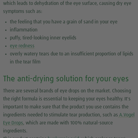
which leads to dehydration of the eye surface, causing dry eye
symptoms such as:
the feeling that you have a grain of sand in your eye
inflammation
puffy, tired-looking inner eyelids
eye redness
overly watery tears due to an insufficient proportion of lipids
in the tear film
The anti-drying solution for your eyes
There are several brands of eye drops on the market. Choosing
the right formula is essential to keeping your eyes healthy. It's
important to make sure that the product you use contains the
ingredients needed to stimulate tear production, such as
A.Vogel
Eye Drops
, which are made with 100% natural-source
ingredients.