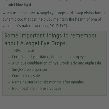
harmful blue light.
When used together, A.Vogel Eye Drops and Sharp Vision form a
dynamic duo that can help you maintain the health of one of
your body's natural wonders, YOUR EYES.
Some important things to remember
about A.Vogel Eye Drops:
100% natural
Perfect for dry, irritated, tired and burning eyes
A unique combination of hyaluronic acid and euphrasia
Single-drop dispenser
Contact lens safe
Remains sterile for six months after opening
No phosphate or preservatives