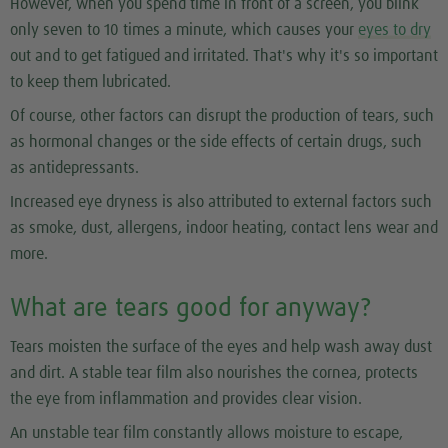
However, when you spend time in front of a screen, you blink
only seven to 10 times a minute, which causes your
eyes to dry
out and to get fatigued and irritated. That's why it's so important
to keep them lubricated.
Of course, other factors can disrupt the production of tears, such
as hormonal changes or the side effects of certain drugs, such
as antidepressants.
Increased eye dryness is also attributed to external factors such
as smoke, dust, allergens, indoor heating, contact lens wear and
more.
What are tears good for anyway?
Tears moisten the surface of the eyes and help wash away dust
and dirt. A stable tear film also nourishes the cornea, protects
the eye from inflammation and provides clear vision.
An unstable tear film constantly allows moisture to escape,