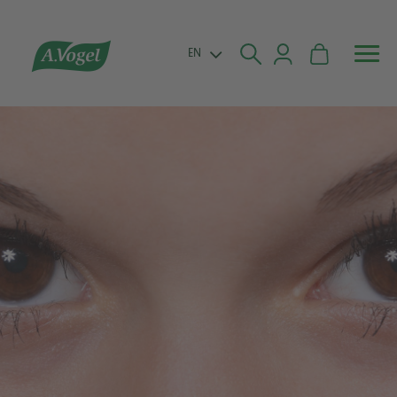


EN