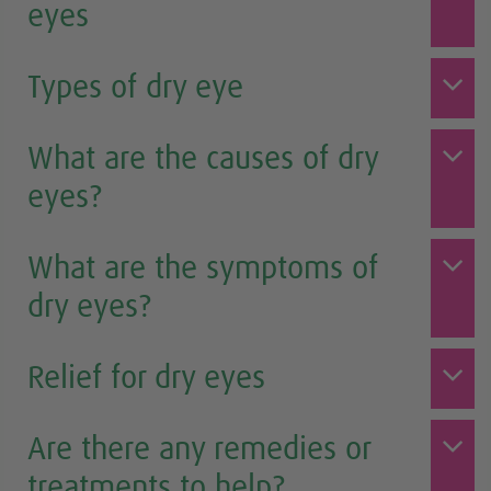
eyes
Types of dry eye
What are the causes of dry
eyes?
What are the symptoms of
dry eyes?
Relief for dry eyes
Are there any remedies or
treatments to help?