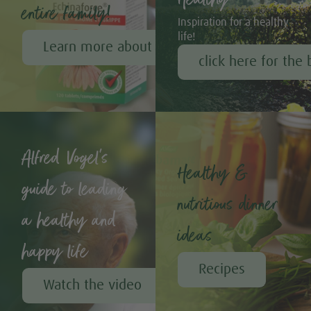
entire family!
Inspiration for a healthy
life!
Learn more about Echinaforce®
click here for the 
Alfred Vogel's
Healthy &
guide to leading
nutritious dinner
a healthy and
ideas
happy life
Recipes
Watch the video