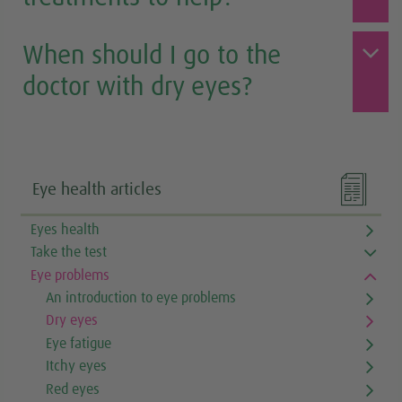
When should I go to the
doctor with dry eyes?

Eye health articles
Eyes health
Take the test
Eye problems
An introduction to eye problems
Dry eyes
Eye fatigue
Itchy eyes
Red eyes