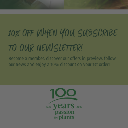
10% OFF WHEN YOU SUBSCRIBE
TO OUR NEWSLETTER!
Become a member, discover our offers in preview, follow
our news and enjoy a 10% discount on your 1st order!