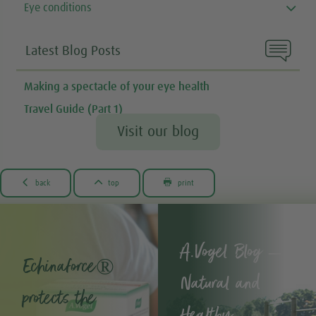
Eye conditions

Latest Blog Posts
Making a spectacle of your eye health
Travel Guide (Part 1)
Visit our blog



back
top
print
A.Vogel Blog –
Echinaforce®
Natural and
protects the
Healthy