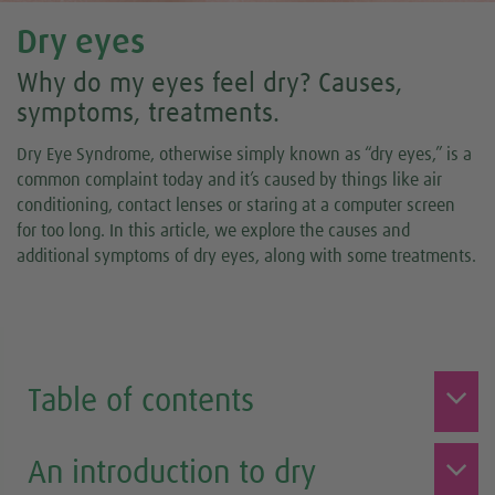
Dry eyes
Why do my eyes feel dry? Causes,
symptoms, treatments.
Dry Eye Syndrome, otherwise simply known as “dry eyes,” is a
common complaint today and it’s caused by things like air
conditioning, contact lenses or staring at a computer screen
for too long. In this article, we explore the causes and
additional symptoms of dry eyes, along with some treatments.
Table of contents
An introduction to dry