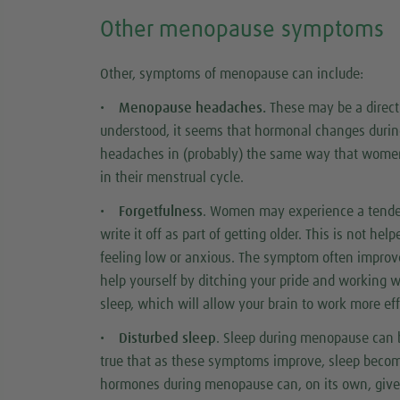
Other menopause symptoms
Other, symptoms of menopause can include:
•
Menopause headaches.
These may be a direct 
understood, it seems that hormonal changes during
headaches in (probably) the same way that women 
in their menstrual cycle.
•
Forgetfulness
. Women may experience a tend
write it off as part of getting older. This is not hel
feeling low or anxious. The symptom often impro
help yourself by ditching your pride and working wi
sleep, which will allow your brain to work more eff
•
Disturbed sleep
. Sleep during menopause can b
true that as these symptoms improve, sleep becom
hormones during menopause can, on its own, give 