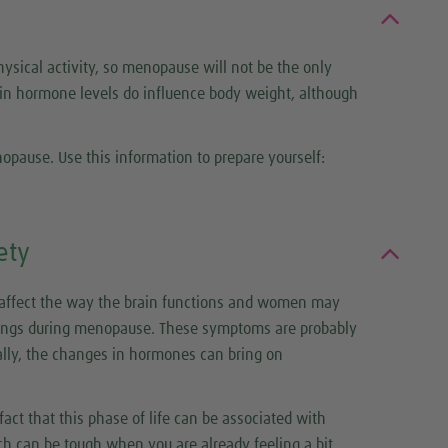
hysical activity, so menopause will not be the only
 in hormone levels do influence body weight, although
pause. Use this information to prepare yourself:
ety
 affect the way the brain functions and women may
ngs during menopause. These symptoms are probably
lly, the changes in hormones can bring on
ct that this phase of life can be associated with
ch can be tough when you are already feeling a bit