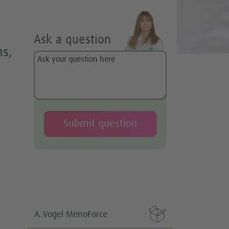
Ask a question
s,

A.Vogel MenoForce