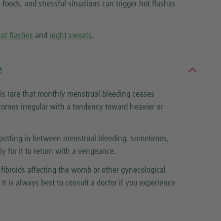
oods, and stressful situations can trigger hot flashes
ot flashes
and
night sweats
.
e
is rare that monthly menstrual bleeding ceases
omes irregular with a tendency toward heavier or
spotting in between menstrual bleeding. Sometimes,
 for it to return with a vengeance.
fibroids affecting the womb or other gynecological
It is always best to consult a doctor if you experience