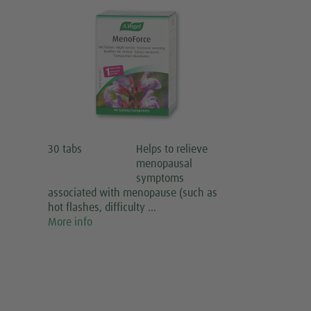
30 tabs
Helps to relieve
menopausal
symptoms
associated with menopause (such as
hot flashes, difficulty …
More info