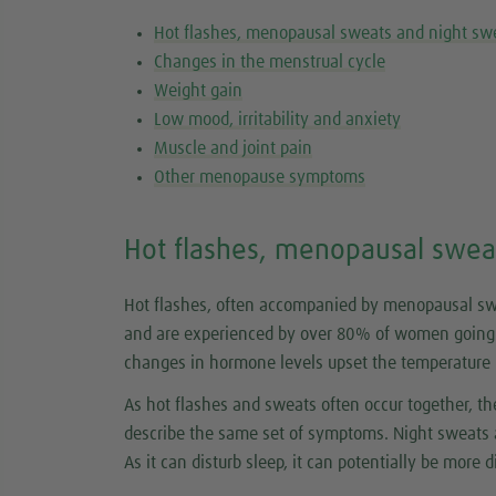
Hot flashes, menopausal sweats and night sw
Changes in the menstrual cycle
Weight gain
Low mood, irritability and anxiety
Muscle and joint pain
Other menopause symptoms
Hot flashes, menopausal swea
Hot flashes, often accompanied by menopausal 
and are experienced by over 80% of women going 
changes in hormone levels upset the temperature re
As hot flashes and sweats often occur together, 
describe the same set of symptoms. Night sweats a
As it can disturb sleep, it can potentially be more di