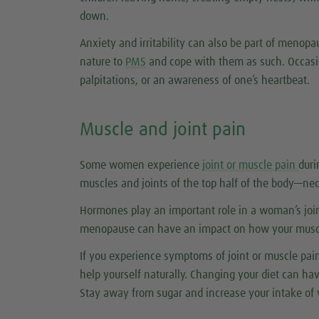
down.
Anxiety and irritability can also be part of meno
nature to
PMS
and cope with them as such. Occasi
palpitations, or an awareness of one’s heartbeat.
Muscle and joint pain
Some women experience
joint or muscle pain
dur
muscles and joints of the top half of the body—ne
Hormones play an important role in a woman’s join
menopause can have an impact on how your muscl
If you experience symptoms of joint or muscle pai
help yourself naturally. Changing your diet can h
Stay away from sugar and increase your intake of 