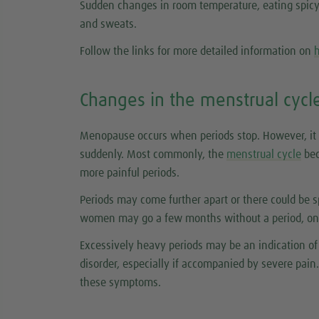
Sudden changes in room temperature, eating spicy f
and sweats.
Follow the links for more detailed information on
h
Changes in the menstrual cycl
Menopause occurs when periods stop. However, it 
suddenly. Most commonly, the
menstrual cycle
bec
more painful periods.
Periods may come further apart or there could be 
women may go a few months without a period, only
Excessively heavy periods may be an indication of 
disorder, especially if accompanied by severe pain. 
these symptoms.