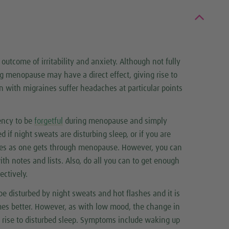
outcome of irritability and anxiety. Although not fully
 menopause may have a direct effect, giving rise to
with migraines suffer headaches at particular points
ency to be
forgetful
during menopause and simply
ped if night sweats are disturbing sleep, or if you are
ves as one gets through menopause. However, you can
th notes and lists. Also, do all you can to get enough
ectively.
e disturbed by night sweats and hot flashes and it is
es better. However, as with low mood, the change in
rise to disturbed sleep. Symptoms include waking up