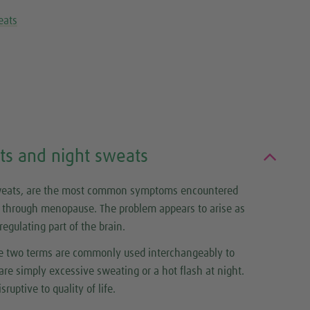
eats
ts and night sweats
sweats, are the most common symptoms encountered
through menopause. The problem appears to arise as
gulating part of the brain.
the two terms are commonly used interchangeably to
re simply excessive sweating or a hot flash at night.
sruptive to quality of life.