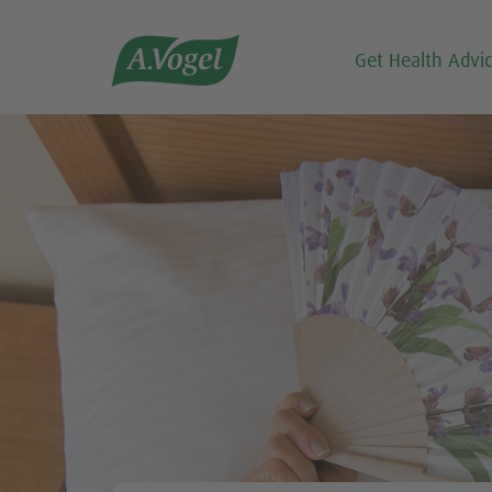

Get Health Advi