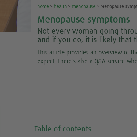
home
>
health
>
menopause
> Menopause symp
Menopause symptoms
Not every woman going thro
and if you do, it is likely tha
This article provides an overview of
expect. There's also a Q&A service whe
Table of contents