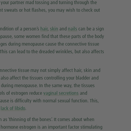
g your partner mad tossing and turning through the
ght sweats or hot flashes, you may wish to check out
ondition of a person’s
hair
,
skin
and
nails
can be a sign
pause, some women find that these parts of the body
anges during menopause cause the connective tissue
This can lead to the dreaded wrinkles, but also affects
nnective tissue may not simply affect hair, skin and
so affect the tissues controlling your bladder and
y during menopause. In the same way, the tissues
els of estrogen reduce
vaginal secretions
and
se is difficulty with normal sexual function. This,
o
lack of libido
.
n as ‘thinning of the bones’. It comes about when
 hormone estrogen is an important factor stimulating