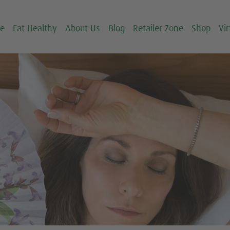
ce
Eat Healthy
About Us
Blog
Retailer Zone
Shop
Vir