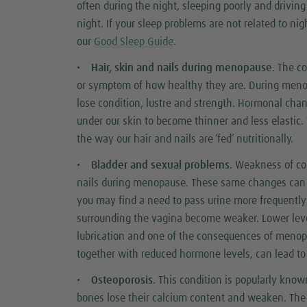
often during the night, sleeping poorly and drivin
night. If your sleep problems are not related to ni
our
Good Sleep Guide
.
•
Hair, skin and nails during menopause
. The c
or symptom of how healthy they are. During meno
lose condition, lustre and strength. Hormonal ch
under our skin to become thinner and less elastic. 
the way our hair and nails are ‘fed’ nutritionally.
•
Bladder and sexual problems
. Weakness of co
nails during menopause. These same changes can al
you may find a need to pass urine more frequentl
surrounding the vagina become weaker. Lower lev
lubrication and one of the consequences of menopau
together with reduced hormone levels, can lead t
•
Osteoporosis
. This condition is popularly know
bones lose their calcium content and weaken. The