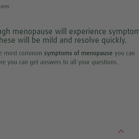
toms
ugh menopause will experience symptom
t these will be mild and resolve quickly.
 the most common
symptoms of menopause
you can
re you can get answers to all your questions.