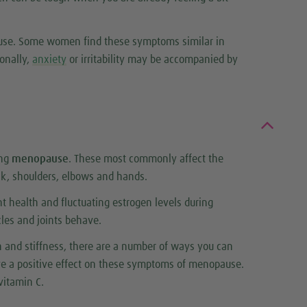
pause. Some women find these symptoms similar in
onally,
anxiety
or irritability may be accompanied by
ing
menopause
. These most commonly affect the
ck, shoulders, elbows and hands.
t health and fluctuating estrogen levels during
es and joints behave.
n and stiffness, there are a number of ways you can
ave a positive effect on these symptoms of menopause.
vitamin C.