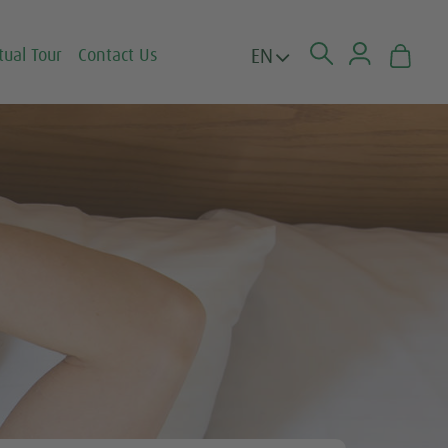
EN
tual Tour
Contact Us