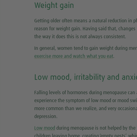
Weight gain
Getting older often means a natural reduction in p
reason for weight gain. Having said that, changes
the way it does this is not always consistent.
In general, women tend to gain weight during meno
exercise more and watch what you eat
.
Low mood, irritability and anxi
Falling levels of hormones during menopause can
experience the symptom of low mood or mood swi
more common than we realize, and very occasiona
depression.
Low mood
during menopause is not helped by the fa
children leaving home, creating ‘empty nests’, whi