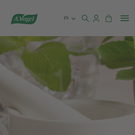


EN