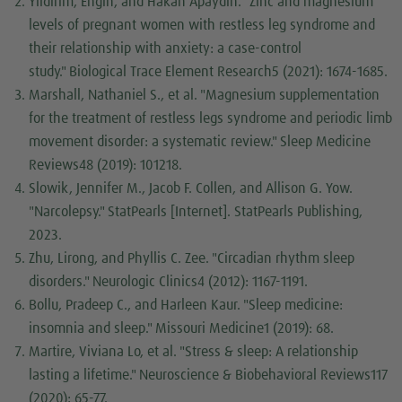
Yıldırım, Engin, and Hakan Apaydın. "Zinc and magnesium
levels of pregnant women with restless leg syndrome and
their relationship with anxiety: a case-control
study."
Biological Trace Element Research
5 (2021): 1674-1685.
Marshall, Nathaniel S., et al. "Magnesium supplementation
for the treatment of restless legs syndrome and periodic limb
movement disorder: a systematic review."
Sleep Medicine
Reviews
48 (2019): 101218.
Slowik, Jennifer M., Jacob F. Collen, and Allison G. Yow.
"Narcolepsy."
StatPearls [Internet]
. StatPearls Publishing,
2023.
Zhu, Lirong, and Phyllis C. Zee. "Circadian rhythm sleep
disorders."
Neurologic Clinics
4 (2012): 1167-1191.
Bollu, Pradeep C., and Harleen Kaur. "Sleep medicine:
insomnia and sleep."
Missouri Medicine
1 (2019): 68.
Martire, Viviana Lo, et al. "Stress & sleep: A relationship
lasting a lifetime."
Neuroscience & Biobehavioral Reviews
117
(2020): 65-77.