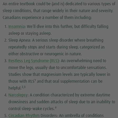
An entire textbook could be (and is) dedicated to various types of
sleep conditions, that range widely in their nature and severity.
Canadians experience a number of them including:
Insomnia
: We’ll dive into this further, but difficulty falling
asleep or staying asleep.
Sleep Apnea: A serious sleep disorder where breathing
repeatedly stops and starts during sleep, categorized as
either obstructive or neurogenic in nature.
Restless Leg Syndrome (RLS)
: An overwhelming need to
move the legs, usually due to uncomfortable sensations.
Studies show that magnesium levels are typically lower in
1
those with RLS
and that oral supplementation can be
2,3
helpful.
Narcolepsy
: A condition characterized by extreme daytime
drowsiness and sudden attacks of sleep due to an inability to
4
control sleep-wake cycles.
Circadian Rhythm
Disorders: An umbrella of conditions