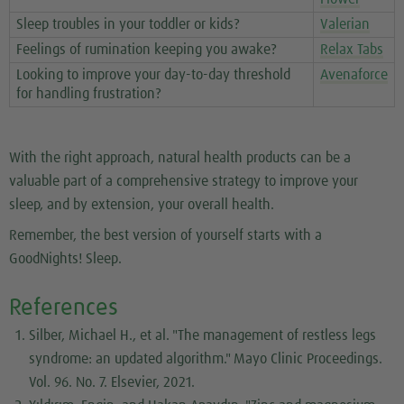
Sleep troubles in your toddler or kids?
Valerian
Feelings of rumination keeping you awake?
Relax Tabs
Looking to improve your day-to-day threshold
Avenaforce
for handling frustration?
With the right approach, natural health products can be a
valuable part of a comprehensive strategy to improve your
sleep, and by extension, your overall health.
Remember, the best version of yourself starts with a
GoodNights! Sleep.
References
Silber, Michael H., et al. "The management of restless legs
syndrome: an updated algorithm."
Mayo Clinic Proceedings
.
Vol. 96. No. 7. Elsevier, 2021.