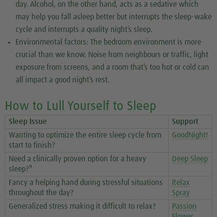
day. Alcohol, on the other hand, acts as a sedative which
may help you fall asleep better but interrupts the sleep-wake
cycle and interrupts a quality night’s sleep.
Environmental factors: The bedroom environment is more
crucial than we know. Noise from neighbours or traffic, light
exposure from screens, and a room that’s too hot or cold can
all impact a good night’s rest.
How to Lull Yourself to Sleep
Sleep Issue
Support
Wanting to optimize the entire sleep cycle from
GoodNight!
start to finish?
Need a clinically proven option for a heavy
Deep Sleep
9
sleep?
Fancy a helping hand during stressful situations
Relax
throughout the day?
Spray
Generalized stress making it difficult to relax?
Passion
Flower