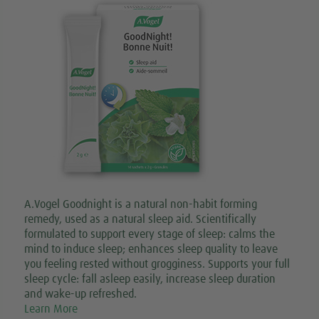
A.Vogel Goodnight is a natural non-habit forming
remedy, used as a natural sleep aid. Scientifically
formulated to support every stage of sleep: calms the
mind to induce sleep; enhances sleep quality to leave
you feeling rested without grogginess. Supports your full
sleep cycle: fall asleep easily, increase sleep duration
and wake-up refreshed.
Learn More