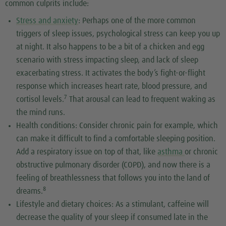
common culprits include:
Stress and anxiety
: Perhaps one of the more common
triggers of sleep issues, psychological stress can keep you up
at night. It also happens to be a bit of a chicken and egg
scenario with stress impacting sleep, and lack of sleep
exacerbating stress. It activates the body’s fight-or-flight
response which increases heart rate, blood pressure, and
7
cortisol levels.
That arousal can lead to frequent waking as
the mind runs.
Health conditions: Consider chronic pain for example, which
can make it difficult to find a comfortable sleeping position.
Add a respiratory issue on top of that, like
asthma
or chronic
obstructive pulmonary disorder (COPD), and now there is a
feeling of breathlessness that follows you into the land of
8
dreams.
Lifestyle and dietary choices: As a stimulant, caffeine will
decrease the quality of your sleep if consumed late in the