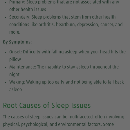
Primary: Sleep problems that are not associated with any
other health issues
Secondary: Sleep problems that stem from other health
conditions like arthritis, heartburn, depression, cancer, and
more.
By Symptoms:
Onset: Difficulty with falling asleep when your head hits the
pillow
Maintenance: The inability to stay asleep throughout the
night
Waking: Waking up too early and not being able to fall back
asleep
Root Causes of Sleep Issues
The causes of sleep issues can be multifaceted, often involving
physical, psychological, and environmental factors. Some