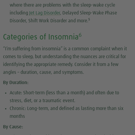
where there are problems with the sleep-wake cycle
including
Jet Lag Disorder
, Delayed Sleep-Wake Phase
5
Disorder, Shift Work Disorder and more.
6
Categories of Insomnia
“I’m suffering from insomnia” is a common complaint when it
comes to sleep, but understanding the nuances are critical for
identifying the appropriate remedy. Consider it from a few
angles – duration, cause, and symptoms.
By Duration:
Acute: Short-term (less than a month) and often due to
stress, diet, or a traumatic event.
Chronic: Long-term, and defined as lasting more than six
months
By Cause: