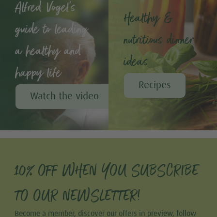
Alfred Vogel's
Healthy &
guide to leading
nutritious dinner
a healthy and
ideas
happy life
Recipes
Watch the video
10% OFF WHEN YOU SUBSCRIBE
TO OUR NEWSLETTER!
Become a member, discover our offers in preview, follow