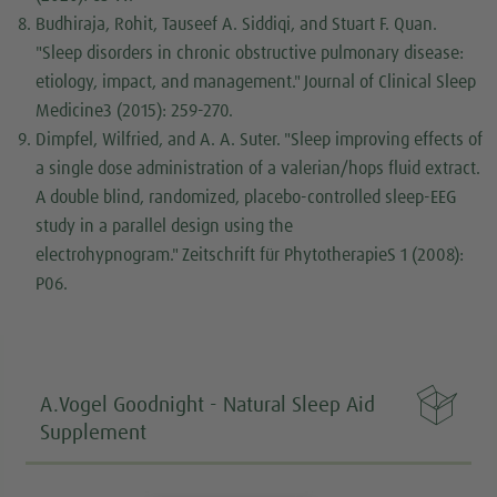
Budhiraja, Rohit, Tauseef A. Siddiqi, and Stuart F. Quan.
"Sleep disorders in chronic obstructive pulmonary disease:
etiology, impact, and management."
Journal of Clinical Sleep
Medicine
3 (2015): 259-270.
Dimpfel, Wilfried, and A. A. Suter. "Sleep improving effects of
a single dose administration of a valerian/hops fluid extract.
A double blind, randomized, placebo-controlled sleep-EEG
study in a parallel design using the
electrohypnogram."
Zeitschrift für Phytotherapie
S 1 (2008):
P06.

A.Vogel Goodnight - Natural Sleep Aid
Supplement