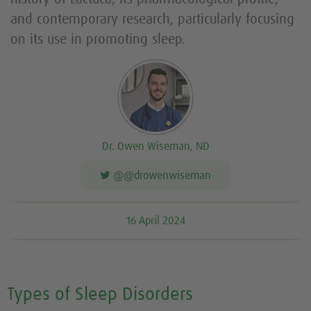
and contemporary research, particularly focusing
on its use in promoting sleep.
Dr. Owen Wiseman, ND
@@drowenwiseman
16 April 2024
Types of Sleep Disorders