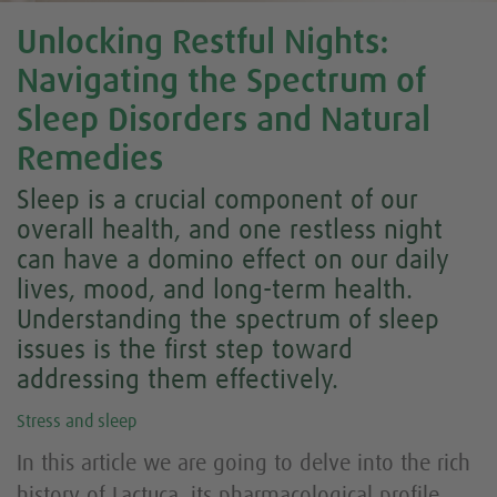
Unlocking Restful Nights:
Navigating the Spectrum of
Sleep Disorders and Natural
Remedies
Sleep is a crucial component of our
overall health, and one restless night
can have a domino effect on our daily
lives, mood, and long-term health.
Understanding the spectrum of sleep
issues is the first step toward
addressing them effectively.
Stress and sleep
In this article we are going to delve into the rich
history of
Lactuca,
its pharmacological profile,