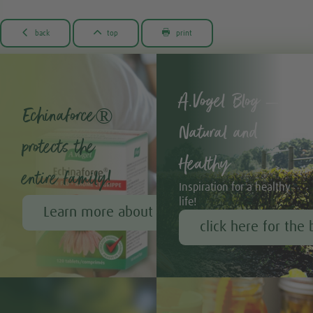



back
top
print
A.Vogel Blog –
Echinaforce®
Natural and
protects the
Healthy
entire family!
Inspiration for a healthy
life!
Learn more about Echinaforce®
click here for the 