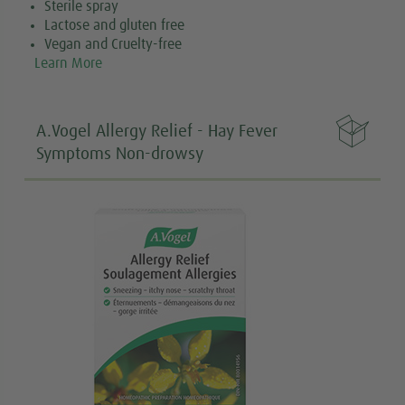
Sterile spray
Lactose and gluten free
Vegan and Cruelty-free
Learn More

A.Vogel Allergy Relief - Hay Fever
Symptoms Non-drowsy