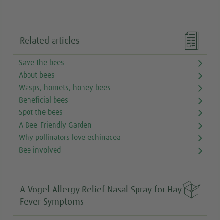

Related articles
Save the bees
About bees
Wasps, hornets, honey bees
Beneficial bees
Spot the bees
A Bee-Friendly Garden
Why pollinators love echinacea
Bee involved

A.Vogel Allergy Relief Nasal Spray for Hay
Fever Symptoms