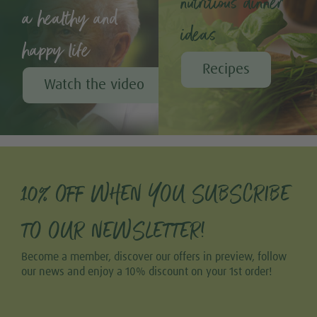
nutritious dinner
a healthy and
ideas
happy life
Recipes
Watch the video
10% OFF WHEN YOU SUBSCRIBE
TO OUR NEWSLETTER!
Become a member, discover our offers in preview, follow
our news and enjoy a 10% discount on your 1st order!