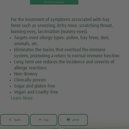
For the treatment of symptoms associated with hay
fever such as sneezing, itchy nose, scratching throat,
burning eyes, lacrimation (watery eyes).
Targets most allergy types: pollen, hay fever, dust,
animals, etc.
Eliminates the toxins that overload the immune
system, promoting a return to normal immune function
Long-term use reduces the incidence and severity of
allergic reactions
Non-drowsy
Clinically proven
Sugar and gluten free
Vegan and Cruelty-free
Learn More



back
top
print