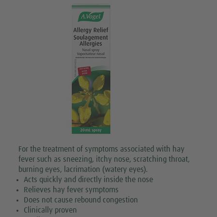
For the treatment of symptoms associated with hay
fever such as sneezing, itchy nose, scratching throat,
burning eyes, lacrimation (watery eyes).
Acts quickly and directly inside the nose
Relieves hay fever symptoms
Does not cause rebound congestion
Clinically proven