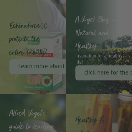
A.Vogel Blog –
Echinaforce®
Natural and
protects the
Healthy
entire family!
Inspiration for a healthy
life!
Learn more about Echinaforce®
click here for the 
Alfred Vogel's
Healthy &
guide to leading