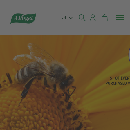


EN