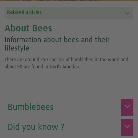
Related articles
About Bees
Information about bees and their
lifestyle
There are around 250 species of bumblebee in the world and
about 50 are found in North America.
Bumblebees
Did you know ?