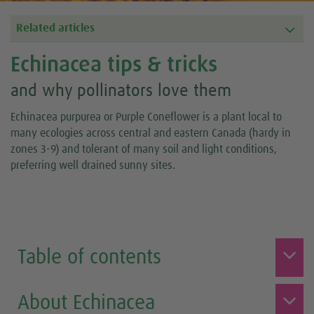
Related articles
Echinacea tips & tricks
and why pollinators love them
Echinacea purpurea or Purple Coneflower is a plant local to
many ecologies across central and eastern Canada (hardy in
zones 3-9) and tolerant of many soil and light conditions,
preferring well drained sunny sites.
Table of contents
About Echinacea