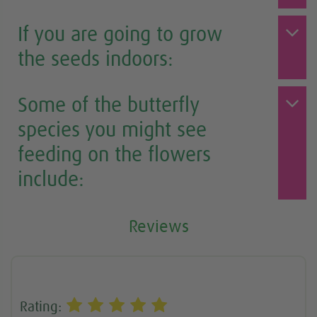
If you are going to grow
the seeds indoors:
Some of the butterfly
species you might see
feeding on the flowers
include:
Reviews
Rating: