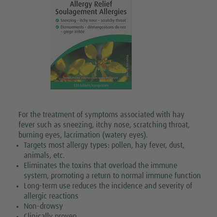
For the treatment of symptoms associated with hay
fever such as sneezing, itchy nose, scratching throat,
burning eyes, lacrimation (watery eyes).
Targets most allergy types: pollen, hay fever, dust,
animals, etc.
Eliminates the toxins that overload the immune
system, promoting a return to normal immune function
Long-term use reduces the incidence and severity of
allergic reactions
Non-drowsy
Clinically proven