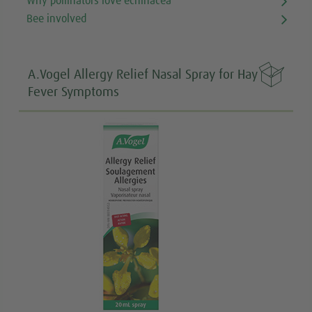
Why pollinators love echinacea
Bee involved

A.Vogel Allergy Relief Nasal Spray for Hay
Fever Symptoms