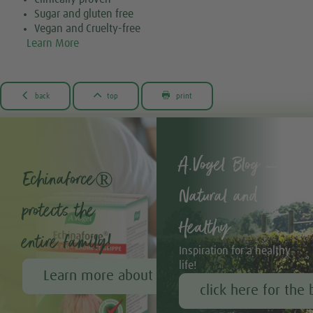
Sugar and gluten free
Vegan and Cruelty-free
Learn More



back
top
print
A.Vogel Blog –
Echinaforce®
Natural and
protects the
Healthy
entire family!
Inspiration for a healthy
life!
Learn more about Echinaforce®
click here for the 