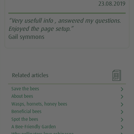
23.08.2019
“Very usefull info , answered my questions.
Enjoyed the page setup.”
Gail symmons

Related articles
Save the bees
About bees
Wasps, hornets, honey bees
Beneficial bees
Spot the bees
A Bee-Friendly Garden