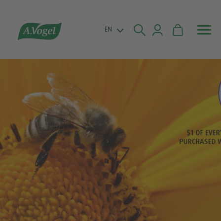


EN