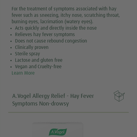
For the treatment of symptoms associated with hay
fever such as sneezing, itchy nose, scratching throat,
burning eyes, lacrimation (watery eyes).
Acts quickly and directly inside the nose
Relieves hay fever symptoms
Does not cause rebound congestion
Clinically proven
Sterile spray
Lactose and gluten free
Vegan and Cruelty-free
Learn More

A.Vogel Allergy Relief - Hay Fever
Symptoms Non-drowsy