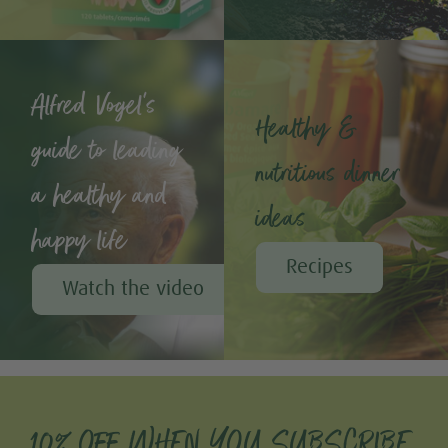
Alfred Vogel's
Healthy &
guide to leading
nutritious dinner
a healthy and
ideas
happy life
Recipes
Watch the video
10% OFF WHEN YOU SUBSCRIBE