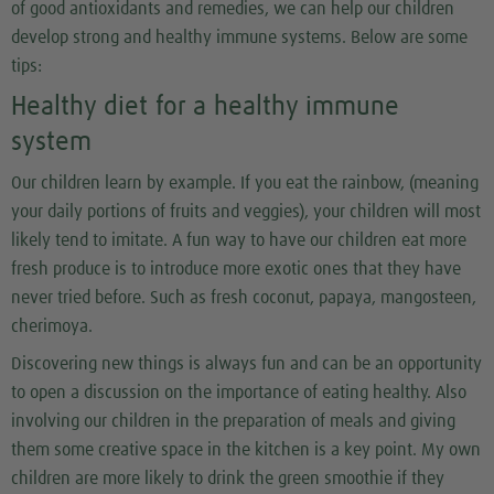
of good antioxidants and remedies, we can help our children
develop strong and healthy immune systems. Below are some
tips:
Healthy diet for a healthy immune
system
Our children learn by example. If you eat the rainbow, (meaning
your daily portions of fruits and veggies), your children will most
likely tend to imitate. A fun way to have our children eat more
fresh produce is to introduce more exotic ones that they have
never tried before. Such as fresh coconut, papaya, mangosteen,
cherimoya.
Discovering new things is always fun and can be an opportunity
to open a discussion on the importance of eating healthy. Also
involving our children in the preparation of meals and giving
them some creative space in the kitchen is a key point. My own
children are more likely to drink the green smoothie if they