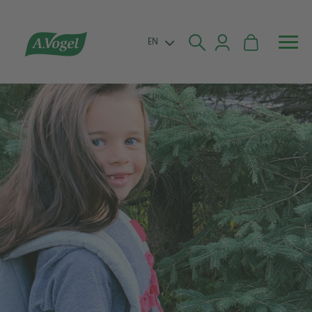


EN