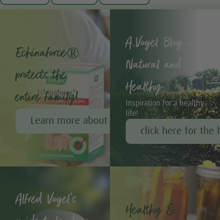
A.Vogel Blog –
Echinaforce®
Natural and
protects the
Healthy
entire family!
Inspiration for a healthy
life!
Learn more about Echinaforce®
click here for the 
Alfred Vogel's
Healthy &