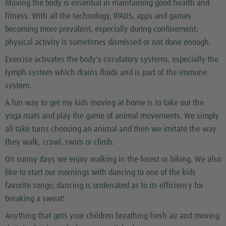
Moving the body is essential in maintaining good health and
fitness. With all the technology, IPADS, apps and games
becoming more prevalent, especially during confinement;
physical activity is sometimes dismissed or not done enough.
Exercise activates the body's circulatory systems, especially the
lymph system which drains fluids and is part of the immune
system.
A fun way to get my kids moving at home is to take out the
yoga mats and play the game of animal movements. We simply
all take turns choosing an animal and then we imitate the way
they walk, crawl, swim or climb.
On sunny days we enjoy walking in the forest or biking. We also
like to start our mornings with dancing to one of the kids
favorite songs; dancing is underrated as to its efficiency for
breaking a sweat!
Anything that gets your children breathing fresh air and moving