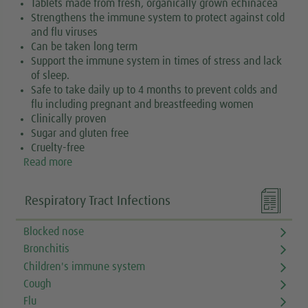
Tablets made from fresh, organically grown echinacea
Strengthens the immune system to protect against cold
and flu viruses
Can be taken long term
Support the immune system in times of stress and lack
of sleep.
Safe to take daily up to 4 months to prevent colds and
flu including pregnant and breastfeeding women
Clinically proven
Sugar and gluten free
Cruelty-free
Read more

Respiratory Tract Infections
Blocked nose
Bronchitis
Children's immune system
Cough
Flu