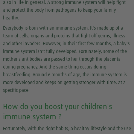
also in life in general. A strong immune system will help fight
and protect the body from pathogens to keep your family
healthy.
Everybody is born with an immune system. It's made up of a
team of cells, organs and proteins that fight off germs, illness
and other invaders. However, in their first few months, a baby's
immune system isn't fully developed. Fortunately, some of the
mother's antibodies are passed to her through the placenta
during pregnancy. And the same thing occurs during
breastfeeding. Around 6 months of age, the immune system is
more developed and keeps on getting stronger with time, at a
specific pace.
How do you boost your children's
immune system ?
Fortunately, with the right habits, a healthy lifestyle and the use