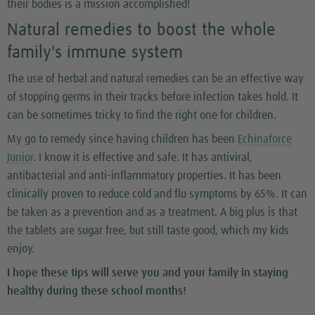
their bodies is a mission accomplished!
Natural remedies to boost the whole
family's immune system
The use of herbal and natural remedies can be an effective way
of stopping germs in their tracks before infection takes hold. It
can be sometimes tricky to find the right one for children.
My go to remedy since having children has been
Echinaforce
Junior
. I know it is effective and safe. It has antiviral,
antibacterial and anti-inflammatory properties. It has been
clinically proven to reduce cold and flu symptoms by 65%. It can
be taken as a prevention and as a treatment. A big plus is that
the tablets are sugar free, but still taste good, which my kids
enjoy.
I hope these tips will serve you and your family in staying
healthy during these school months!