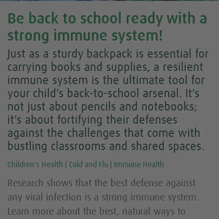
Be back to school ready with a
strong immune system!
Just as a sturdy backpack is essential for
carrying books and supplies, a resilient
immune system is the ultimate tool for
your child's back-to-school arsenal. It's
not just about pencils and notebooks;
it's about fortifying their defenses
against the challenges that come with
bustling classrooms and shared spaces.
Children's Health
|
Cold and Flu
|
Immune Health
Research shows that the best defense against
any viral infection is a strong immune system.
Learn more about the best, natural ways to