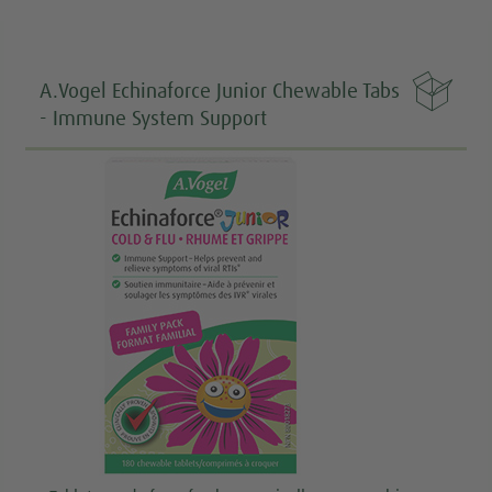

A.Vogel Echinaforce Junior Chewable Tabs
- Immune System Support