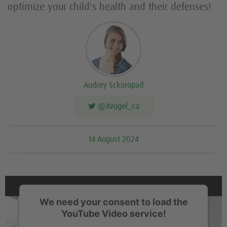
optimize your child's health and their defenses!
Audrey Sckoropad
@AVogel_ca
14 August 2024
We need your consent to load the
YouTube Video service!