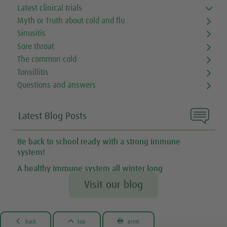
Latest clinical trials
Myth or Truth about cold and flu
Sinusitis
Sore throat
The common cold
Tonsillitis
Questions and answers

Latest Blog Posts
Be back to school ready with a strong immune
system!
A healthy immune system all winter long
Visit our blog



back
top
print