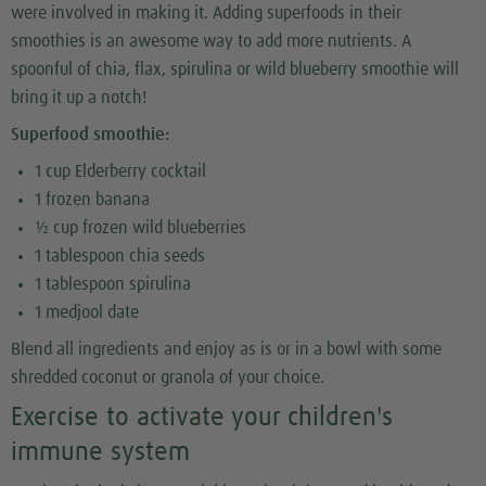
were involved in making it. Adding superfoods in their
smoothies is an awesome way to add more nutrients. A
spoonful of chia, flax, spirulina or wild blueberry smoothie will
bring it up a notch!
Superfood smoothie:
1 cup Elderberry cocktail
1 frozen banana
½ cup frozen wild blueberries
1 tablespoon chia seeds
1 tablespoon spirulina
1 medjool date
Blend all ingredients and enjoy as is or in a bowl with some
shredded coconut or granola of your choice.
Exercise to activate your children's
immune system