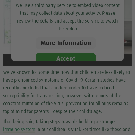
We use a third party service to embed video content
that may collect data about your activity. Please
review the details and accept the service to watch
this video.
More Information
Accept
We've known for some time now that children are less likely to
have pronounced symptoms of Covid-19. Certain studies have
recently concluded that children under 10 have reduced
susceptibility for transmission, however with reports of the
constant mutation of the virus, prevention for all bugs remains
top of mind for parents – despite their child's age.
That being said, taking steps towards building a stronger
immune system
in our children is vital. For times like these and