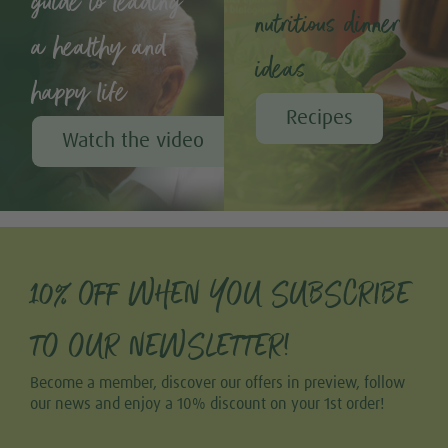
guide to leading
nutritious dinner
a healthy and
ideas
happy life
Recipes
Watch the video
10% OFF WHEN YOU SUBSCRIBE
TO OUR NEWSLETTER!
Become a member, discover our offers in preview, follow
our news and enjoy a 10% discount on your 1st order!