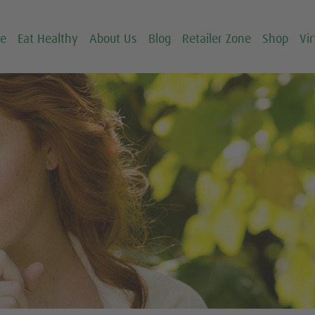
ce
Eat Healthy
About Us
Blog
Retailer Zone
Shop
Vir