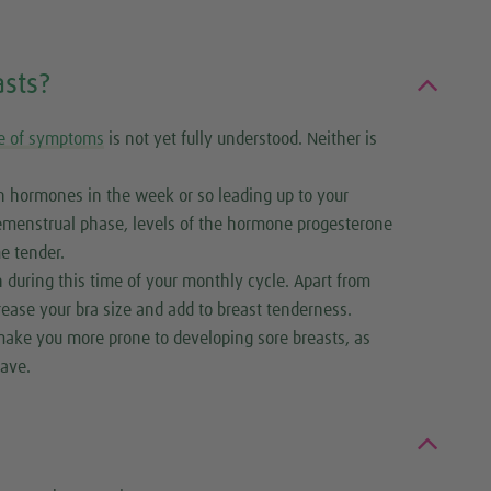
sts?
e of symptoms
is not yet fully understood. Neither is
n hormones in the week or so leading up to your
premenstrual phase, levels of the hormone progesterone
e tender.
n during this time of your monthly cycle. Apart from
crease your bra size and add to breast tenderness.
ake you more prone to developing sore breasts, as
ave.