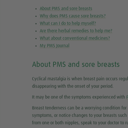
About PMS and sore breasts
Why does PMS cause sore breasts?
What can I do to help myself?
Are there herbal remedies to help me?
What about conventional medicines?
My PMS Journal
About PMS and sore breasts
Cyclical mastalgia is when breast pain occurs regu
disappearing with the onset of your period.
It may be one of the symptoms experienced with
Breast tenderness can be a worrying condition fo
symptoms, or notice changes to your breasts such as
from one or both nipples, speak to your doctor to r