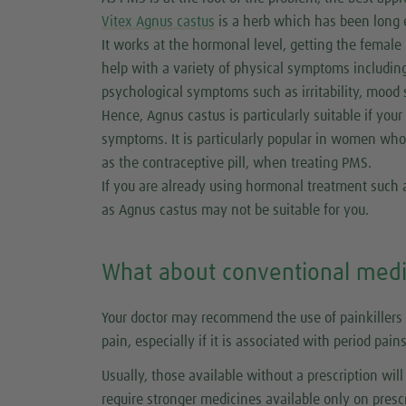
Vitex Agnus castus
is a herb which has been long 
It works at the hormonal level, getting the female
help with a variety of physical symptoms including 
psychological symptoms such as irritability, mood
Hence, Agnus castus is particularly suitable if you
symptoms. It is particularly popular in women who
as the contraceptive pill, when treating PMS.
If you are already using hormonal treatment such as
as Agnus castus may not be suitable for you.
What about conventional medi
Your doctor may recommend the use of painkillers 
pain, especially if it is associated with period pains
Usually, those available without a prescription wil
require stronger medicines available only on prescr