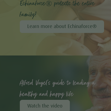
Echinaforce® protects the entire
family!
Learn more about Echinaforce®
Alfred Vogel's guide to leading a
healthy and happy life
Watch the video