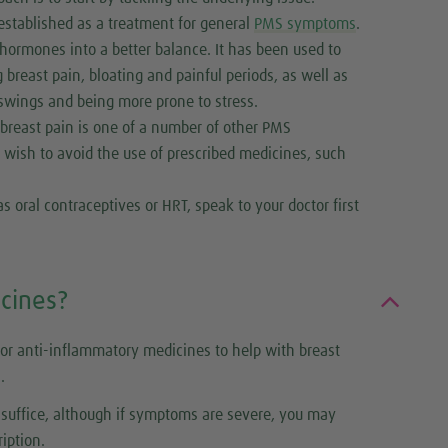
established as a treatment for general
PMS symptoms
.
 hormones into a better balance. It has been used to
breast pain, bloating and painful periods, as well as
 swings and being more prone to stress.
r breast pain is one of a number of other PMS
 wish to avoid the use of prescribed medicines, such
 oral contraceptives or HRT, speak to your doctor first
cines?
or anti-inflammatory medicines to help with breast
.
l suffice, although if symptoms are severe, you may
iption.