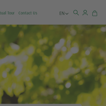
EN
tual Tour
Contact Us