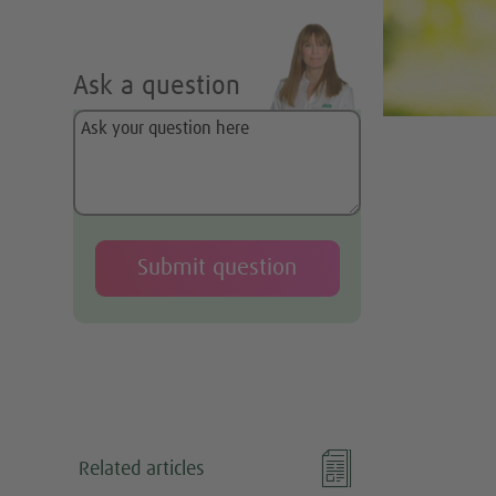
Ask a question
o

Related articles