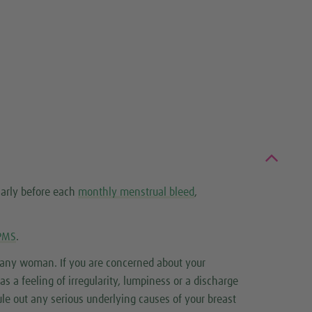
larly before each
monthly menstrual bleed
,
PMS
.
r any woman. If you are concerned about your
 a feeling of irregularity, lumpiness or a discharge
ule out any serious underlying causes of your breast