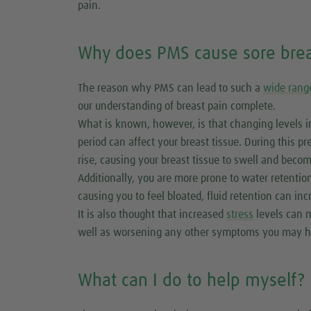
pain.
Why does PMS cause sore brea
The reason why PMS can lead to such a
wide rang
our understanding of breast pain complete.
What is known, however, is that changing levels i
period can affect your breast tissue. During this 
rise, causing your breast tissue to swell and becom
Additionally, you are more prone to water retentio
causing you to feel bloated, fluid retention can in
It is also thought that increased
stress
levels can m
well as worsening any other symptoms you may h
What can I do to help myself?