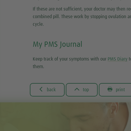
If these are not sufficient, your doctor may then
combined pill. These work by stopping ovulation an
cycle.
My PMS Journal
Keep track of your symptoms with our
PMS Diary
t
them.



back
top
print