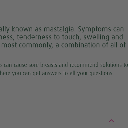
ically known as mastalgia. Symptoms can
ness, tenderness to touch, swelling and
r most commonly, a combination of all of
 can cause sore breasts and recommend solutions t
here you can get answers to all your questions.