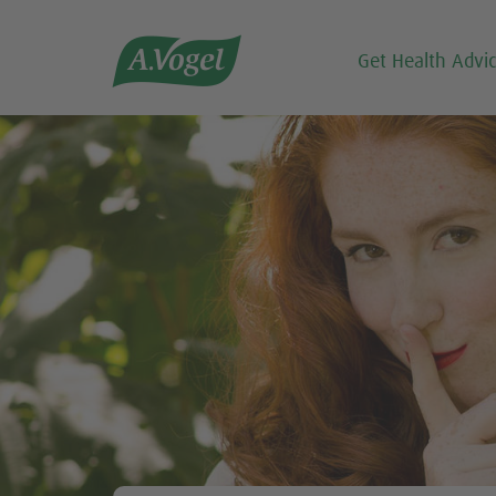

Get Health Advi