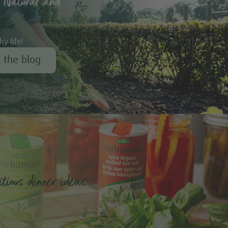
 Natural and
hy life!
r the blog
tious dinner ideas