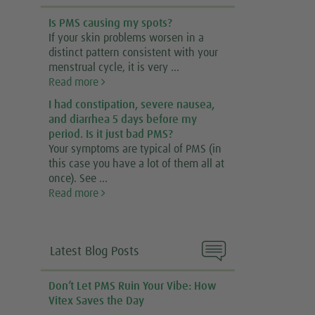
Is PMS causing my spots?
If your skin problems worsen in a
distinct pattern consistent with your
menstrual cycle, it is very ...
Read more
I had constipation, severe nausea,
and diarrhea 5 days before my
period. Is it just bad PMS?
Your symptoms are typical of PMS (in
this case you have a lot of them all at
once). See ...
Read more

Latest Blog Posts
Don’t Let PMS Ruin Your Vibe: How
Vitex Saves the Day