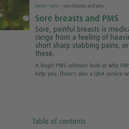
home
>
pms
> sore breasts and pms
Sore breasts and PMS
Sore, painful breasts is med
range from a feeling of heavi
short sharp stabbing pains, o
these.
A.Vogel PMS advisors look at why PMS
help you. There's also a Q&A service w
Table of contents