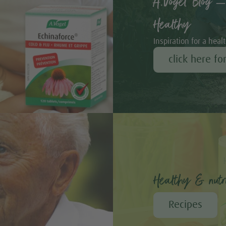
A.Vogel Blog –
Healthy
Inspiration for a healt
click here fo
Healthy & nutri
Recipes