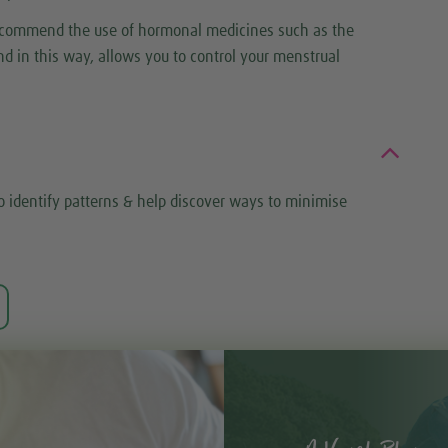
 recommend the use of hormonal medicines such as the
d in this way, allows you to control your menstrual
o identify patterns & help discover ways to minimise