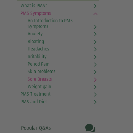
What is PMS?
PMS Symptoms
An Introduction to PMS
Symptoms
Anxiety
Bloating
Headaches
Irritability
Period Pain
Skin problems
Sore Breasts
Weight gain
PMS Treatment
PMS and Diet

Popular Q&As