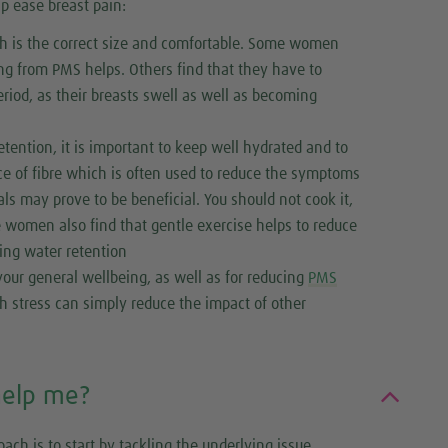
p ease breast pain:
ich is the correct size and comfortable. Some women
ring from PMS helps. Others find that they have to
period, as their breasts swell as well as becoming
tention, it is important to keep well hydrated and to
rce of fibre which is often used to reduce the symptoms
als may prove to be beneficial. You should not cook it,
me women also find that gentle exercise helps to reduce
ding water retention
our general wellbeing, as well as for reducing
PMS
h stress can simply reduce the impact of other
help me?
ach is to start by tackling the underlying issue.