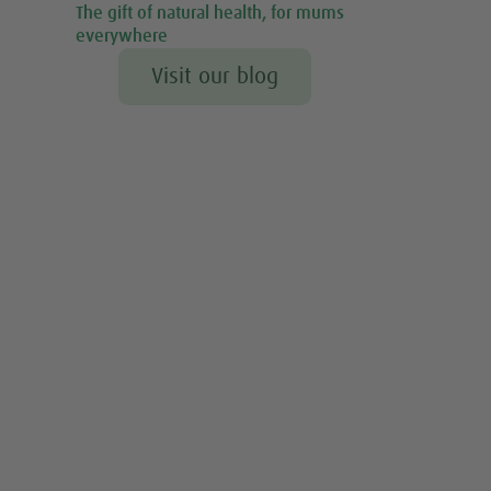
The gift of natural health, for mums
everywhere
Visit our blog