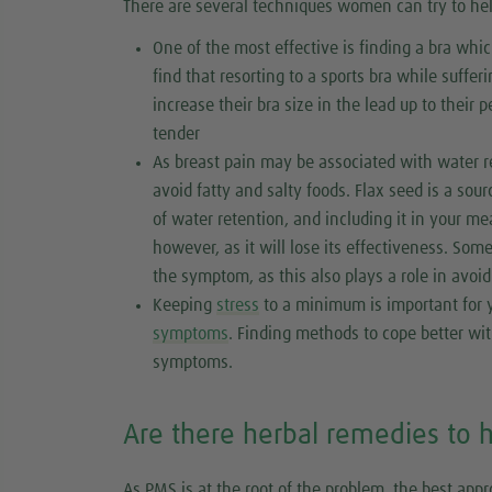
There are several techniques women can try to hel
One of the most effective is finding a bra wh
find that resorting to a sports bra while suffe
increase their bra size in the lead up to their 
tender
As breast pain may be associated with water re
avoid fatty and salty foods. Flax seed is a sou
of water retention, and including it in your me
however, as it will lose its effectiveness. So
the symptom, as this also plays a role in avoi
Keeping
stress
to a minimum is important for y
symptoms
. Finding methods to cope better wit
symptoms.
Are there herbal remedies to 
As PMS is at the root of the problem, the best appro