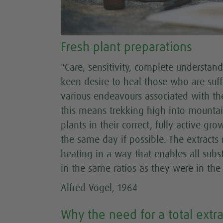
Fresh plant preparations
"Care, sensitivity, complete understan
keen desire to heal those who are suff
various endeavours associated with the
this means trekking high into mountain
plants in their correct, fully active g
the same day if possible. The extract
heating in a way that enables all subs
in the same ratios as they were in the p
Alfred Vogel, 1964
Why the need for a total extra