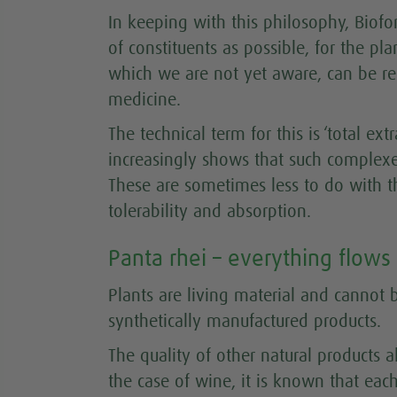
In keeping with this philosophy, Biofo
of constituents as possible, for the pla
which we are not yet aware, can be res
medicine.
The technical term for this is ‘total ext
increasingly shows that such complexes
These are sometimes less to do with th
tolerability and absorption.
Panta rhei – everything flows
Plants are living material and cannot
synthetically manufactured products.
The quality of other natural products al
the case of wine, it is known that eac