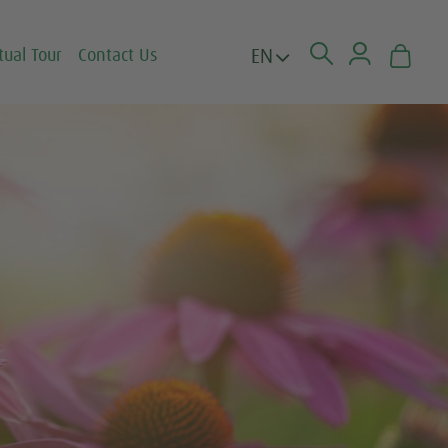
EN
tual Tour
Contact Us