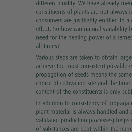
different quality. We have already men
constituents of plants are not always i
consumers are justifiably entitled to a
effect. So how can natural variability 
need for the healing power of a remed
all times?
Various steps are taken to obtain lar
achieve the most consistent possible e
propagation of seeds means the same q
choice of cultivation site and the time
content of the constituents is only subj
In addition to consistency of propagat
plant material is always handled and 
validated production processes) helps u
of substances are kept within the narro