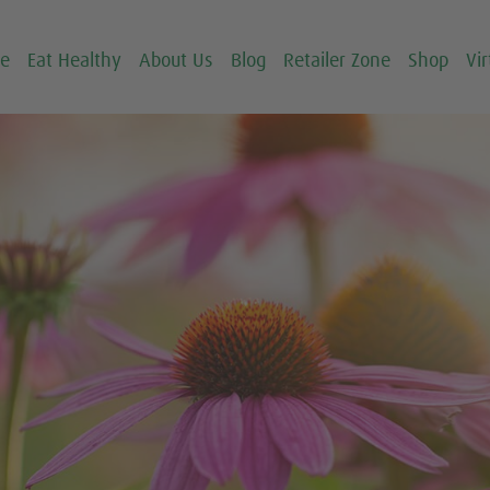
ce
Eat Healthy
About Us
Blog
Retailer Zone
Shop
Vir