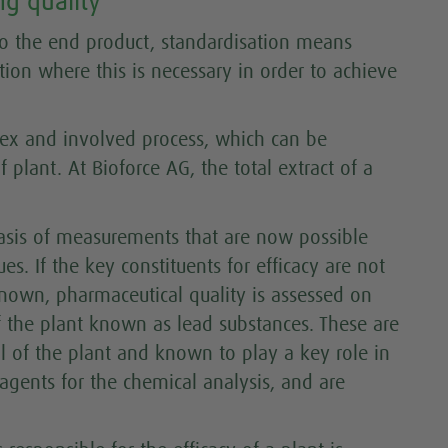
g quality
 to the end product, standardisation means
ction where this is necessary in order to achieve
lex and involved process, which can be
 plant. At Bioforce AG, the total extract of a
asis of measurements that are now possible
s. If the key constituents for efficacy are not
known, pharmaceutical quality is assessed on
of the plant known as lead substances. These are
 of the plant and known to play a key role in
y agents for the chemical analysis, and are