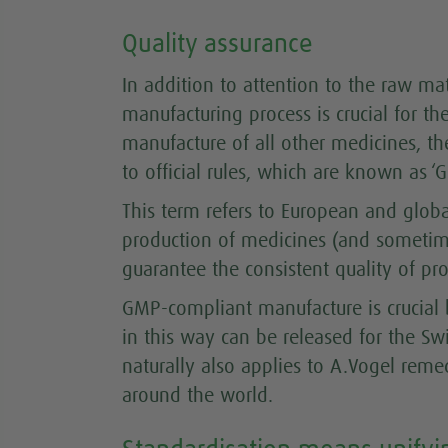
Quality assurance
In addition to attention to the raw mate
manufacturing process is crucial for th
manufacture of all other medicines, th
to official rules, which are known as 
This term refers to European and global
production of medicines (and sometim
guarantee the consistent quality of pro
GMP-compliant manufacture is crucial
in this way can be released for the Sw
naturally also applies to A.Vogel rem
around the world.