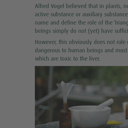
Alfred Vogel believed that in plants,
active substance or auxiliary substanc
name and define the role of the ‘trian
beings simply do not (yet) have suffi
However, this obviously does not rule o
dangerous to human beings and must be
which are toxic to the liver.