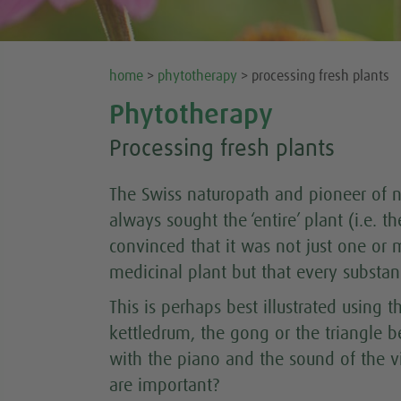
home
>
phytotherapy
> processing fresh plants
Phytotherapy
Processing fresh plants
The Swiss naturopath and pioneer of n
always sought the ‘entire’ plant (i.e. t
convinced that it was not just one or 
medicinal plant but that every substan
This is perhaps best illustrated using
kettledrum, the gong or the triangle 
with the piano and the sound of the 
are important?