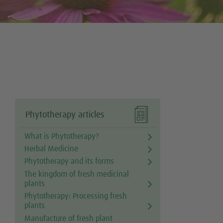

Phytotherapy articles
What is Phytotherapy?
Herbal Medicine
Phytotherapy and its forms
The kingdom of fresh medicinal
plants
Phytotherapy: Processing fresh
plants
Manufacture of fresh plant