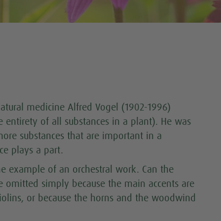
atural medicine Alfred Vogel (1902-1996)
he entirety of all substances in a plant). He was
more substances that are important in a
ce plays a part.
 the example of an orchestral work. Can the
be omitted simply because the main accents are
violins, or because the horns and the woodwind