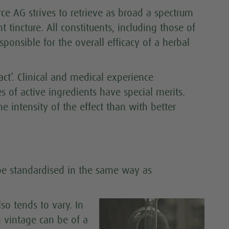
rce AG strives to retrieve as broad a spectrum
nt tincture. All constituents, including those of
ponsible for the overall efficacy of a herbal
ract’. Clinical and medical experience
 of active ingredients have special merits.
e intensity of the effect than with better
 be standardised in the same way as
so tends to vary. In
h vintage can be of a