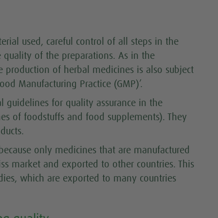
rial used, careful control of all steps in the
e quality of the preparations. As in the
e production of herbal medicines is also subject
‘Good Manufacturing Practice (GMP)’.
 guidelines for quality assurance in the
es of foodstuffs and food supplements). They
ducts.
 because only medicines that are manufactured
iss market and exported to other countries. This
edies, which are exported to many countries