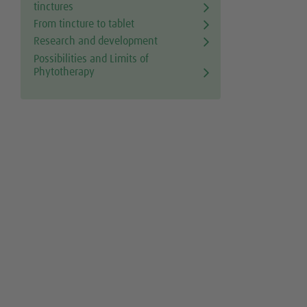
tinctures
From tincture to tablet
Research and development
Possibilities and Limits of
Phytotherapy