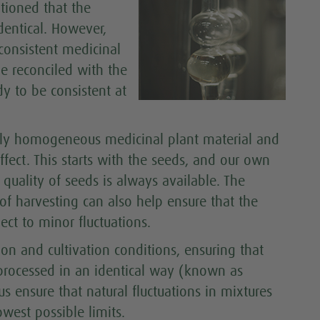
tioned that the
dentical. However,
 consistent medicinal
be reconciled with the
y to be consistent at
gely homogeneous medicinal plant material and
ffect. This starts with the seeds, and our own
uality of seeds is always available. The
 of harvesting can also help ensure that the
ect to minor fluctuations.
ion and cultivation conditions, ensuring that
processed in an identical way (known as
s ensure that natural fluctuations in mixtures
west possible limits.