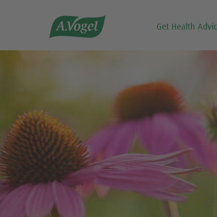

Get Health Advi