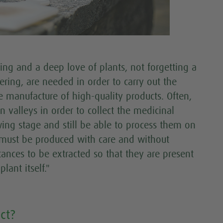
ding and a deep love of plants, not forgetting a
ering, are needed in order to carry out the
 manufacture of high-quality products. Often,
 valleys in order to collect the medicinal
rowing stage and still be able to process them on
s must be produced with care and without
tances to be extracted so that they are present
lant itself."
ct?