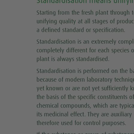
Standardisation means unifyin
Starting from the fresh plant through
unifying quality at all stages of produ
a defined standard or specification.
Standardisation is an extremely comp
completely different for each species of
plant is always standardised.
Standardisation is performed on the b
because of modern laboratory technique
yet known or are not yet sufficiently 
the basis of the specific constituents 
chemical compounds, which are typical
its medicinal effect. They are auxiliar
therefore used for control purposes.