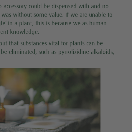
 no accessory could be dispensed with and no
e was without some value. If we are unable to
gle’ in a plant, this is because we as human
cient knowledge.
ut that substances vital for plants can be
 eliminated, such as pyrrolizidine alkaloids,