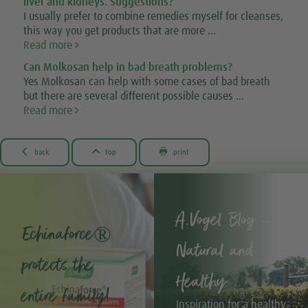
liver and kidneys. Suggestions?
I usually prefer to combine remedies myself for cleanses,
this way you get products that are more ...
Read more
Can Molkosan help in bad breath problems?
Yes Molkosan can help with some cases of bad breath
but there are several different possible causes ...
Read more



back
top
print
A.Vogel Blog –
Echinaforce®
Natural and
protects the
Healthy
entire family!
Inspiration for a healthy