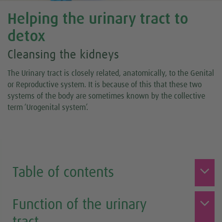
Helping the urinary tract to
detox
Cleansing the kidneys
The Urinary tract is closely related, anatomically, to the Genital
or Reproductive system. It is because of this that these two
systems of the body are sometimes known by the collective
term ‘Urogenital system’.
Table of contents
Function of the urinary