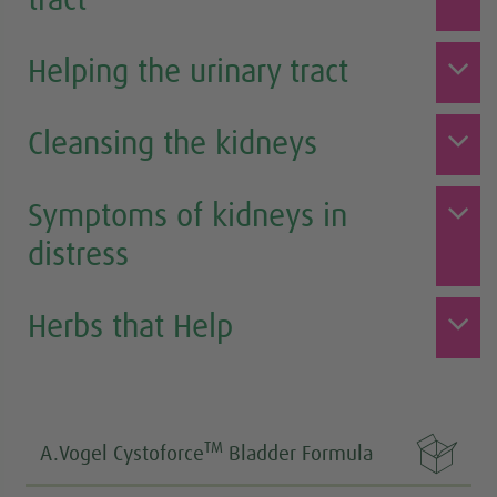
tract
Helping the urinary tract
Cleansing the kidneys
Symptoms of kidneys in
distress
Herbs that Help

TM
A.Vogel Cystoforce
Bladder Formula