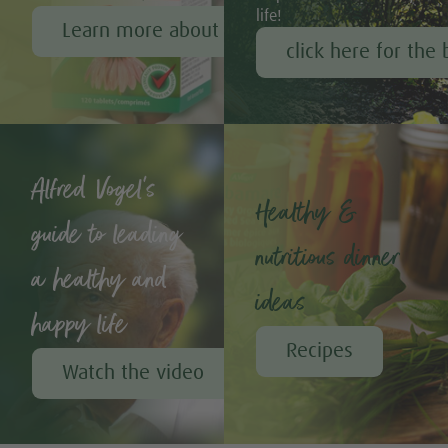
life!
Learn more about Echinaforce®
click here for the 
Alfred Vogel's
Healthy &
guide to leading
nutritious dinner
a healthy and
ideas
happy life
Recipes
Watch the video