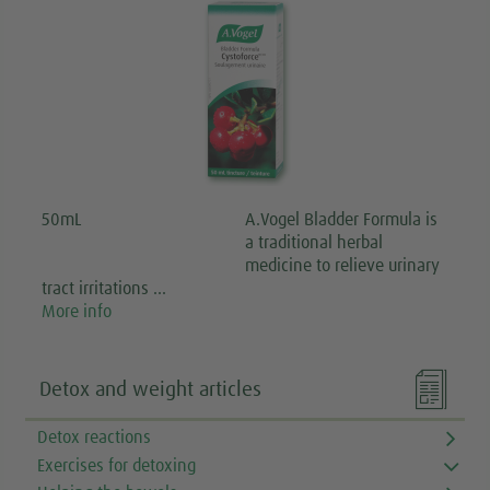
50mL
A.Vogel Bladder Formula is
a traditional herbal
medicine to relieve urinary
tract irritations …
More info

Detox and weight articles
Detox reactions
Exercises for detoxing