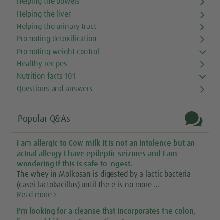
Helping the bowels
Helping the liver
Helping the urinary tract
Promoting detoxification
Promoting weight control
Healthy recipes
Nutrition facts 101
Questions and answers

Popular Q&As
I am allergic to Cow milk it is not an intolence but an
actual allergy I have epileptic seizures and I am
wondering if this is safe to ingest.
The whey in Molkosan is digested by a lactic bacteria
(casei lactobacillus) until there is no more ...
Read more
I'm looking for a cleanse that incorporates the colon,