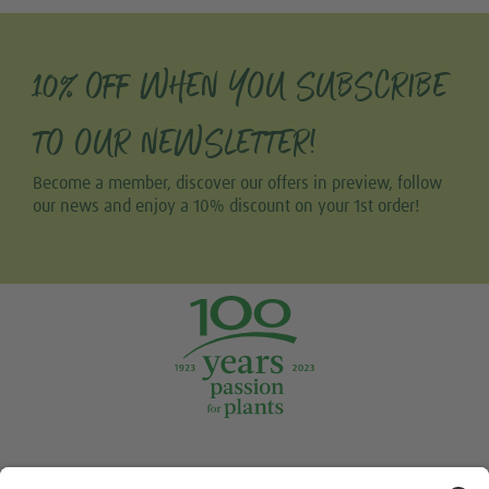
10% OFF WHEN YOU SUBSCRIBE
TO OUR NEWSLETTER!
Become a member, discover our offers in preview, follow
our news and enjoy a 10% discount on your 1st order!
Tweet
Share this selection