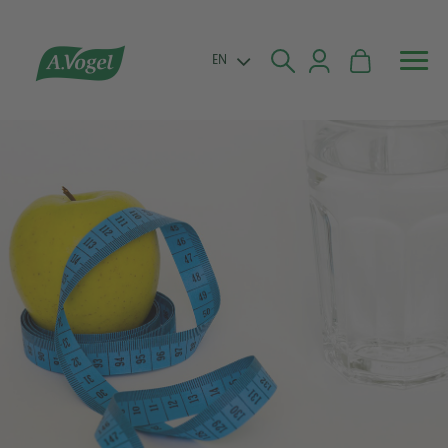


EN