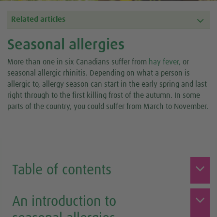
Related articles
Seasonal allergies
More than one in six Canadians suffer from
hay fever,
or
seasonal allergic rhinitis. Depending on what a person is
allergic to, allergy season can start in the early spring and last
right through to the first killing frost of the autumn. In some
parts of the country, you could suffer from March to November.
Table of contents
An introduction to