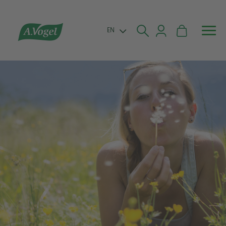


EN