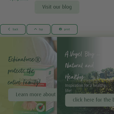
Visit our blog



back
top
print
A.Vogel Blog –
Echinaforce®
Natural and
protects the
Healthy
entire family!
Inspiration for a healthy
life!
Learn more about Echinaforce®
click here for the 