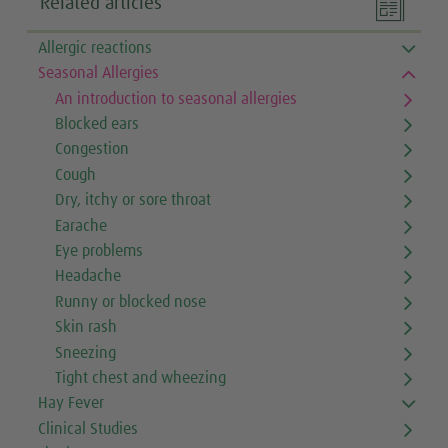

Related articles
Allergic reactions
Seasonal Allergies
An introduction to seasonal allergies
Blocked ears
Congestion
Cough
Dry, itchy or sore throat
Earache
Eye problems
Headache
Runny or blocked nose
Skin rash
Sneezing
Tight chest and wheezing
Hay Fever
Clinical Studies