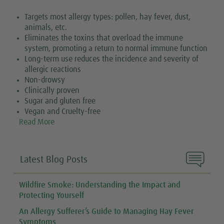
Targets most allergy types: pollen, hay fever, dust,
animals, etc.
Eliminates the toxins that overload the immune
system, promoting a return to normal immune function
Long-term use reduces the incidence and severity of
allergic reactions
Non-drowsy
Clinically proven
Sugar and gluten free
Vegan and Cruelty-free
Read More

Latest Blog Posts
Wildfire Smoke: Understanding the Impact and
Protecting Yourself
An Allergy Sufferer’s Guide to Managing Hay Fever
Symptoms