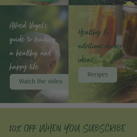
Alfred Vogel's
Healthy &
guide to leading
nutritious dinner
a healthy and
ideas
happy life
Recipes
Watch the video
10% OFF WHEN YOU SUBSCRIBE