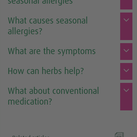
seasonal allergies
What causes seasonal
allergies?
What are the symptoms
How can herbs help?
What about conventional
medication?