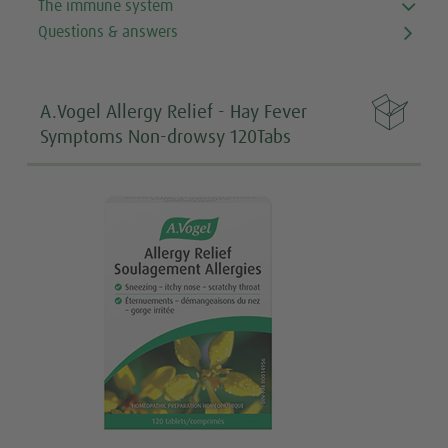
The immune system
Questions & answers

A.Vogel Allergy Relief - Hay Fever
Symptoms Non-drowsy 120Tabs