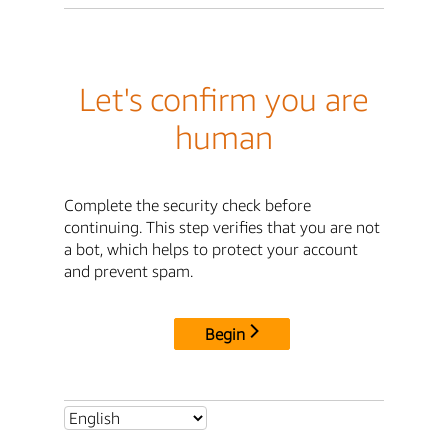
Let's confirm you are
human
Complete the security check before
continuing. This step verifies that you are not
a bot, which helps to protect your account
and prevent spam.
Begin