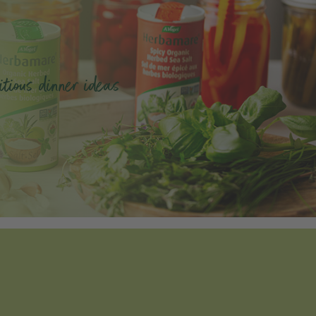
tious dinner ideas