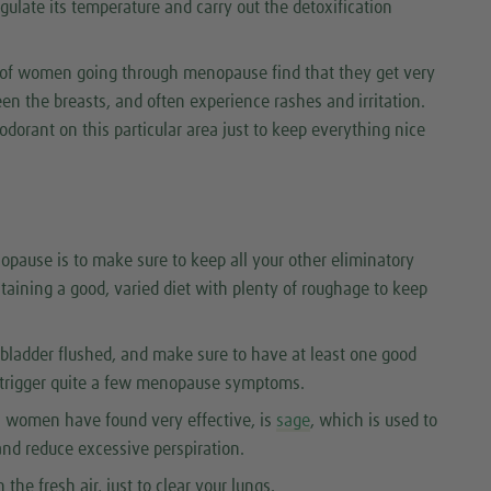
egulate its temperature and carry out the detoxification
t of women going through menopause find that they get very
en the breasts, and often experience rashes and irritation.
odorant on this particular area just to keep everything nice
opause is to make sure to keep all your other eliminatory
taining a good, varied diet with plenty of roughage to keep
bladder flushed, and make sure to have at least one good
trigger quite a few menopause symptoms.
 women have found very effective, is
sage
, which is used to
and reduce excessive perspiration.
the fresh air, just to clear your lungs.