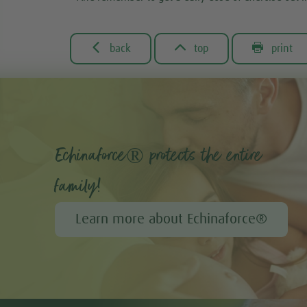



back
top
print
Echinaforce® protects the entire
family!
Learn more about Echinaforce®