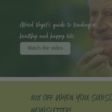
Alfred Vogel's guide to leading a
healthy and happy life
Watch the video
10% OFF WHEN YOU SUBSC
NEWSLETTER!