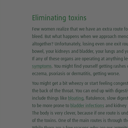
Eliminating toxins
Few women realize that we have an extra route fo
bleed. But what happens when we approach menopau
altogether? Unfortunately, losing even one exit ro
bowel, your kidneys and bladder, your lungs and yo
If any of these organs are operating at anything l
symptoms
. You might find yourself getting rashes 
eczema, psoriasis or dermatitis, getting worse.
You might get a bit wheezy or start feeling conges
the back of the throat. You can end up with dige
include things like
bloating
, flatulence, slow dig
to be more prone to
bladder infections
and kidney i
The body is very clever, because if one route is und
of the toxins. One of the main routes is through t
While there are a few reasons why are our armpits a