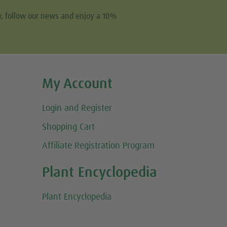
w, follow our news and enjoy a 10%
My Account
Login and Register
Shopping Cart
Affiliate Registration Program
Plant Encyclopedia
Plant Encyclopedia