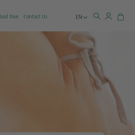
EN
tual Tour
Contact Us