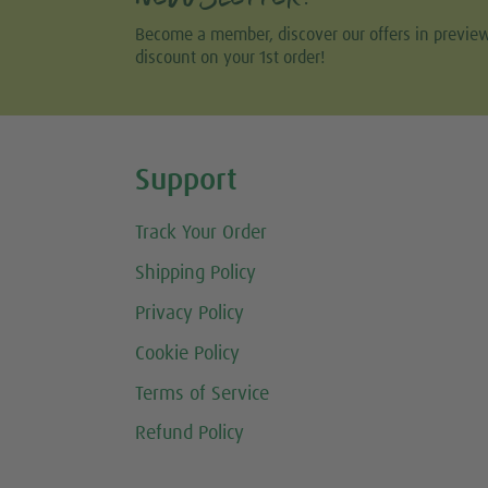
Become a member, discover our offers in previe
discount on your 1st order!
Share this selection
Support
Track Your Order
Shipping Policy
Privacy Policy
Cookie Policy
Terms of Service
Refund Policy