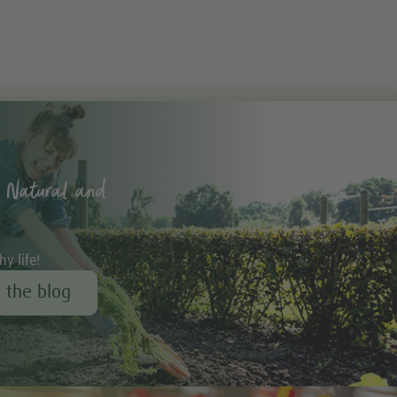
 Natural and
hy life!
r the blog