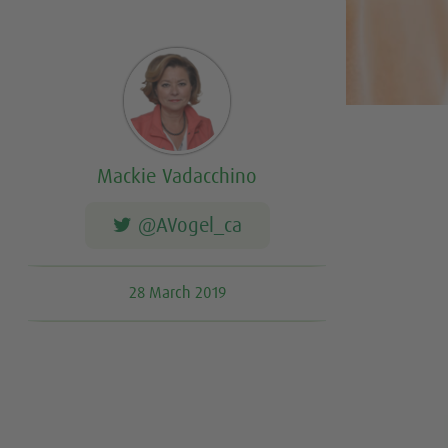
Mackie Vadacchino
@AVogel_ca
28 March 2019