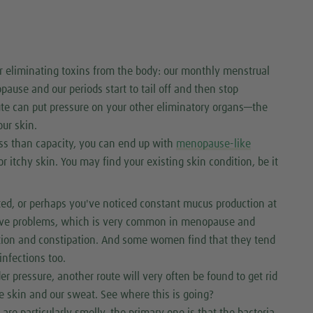
r eliminating toxins from the body: our monthly menstrual
se and our periods start to tail off and then stop
ute can put pressure on your other eliminatory organs—the
ur skin.
ess than capacity, you can end up with
menopause-like
or itchy skin. You may find your existing skin condition, be it
ted, or perhaps you've noticed constant mucus production at
stive problems, which is very common in menopause and
estion and constipation. And some women find that they tend
nfections too.
er pressure, another route will very often be found to get rid
he skin and our sweat. See where this is going?
re particularly smelly, the primary one is that the bacteria