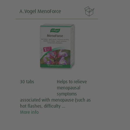

A.Vogel MenoForce
30 tabs
Helps to relieve
menopausal
symptoms
associated with menopause (such as
hot flashes, difficulty …
More info