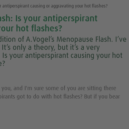
 antiperspirant causing or aggravating your hot flashes?
h: Is your antiperspirant
our hot flashes?
ition of A.Vogel’s Menopause Flash. I’ve
t’s only a theory, but it’s a very
 Is your antiperspirant causing your hot
e?
 you, and I'm sure some of you are sitting there
irants got to do with hot flashes? But if you bear