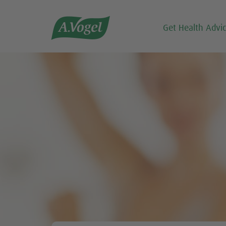

Get Health Advi