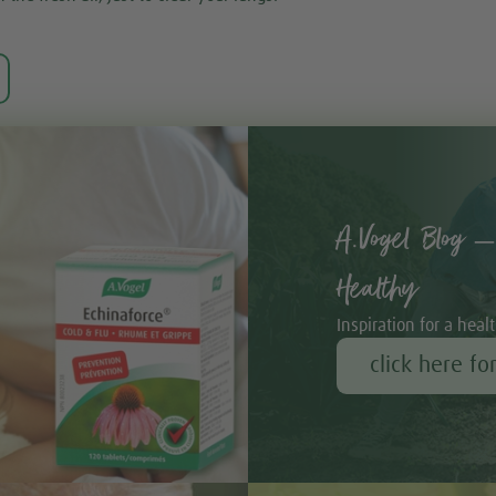
A.Vogel Blog –
Healthy
Inspiration for a healt
click here fo