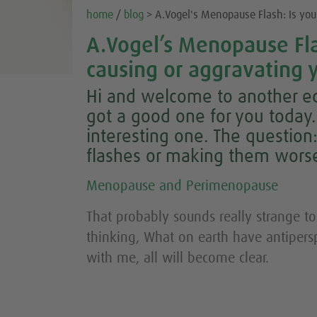
home
/
blog
> A.Vogel's Menopause Flash: Is your
A.Vogel’s Menopause Flas
causing or aggravating y
Hi and welcome to another ed
got a good one for you today. I
interesting one. The question:
flashes or making them wors
Menopause and Perimenopause
That probably sounds really strange to
thinking, What on earth have antipersp
with me, all will become clear.