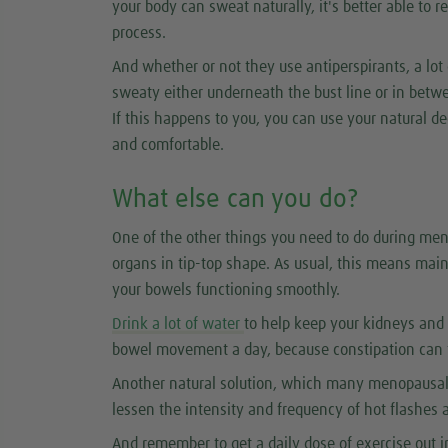
your body can sweat naturally, it's better able to r
process.
And whether or not they use antiperspirants, a lo
sweaty either underneath the bust line or in betwe
If this happens to you, you can use your natural de
and comfortable.
What else can you do?
One of the other things you need to do during men
organs in tip-top shape. As usual, this means main
your bowels functioning smoothly.
Drink a lot of water
to help keep your kidneys and 
bowel movement a day, because constipation can 
Another natural solution, which many menopausal
lessen the intensity and frequency of hot flashes 
And remember to get a daily dose of exercise out in 