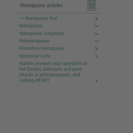

Menopause articles
>> Menopause Test
Menopause
Menopause symptoms
Perimenopause
Premature menopause
Menstrual cycle
Mackie answers your questions on
hot flashes, joint pain and panic
attacks in perimenopause, and
coming off HRT