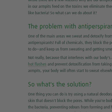
in our armpits feed on the toxins we eliminate ther
like bacteria! So what can we do about it?
The problem with antiperspira
One of the main areas we sweat and detoxify from
antiperspirants! Full of chemicals, they block the 
to do—and keep us from sweating and getting smel
Not really, because that interferes with our body's 
hot flashes
and prevent detoxification from taking p
armpits, your body will often start to sweat elsew
So what's the solution?
One thing you can do is try using a natural deodora
skin that doesn't block the pores. While you're bod
the bacteria, preventing odours from forming and 