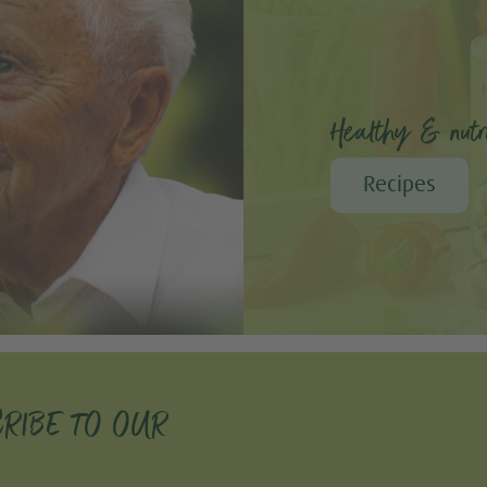
Healthy & nutri
Recipes
RIBE TO OUR