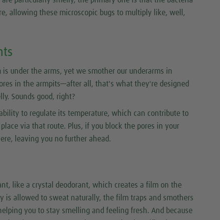
e, allowing these microscopic bugs to multiply like, well,
nts
 is under the arms, yet we smother our underarms in
pores in the armpits—after all, that's what they're designed
ly. Sounds good, right?
ability to regulate its temperature, which can contribute to
lace via that route. Plus, if you block the pores in your
here, leaving you no further ahead.
nt, like a crystal deodorant, which creates a film on the
y is allowed to sweat naturally, the film traps and smothers
helping you to stay smelling and feeling fresh. And because