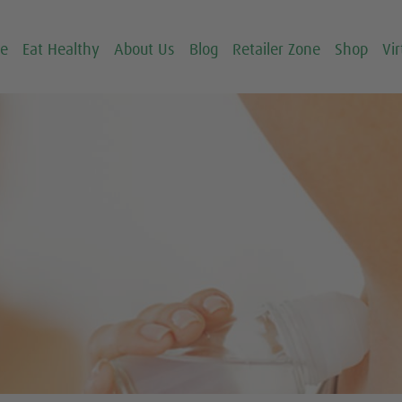
ce
Eat Healthy
About Us
Blog
Retailer Zone
Shop
Vir