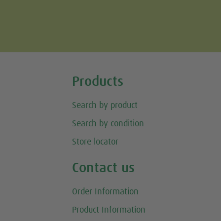
Tweet
Products
Search by product
Search by condition
Store locator
Contact us
Order Information
Product Information