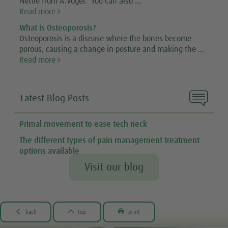
Nettle from A.Vogel. You can also ...
Read more
What is Osteoporosis?
Osteoporosis is a disease where the bones become
porous, causing a change in posture and making the ...
Read more

Latest Blog Posts
Primal movement to ease tech neck
The different types of pain management treatment
options available
Visit our blog



back
top
print