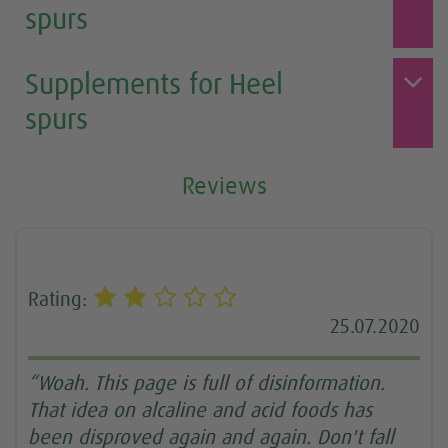
spurs
Supplements for Heel
spurs
Reviews
Rating:
25.07.2020
“Woah. This page is full of disinformation.
That idea on alcaline and acid foods has
been disproved again and again. Don't fall