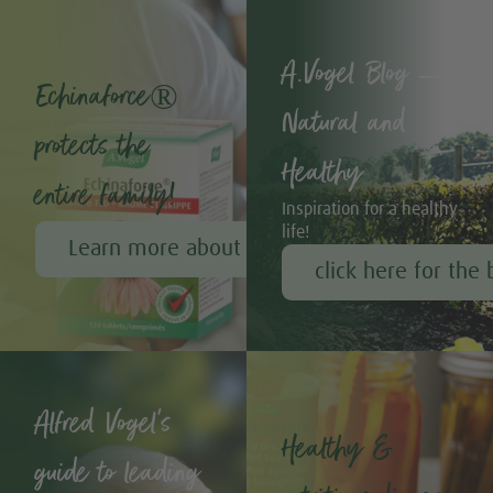
A.Vogel Blog –
Echinaforce®
Natural and
protects the
Healthy
entire family!
Inspiration for a healthy
life!
Learn more about Echinaforce®
click here for the 
Alfred Vogel's
Healthy &
guide to leading