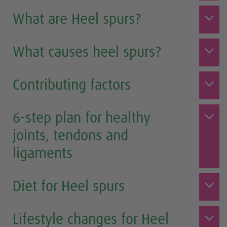
What are Heel spurs?
What causes heel spurs?
Contributing factors
6-step plan for healthy
joints, tendons and
ligaments
Diet for Heel spurs
Lifestyle changes for Heel