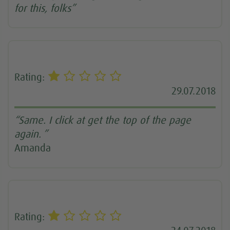
for this, folks”
Rating:
29.07.2018
“Same. I click at get the top of the page
again. ”
Amanda
Rating: