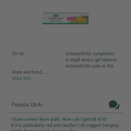
50 mL
Osteoarthritis symptoms?
A.Vogel Arnica gel relieves
osteoarthritis pain in the
knee and hand. …
More info

Popular Q&As
I have severe knee pain. How can I get rid of it?
If it is particularly red and swollen I do suggest Stinging