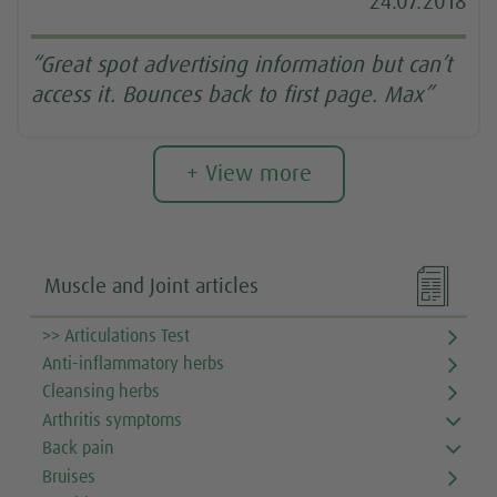
24.07.2018
“Great spot advertising information but can’t
access it. Bounces back to first page. Max”
+ View more

Muscle and Joint articles
>> Articulations Test
Anti-inflammatory herbs
Cleansing herbs
Arthritis symptoms
Back pain
Bruises