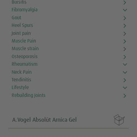
Bursitis
Fibromyalgia
Gout
Heel Spurs
Joint pain
Muscle Pain
Muscle strain
Osteoporosis
Rheumatism
Neck Pain
Tendinitis
Lifestyle
Rebuilding Joints

A.Vogel Absolüt Arnica Gel