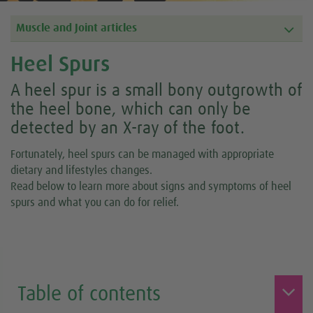
Muscle and Joint articles
Heel Spurs
A heel spur is a small bony outgrowth of
the heel bone, which can only be
detected by an X-ray of the foot.
Fortunately, heel spurs can be managed with appropriate
dietary and lifestyles changes.
Read below to learn more about signs and symptoms of heel
spurs and what you can do for relief.
Table of contents