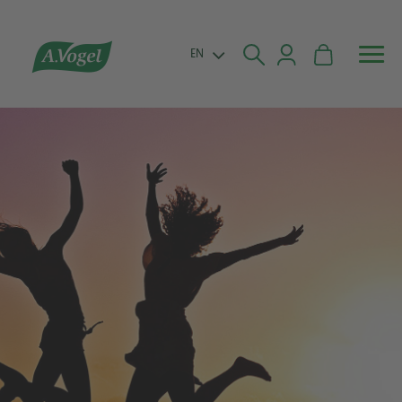


EN