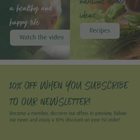
nutritious dinner
a healthy and
ideas
happy life
Recipes
Watch the video
10% OFF WHEN YOU SUBSCRIBE
TO OUR NEWSLETTER!
Become a member, discover our offers in preview, follow
our news and enjoy a 10% discount on your 1st order!